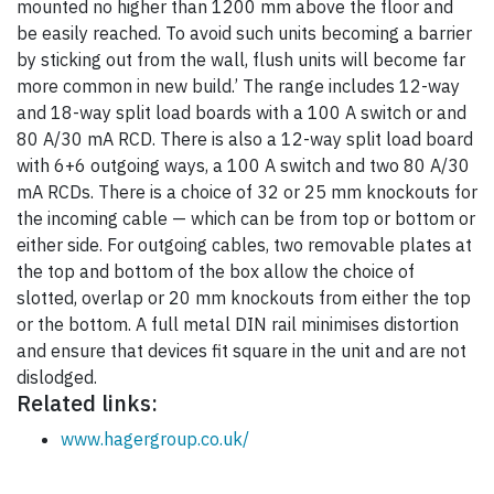
mounted no higher than 1200 mm above the floor and
be easily reached. To avoid such units becoming a barrier
by sticking out from the wall, flush units will become far
more common in new build.’ The range includes 12-way
and 18-way split load boards with a 100 A switch or and
80 A/30 mA RCD. There is also a 12-way split load board
with 6+6 outgoing ways, a 100 A switch and two 80 A/30
mA RCDs. There is a choice of 32 or 25 mm knockouts for
the incoming cable — which can be from top or bottom or
either side. For outgoing cables, two removable plates at
the top and bottom of the box allow the choice of
slotted, overlap or 20 mm knockouts from either the top
or the bottom. A full metal DIN rail minimises distortion
and ensure that devices fit square in the unit and are not
dislodged.
Related links:
www.hagergroup.co.uk/