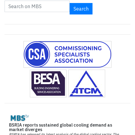
Search
BSRIA reports sustained global cooling demand as
market diverges
BSRIA has released its latest analysis of the global cooling sector. The