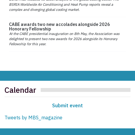
BSRIA Worldwide Air Conditioning and Heat Pump reports reveal a
complex and diverging global cooling market.
CABE awards two new accolades alongside 2026
Honorary Fellowship
At the CABE presidential inauguration on 8th May, the Association was
delighted to present two new awards for 2026 alongside its Honorary
Fellowship for this year.
Calendar
Submit event
Tweets by MBS_magazine