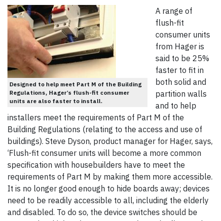
A range of
flush-fit
consumer units
from Hager is
said to be 25%
faster to fit in
both solid and
Designed to help meet Part M of the Building
Regulations, Hager’s flush-fit consumer
partition walls
units are also faster to install.
and to help
installers meet the requirements of Part M of the
Building Regulations (relating to the access and use of
buildings). Steve Dyson, product manager for Hager, says,
‘Flush-fit consumer units will become a more common
specification with housebuilders have to meet the
requirements of Part M by making them more accessible.
It is no longer good enough to hide boards away; devices
need to be readily accessible to all, including the elderly
and disabled. To do so, the device switches should be