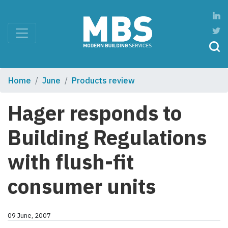
Home
June
Products review
Hager responds to
Building Regulations
with flush-fit
consumer units
09 June, 2007