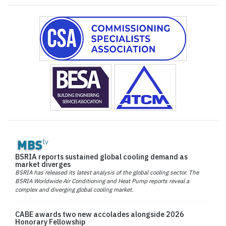
BSRIA reports sustained global cooling demand as
market diverges
BSRIA has released its latest analysis of the global cooling sector. The
BSRIA Worldwide Air Conditioning and Heat Pump reports reveal a
complex and diverging global cooling market.
CABE awards two new accolades alongside 2026
Honorary Fellowship