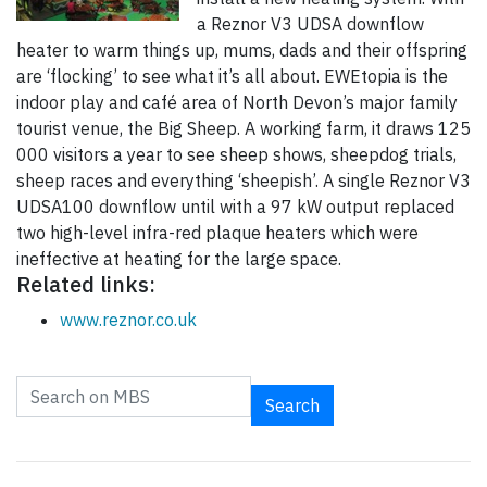
a Reznor V3 UDSA downflow
heater to warm things up, mums, dads and their offspring
are ‘flocking’ to see what it’s all about. EWEtopia is the
indoor play and café area of North Devon’s major family
tourist venue, the Big Sheep. A working farm, it draws 125
000 visitors a year to see sheep shows, sheepdog trials,
sheep races and everything ‘sheepish’. A single Reznor V3
UDSA100 downflow until with a 97 kW output replaced
two high-level infra-red plaque heaters which were
ineffective at heating for the large space.
Related links:
www.reznor.co.uk
Search