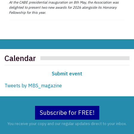
At the CABE presidential inauguration on 8th May, the Association was
delighted to present two new awards for 2026 alongside its Honorary
Fellowship for this year.
Calendar
Submit event
Tweets by MBS_magazine
Subscribe for FREE!
You receive your copy and our regular updates direct to your inbox.