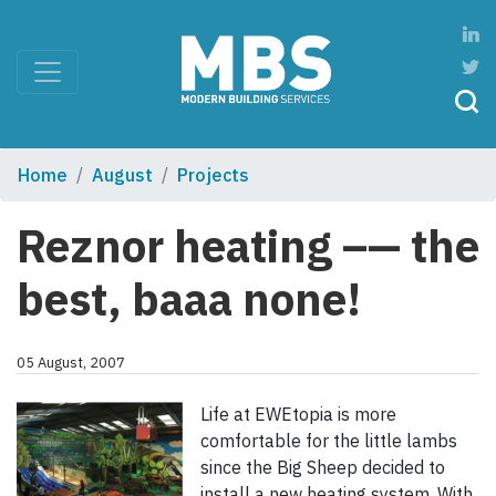
Home
August
Projects
Reznor heating –— the
best, baaa none!
05 August, 2007
Life at EWEtopia is more
comfortable for the little lambs
since the Big Sheep decided to
install a new heating system. With