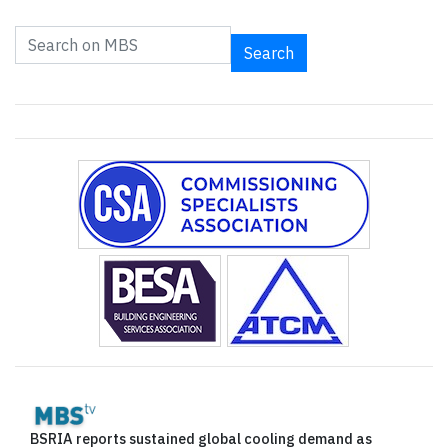
Search
BSRIA reports sustained global cooling demand as