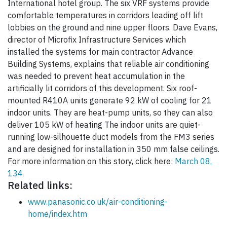
International hotel group. The six VRF systems provide
comfortable temperatures in corridors leading off lift
lobbies on the ground and nine upper floors. Dave Evans,
director of Microfix Infrastructure Services which
installed the systems for main contractor Advance
Building Systems, explains that reliable air conditioning
was needed to prevent heat accumulation in the
artificially lit corridors of this development. Six roof-
mounted R410A units generate 92 kW of cooling for 21
indoor units. They are heat-pump units, so they can also
deliver 105 kW of heating The indoor units are quiet-
running low-silhouette duct models from the FM3 series
and are designed for installation in 350 mm false ceilings.
For more information on this story, click here:
March 08,
134
Related links:
www.panasonic.co.uk/air-conditioning-
home/index.htm