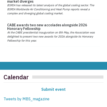
market diverges
BSRIA has released its latest analysis of the global cooling sector. The
BSRIA Worldwide Air Conditioning and Heat Pump reports reveal a
complex and diverging global cooling market.
CABE awards two new accolades alongside 2026
Honorary Fellowship
At the CABE presidential inauguration on 8th May, the Association was
delighted to present two new awards for 2026 alongside its Honorary
Fellowship for this year.
Calendar
Submit event
Tweets by MBS_magazine