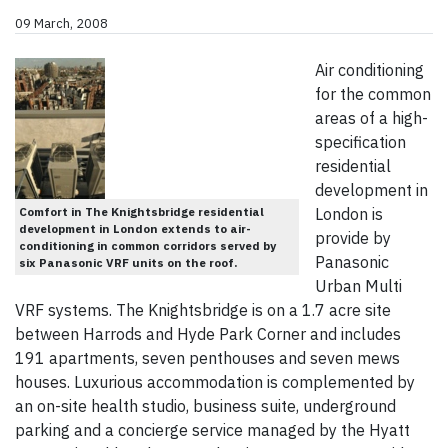
09 March, 2008
Air conditioning
for the common
areas of a high-
specification
residential
development in
Comfort in The Knightsbridge residential
London is
development in London extends to air-
provide by
conditioning in common corridors served by
Panasonic
six Panasonic VRF units on the roof.
Urban Multi
VRF systems. The Knightsbridge is on a 1.7 acre site
between Harrods and Hyde Park Corner and includes
191 apartments, seven penthouses and seven mews
houses. Luxurious accommodation is complemented by
an on-site health studio, business suite, underground
parking and a concierge service managed by the Hyatt