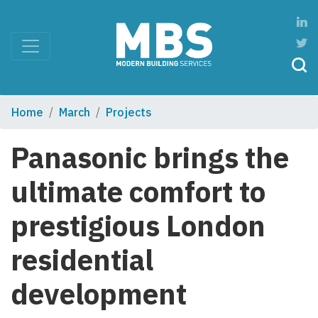
Home
March
Projects
Panasonic brings the
ultimate comfort to
prestigious London
residential
development