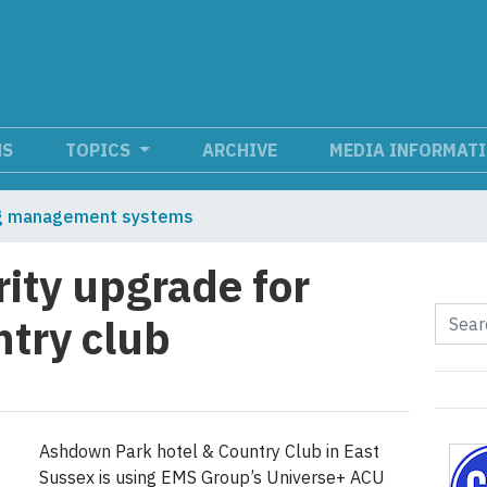
NS
TOPICS
ARCHIVE
MEDIA INFORMAT
ng management systems
rity upgrade for
ntry club
Ashdown Park hotel & Country Club in East
Sussex is using EMS Group’s Universe+ ACU