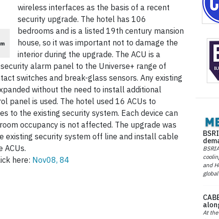
wireless interfaces as the basis of a recent
security upgrade. The hotel has 106
bedrooms and is a listed 19th century mansion
house, so it was important not to damage the
em
interior during the upgrade. The ACU is a
 security alarm panel to the Universe+ range of
tact switches and break-glass sensors. Any existing
panded without the need to install additional
ol panel is used. The hotel used 16 ACUs to
es to the existing security system. Each device can
so room occupancy is not affected. The upgrade was
BSRI
 existing security system off line and install cable
dema
he ACUs.
BSRIA 
coolin
ick here:
Nov08, 84
and He
global
CABE
alon
At the