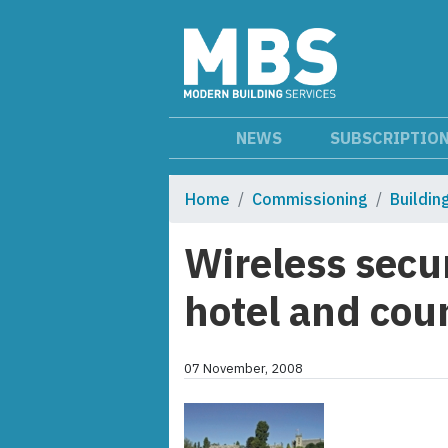
NEWS
SUBSCRIPTIO
Home
Commissioning
Buildi
Wireless secu
hotel and cou
07 November, 2008