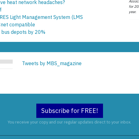
Associ
olve heat network headaches?
for 20
f
year.
RES Light Management System (LMS
ACnet compatible
t bus depots by 20%
Tweets by MBS_magazine
Subscribe for FREE!
You receive your copy and our regular updates direct to your inbox.