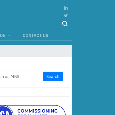
ION
CONTACT US
Search