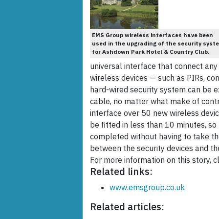
EMS Group wireless interfaces have been
used in the upgrading of the security syst
for Ashdown Park Hotel & Country Club.
universal interface that connect any
wireless devices — such as PIRs, con
hard-wired security system can be ex
cable, no matter what make of contr
interface over 50 new wireless devic
be fitted in less than 10 minutes, 
completed without having to take the
between the security devices and t
For more information on this story, cl
Related links:
www.emsgroup.co.uk
Related articles: