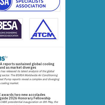
A reports sustained global cooling
nd as market diverges
has released its latest analysis of the global
g sector. The BSRIA Worldwide Air Conditioning
at Pump reports reveal a complex and diverging
 cooling market.
 awards two new accolades
gside 2026 Honorary Fellowship
 CABE presidential inauguration on 8th May, the