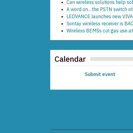
Can wireless solutions help s
A word on…the PSTN switch of
LEDVANCE launches new VIVA
Sontay wireless receiver is B
Wireless BEMSs cut gas use a
Calendar
Submit event