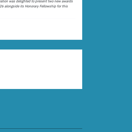
ation was delighted to present two new awards
26 alongside its Honorary Fellowship for this