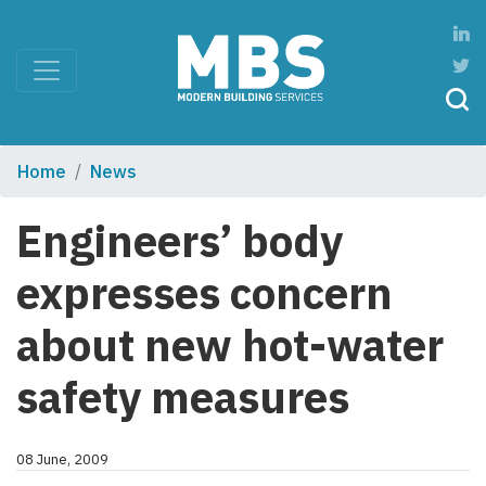
Home
News
Engineers’ body
expresses concern
about new hot-water
safety measures
08 June, 2009