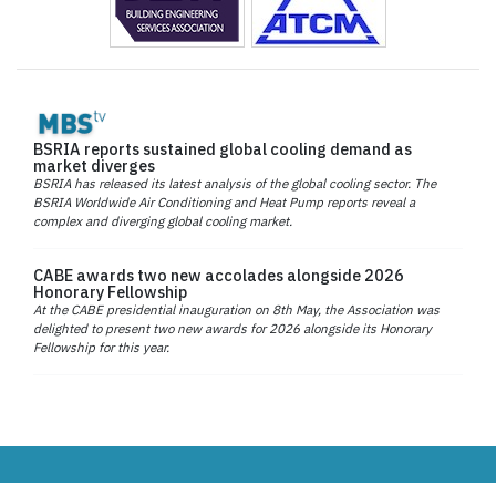
BSRIA reports sustained global cooling demand as
market diverges
BSRIA has released its latest analysis of the global cooling sector. The
BSRIA Worldwide Air Conditioning and Heat Pump reports reveal a
complex and diverging global cooling market.
CABE awards two new accolades alongside 2026
Honorary Fellowship
At the CABE presidential inauguration on 8th May, the Association was
delighted to present two new awards for 2026 alongside its Honorary
Fellowship for this year.