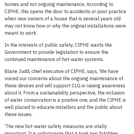
homes and not ongoing maintenance. According to
CIPHE, this opens the door to accidents or poor practice
when new owners of a house that is several years old
may not know how or why the original installations were
meant to work.
In the interests of public safety, CIPHE wants the
Government to provide legislation to ensure the
continued maintenance of hot-water systems.
Blane Judd, chief executive of CIPHE, says, ‘We have
voiced our concerns about the ongoing maintenance of
these devices and will support CLG in raising awareness
about it. From a sustainability perspective, the inclusion
of water conservation is a positive one, and the CIPHE is
well placed to educate installers and the public about
these issues.
‘The new hot-water safety measures are vitally
important. It is unfortunate that it took two fatalities