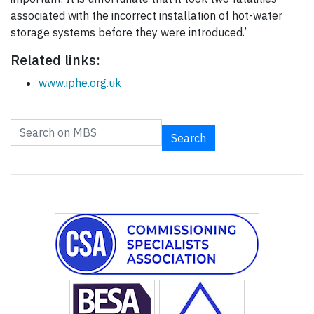
associated with the incorrect installation of hot-water
storage systems before they were introduced.’
Related links:
www.iphe.org.uk
Search