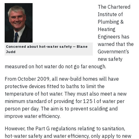
The Chartered
Institute of
Plumbing &
Heating
Engineers has
warned that the
Concerned about hot-water safety — Blane
Government’s
Judd
new safety
measured on hot water do not go far enough.
From October 2009, all new-build homes will have
protective devices fitted to baths to limit the
temperature of hot water. They must also meet a new
minimum standard of providing for 125 l of water per
person per day. The aim is to prevent scalding and
improve water efficiency.
However, the Part G regulations relating to sanitation,
hot-water safety and water efficiency, only apply to new