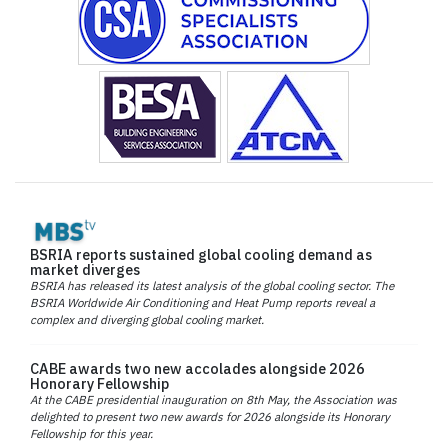
BSRIA reports sustained global cooling demand as
market diverges
BSRIA has released its latest analysis of the global cooling sector. The
BSRIA Worldwide Air Conditioning and Heat Pump reports reveal a
complex and diverging global cooling market.
CABE awards two new accolades alongside 2026
Honorary Fellowship
At the CABE presidential inauguration on 8th May, the Association was
delighted to present two new awards for 2026 alongside its Honorary
Fellowship for this year.