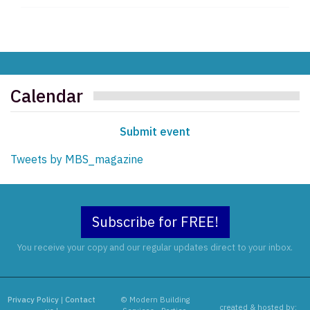
Calendar
Submit event
Tweets by MBS_magazine
Subscribe for FREE!
You receive your copy and our regular updates direct to your inbox.
Privacy Policy
|
Contact
© Modern Building
created & hosted by: