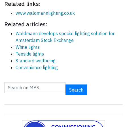
Related links:
www.waldmannlighting.co.uk
Related articles:
Waldmann develops special lighting solution for
Amsterdam Stock Exchange
White lights
Teeside lights
Standard wellbeing
Convenience lighting
Search