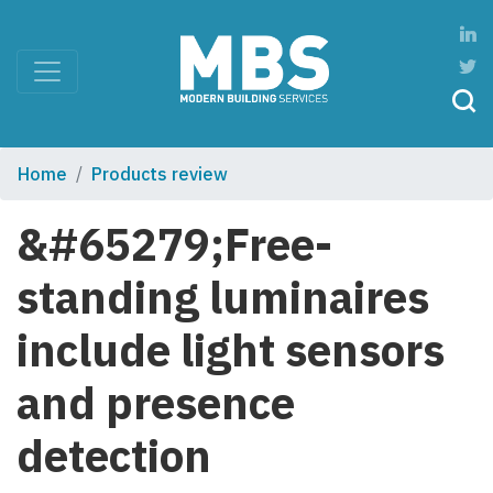
Home
Products review
&#65279;Free-
standing luminaires
include light sensors
and presence
detection