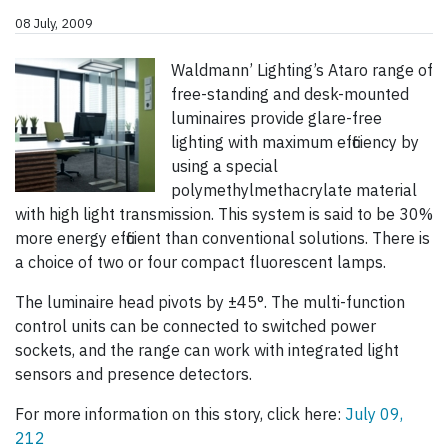
08 July, 2009
Waldmann’ Lighting’s Ataro range of
free-standing and desk-mounted
luminaires provide glare-free
lighting with maximum efficiency by
using a special
polymethylmethacrylate material
with high light transmission. This system is said to be 30%
more energy efficient than conventional solutions. There is
a choice of two or four compact fluorescent lamps.
The luminaire head pivots by ±45°. The multi-function
control units can be connected to switched power
sockets, and the range can work with integrated light
sensors and presence detectors.
For more information on this story, click here:
July 09,
212