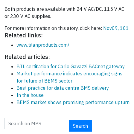
Both products are available with 24 V AC/DC, 115 V AC
or 230 V AC supplies.
For more information on this story, click here:
Nov09, 101
Related links:
www.titanproducts.com/
Related articles:
BTL certification for Carlo Gavazzi BACnet gateway
Market performance indicates encouraging signs
for future of BEMS sector
Best practice for data centre BMS delivery
In the house
BEMS market shows promising performance upturn
Search