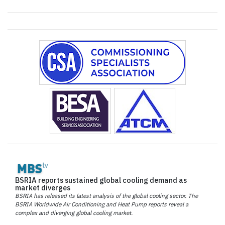
BSRIA reports sustained global cooling demand as
market diverges
BSRIA has released its latest analysis of the global cooling sector. The
BSRIA Worldwide Air Conditioning and Heat Pump reports reveal a
complex and diverging global cooling market.