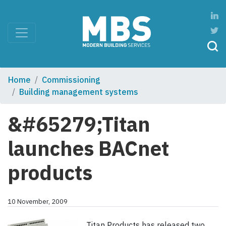
Home
Commissioning
Building management systems
&#65279;Titan
launches BACnet
products
10 November, 2009
Titan Products has released two