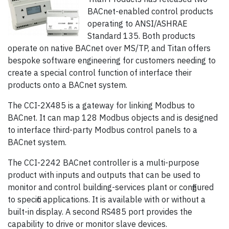
BACnet-enabled control products
operating to ANSI/ASHRAE
Standard 135. Both products
operate on native BACnet over MS/TP, and Titan offers
bespoke software engineering for customers needing to
create a special control function of interface their
products onto a BACnet system.
The CCI-2X485 is a gateway for linking Modbus to
BACnet. It can map 128 Modbus objects and is designed
to interface third-party Modbus control panels to a
BACnet system.
The CCI-2242 BACnet controller is a multi-purpose
product with inputs and outputs that can be used to
monitor and control building-services plant or configured
to specific applications. It is available with or without a
built-in display. A second RS485 port provides the
capability to drive or monitor slave devices.