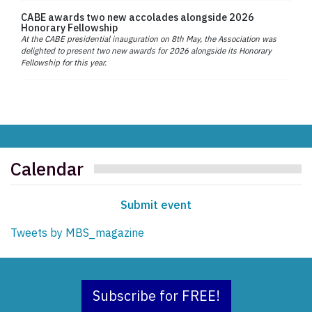
CABE awards two new accolades alongside 2026
Honorary Fellowship
At the CABE presidential inauguration on 8th May, the Association was
delighted to present two new awards for 2026 alongside its Honorary
Fellowship for this year.
Calendar
Submit event
Tweets by MBS_magazine
Subscribe for FREE!