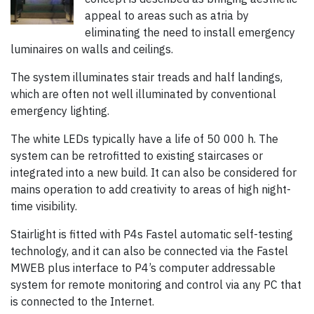
appeal to areas such as atria by
eliminating the need to install emergency
luminaires on walls and ceilings.
The system illuminates stair treads and half landings,
which are often not well illuminated by conventional
emergency lighting.
The white LEDs typically have a life of 50 000 h. The
system can be retrofitted to existing staircases or
integrated into a new build. It can also be considered for
mains operation to add creativity to areas of high night-
time visibility.
Stairlight is fitted with P4s Fastel automatic self-testing
technology, and it can also be connected via the Fastel
MWEB plus interface to P4’s computer addressable
system for remote monitoring and control via any PC that
is connected to the Internet.