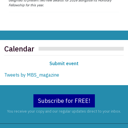
delighted to present two new awards for 2026 alongside its Honorary
Fellowship for this year.
Calendar
Submit event
Tweets by MBS_magazine
Subscribe for FREE!
You receive your copy and our regular updates direct to your inbox.