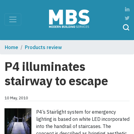
Home
Products review
P4 illuminates
stairway to escape
10 May, 2010
P4’s Stairlight system for emergency
lighting is based on white LED incorporated
into the handrail of staircases. The
concept is described as bringing aesthetic