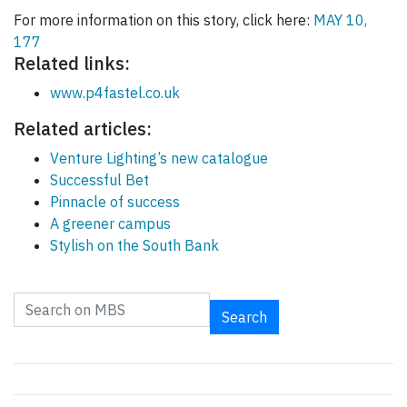
For more information on this story, click here:
MAY 10,
177
Related links:
www.p4fastel.co.uk
Related articles:
Venture Lighting’s new catalogue
Successful Bet
Pinnacle of success
A greener campus
Stylish on the South Bank
Search