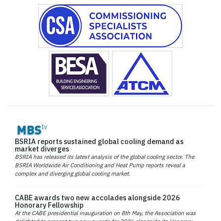
BSRIA reports sustained global cooling demand as
market diverges
BSRIA has released its latest analysis of the global cooling sector. The
BSRIA Worldwide Air Conditioning and Heat Pump reports reveal a
complex and diverging global cooling market.
CABE awards two new accolades alongside 2026
Honorary Fellowship
At the CABE presidential inauguration on 8th May, the Association was