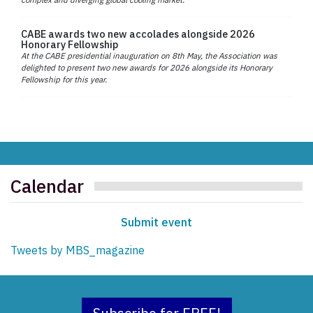
CABE awards two new accolades alongside 2026
Honorary Fellowship
At the CABE presidential inauguration on 8th May, the Association was
delighted to present two new awards for 2026 alongside its Honorary
Fellowship for this year.
Calendar
Submit event
Tweets by MBS_magazine