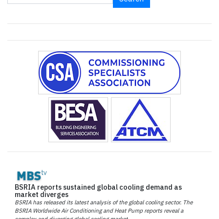
BSRIA reports sustained global cooling demand as
market diverges
BSRIA has released its latest analysis of the global cooling sector. The
BSRIA Worldwide Air Conditioning and Heat Pump reports reveal a
complex and diverging global cooling market.