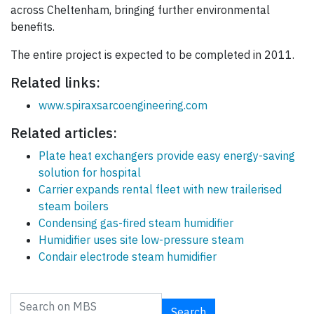
across Cheltenham, bringing further environmental
benefits.
The entire project is expected to be completed in 2011.
Related links:
www.spiraxsarcoengineering.com
Related articles:
Plate heat exchangers provide easy energy-saving
solution for hospital
Carrier expands rental fleet with new trailerised
steam boilers
Condensing gas-fired steam humidifier
Humidifier uses site low-pressure steam
Condair electrode steam humidifier
Search