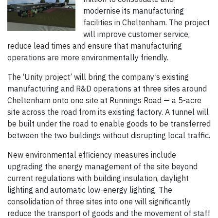
modernise its manufacturing
facilities in Cheltenham. The project
will improve customer service,
reduce lead times and ensure that manufacturing
operations are more environmentally friendly.
The ‘Unity project’ will bring the company’s existing
manufacturing and R&D operations at three sites around
Cheltenham onto one site at Runnings Road — a 5-acre
site across the road from its existing factory. A tunnel will
be built under the road to enable goods to be transferred
between the two buildings without disrupting local traffic.
New environmental efficiency measures include
upgrading the energy management of the site beyond
current regulations with building insulation, daylight
lighting and automatic low-energy lighting. The
consolidation of three sites into one will significantly
reduce the transport of goods and the movement of staff