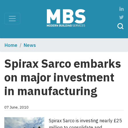
Home
News
Spirax Sarco embarks
on major investment
in manufacturing
07 June, 2010
Spirax Sarco is investing nearly £25
million to consolidate and