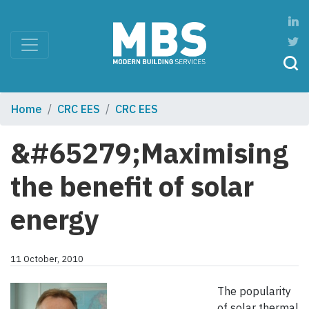
Home
CRC EES
CRC EES
&#65279;Maximising
the benefit of solar
energy
11 October, 2010
The popularity
of solar thermal