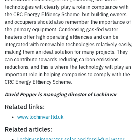
technologies will clearly play a role in compliance with
the CRC Energy Efficiency Scheme, but building owners
and occupiers should also remember the importance of
the primary equipment. Condensing gas-fired water
heaters offer high operating efficiencies and can be
integrated with renewable technologies relatively easily,
making them an ideal solution for many projects. They
can contribute towards reducing carbon emissions
reductions, and this is where the technology will play an
important role in helping companies to comply with the
CRC Energy Efficiency Scheme.
David Pepper is managing director of Lochinvar
Related links:
www.lochinvar.ltd.uk
Related articles:
Lochinvar integrates solar and fossil-fuel water