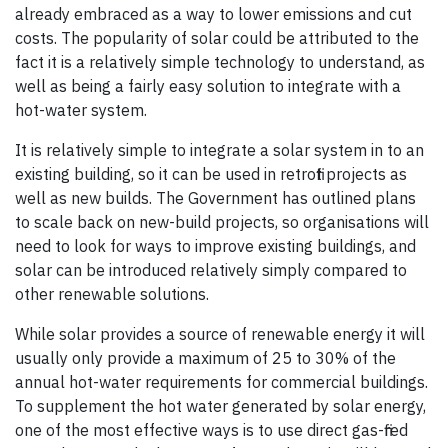
already embraced as a way to lower emissions and cut
costs. The popularity of solar could be attributed to the
fact it is a relatively simple technology to understand, as
well as being a fairly easy solution to integrate with a
hot-water system.
It is relatively simple to integrate a solar system in to an
existing building, so it can be used in retrofit projects as
well as new builds. The Government has outlined plans
to scale back on new-build projects, so organisations will
need to look for ways to improve existing buildings, and
solar can be introduced relatively simply compared to
other renewable solutions.
While solar provides a source of renewable energy it will
usually only provide a maximum of 25 to 30% of the
annual hot-water requirements for commercial buildings.
To supplement the hot water generated by solar energy,
one of the most effective ways is to use direct gas-fired