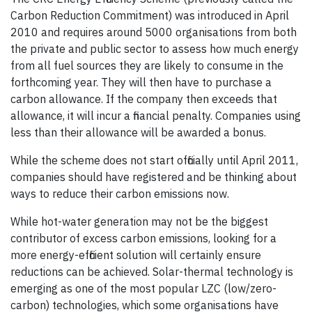
Carbon Reduction Commitment) was introduced in April
2010 and requires around 5000 organisations from both
the private and public sector to assess how much energy
from all fuel sources they are likely to consume in the
forthcoming year. They will then have to purchase a
carbon allowance. If the company then exceeds that
allowance, it will incur a financial penalty. Companies using
less than their allowance will be awarded a bonus.
While the scheme does not start officially until April 2011,
companies should have registered and be thinking about
ways to reduce their carbon emissions now.
While hot-water generation may not be the biggest
contributor of excess carbon emissions, looking for a
more energy-efficient solution will certainly ensure
reductions can be achieved. Solar-thermal technology is
emerging as one of the most popular LZC (low/zero-
carbon) technologies, which some organisations have