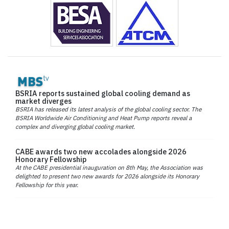
BSRIA reports sustained global cooling demand as
market diverges
BSRIA has released its latest analysis of the global cooling sector. The
BSRIA Worldwide Air Conditioning and Heat Pump reports reveal a
complex and diverging global cooling market.
CABE awards two new accolades alongside 2026
Honorary Fellowship
At the CABE presidential inauguration on 8th May, the Association was
delighted to present two new awards for 2026 alongside its Honorary
Fellowship for this year.