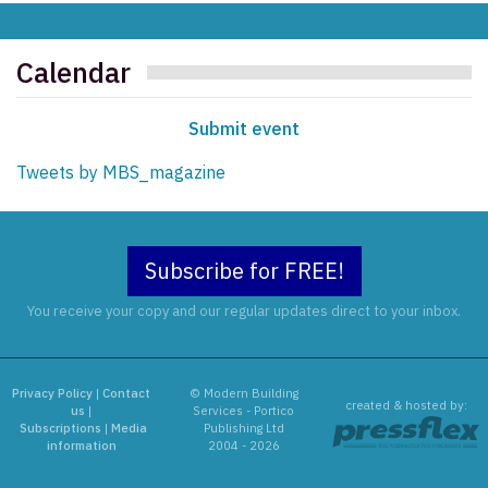
Calendar
Submit event
Tweets by MBS_magazine
Subscribe for FREE!
You receive your copy and our regular updates direct to your inbox.
Privacy Policy
|
Contact
© Modern Building
created & hosted by:
us
|
Services - Portico
Subscriptions
|
Media
Publishing Ltd
information
2004 - 2026