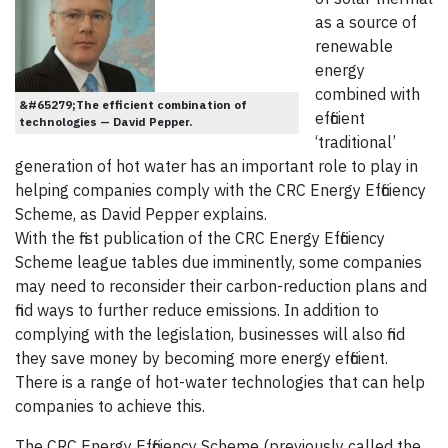
as a source of
renewable
energy
combined with
&#65279;The efficient combination of
efficient
technologies — David Pepper.
‘traditional’
generation of hot water has an important role to play in
helping companies comply with the CRC Energy Efficiency
Scheme, as David Pepper explains.
With the first publication of the CRC Energy Efficiency
Scheme league tables due imminently, some companies
may need to reconsider their carbon-reduction plans and
find ways to further reduce emissions. In addition to
complying with the legislation, businesses will also find
they save money by becoming more energy efficient.
There is a range of hot-water technologies that can help
companies to achieve this.
The CRC Energy Efficiency Scheme (previously called the