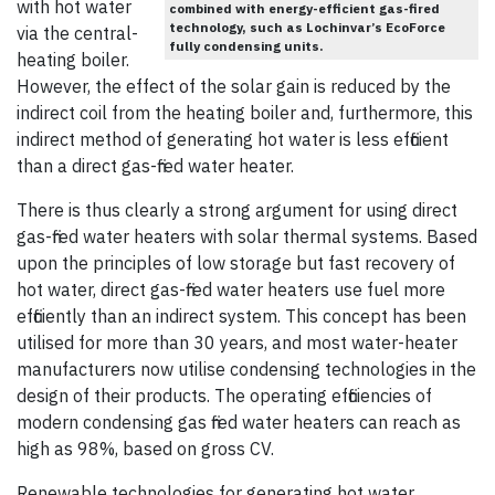
with hot water
combined with energy-efficient gas-fired
technology, such as Lochinvar’s EcoForce
via the central-
fully condensing units.
heating boiler.
However, the effect of the solar gain is reduced by the
indirect coil from the heating boiler and, furthermore, this
indirect method of generating hot water is less efficient
than a direct gas-fired water heater.
There is thus clearly a strong argument for using direct
gas-fired water heaters with solar thermal systems. Based
upon the principles of low storage but fast recovery of
hot water, direct gas-fired water heaters use fuel more
efficiently than an indirect system. This concept has been
utilised for more than 30 years, and most water-heater
manufacturers now utilise condensing technologies in the
design of their products. The operating efficiencies of
modern condensing gas fired water heaters can reach as
high as 98%, based on gross CV.
Renewable technologies for generating hot water