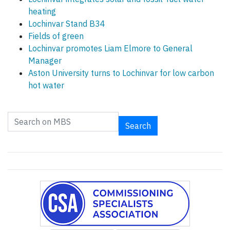
heating
Lochinvar Stand B34
Fields of green
Lochinvar promotes Liam Elmore to General
Manager
Aston University turns to Lochinvar for low carbon
hot water
Search