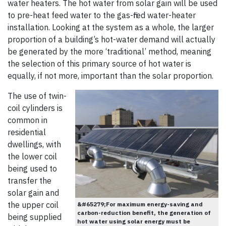
water heaters. The hot water from solar gain will be used
to pre-heat feed water to the gas-fired water-heater
installation. Looking at the system as a whole, the larger
proportion of a building’s hot-water demand will actually
be generated by the more ‘traditional’ method, meaning
the selection of this primary source of hot water is
equally, if not more, important than the solar proportion.
The use of twin-
coil cylinders is
common in
residential
dwellings, with
the lower coil
being used to
transfer the
solar gain and
the upper coil
&#65279;For maximum energy-saving and
carbon-reduction benefit, the generation of
being supplied
hot water using solar energy must be