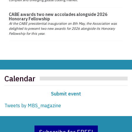
CABE awards two new accolades alongside 2026
Honorary Fellowship
At the CABE presidential inauguration on 8th May, the Association was
delighted to present two new awards for 2026 alongside its Honorary
Fellowship for this year.
Calendar
Submit event
Tweets by MBS_magazine