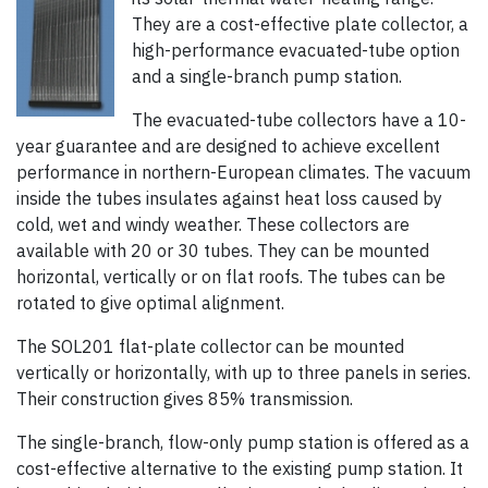
They are a cost-effective plate collector, a
high-performance evacuated-tube option
and a single-branch pump station.
The evacuated-tube collectors have a 10-
year guarantee and are designed to achieve excellent
performance in northern-European climates. The vacuum
inside the tubes insulates against heat loss caused by
cold, wet and windy weather. These collectors are
available with 20 or 30 tubes. They can be mounted
horizontal, vertically or on flat roofs. The tubes can be
rotated to give optimal alignment.
The SOL201 flat-plate collector can be mounted
vertically or horizontally, with up to three panels in series.
Their construction gives 85% transmission.
The single-branch, flow-only pump station is offered as a
cost-effective alternative to the existing pump station. It