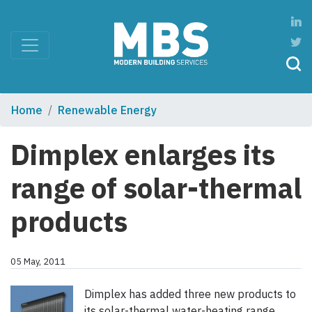
Home
Renewable Energy
Dimplex enlarges its
range of solar-thermal
products
05 May, 2011
Dimplex has added three new products to
its solar-thermal water-heating range.