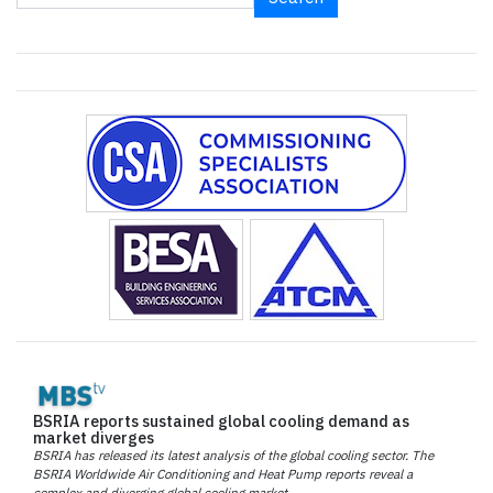
BSRIA reports sustained global cooling demand as
market diverges
BSRIA has released its latest analysis of the global cooling sector. The
BSRIA Worldwide Air Conditioning and Heat Pump reports reveal a
complex and diverging global cooling market.