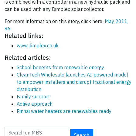
is combined with a controller in a new hydraulic pack and
can be used with any Dimplex solar collector.
For more information on this story, click here:
May 2011,
86
Related links:
www.dimplex.co.uk
Related articles:
School benefits from renewable energy
CleanTech Wholesale launches AI-powered model
to empower installers and disrupt traditional energy
distribution
Family support
Active approach
Rinnai water heaters are renewables ready
Search