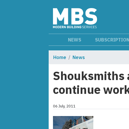
NEWS
SUBSCRIPTIO
Home
News
Shouksmiths a
continue work
06 July, 2011