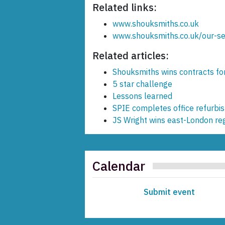
Related links:
www.shouksmiths.co.uk
www.shouksmiths.co.uk/our-ser
Related articles:
Shouksmiths wins contracts f
5 star challenge
Lessons learned
SPIE completes office refurbi
JS Wright wins east-London re
Calendar
Submit event