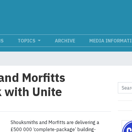
NS
TOPICS
ARCHIVE
MEDIA INFORMAT
nd Morfitts
 with Unite
Shouksmiths and Morfitts are delivering a
£500 000 ‘complete-package’ building-