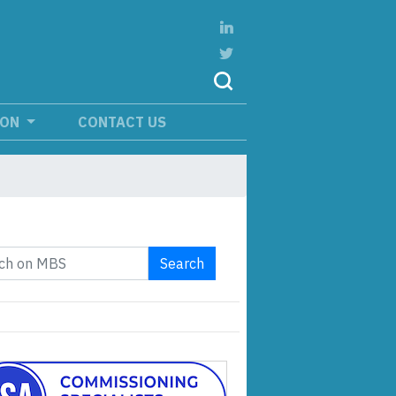
ION
CONTACT US
Search