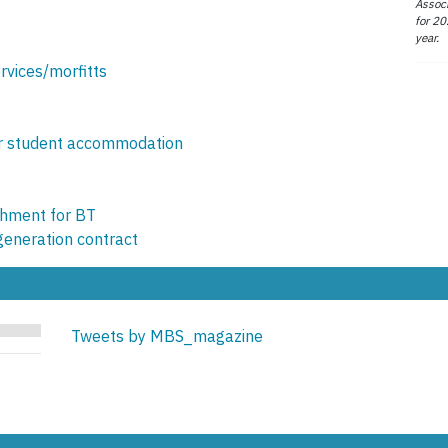
Associ
for 20
year.
vices/morfitts
or student accommodation
shment for BT
generation contract
Tweets by MBS_magazine