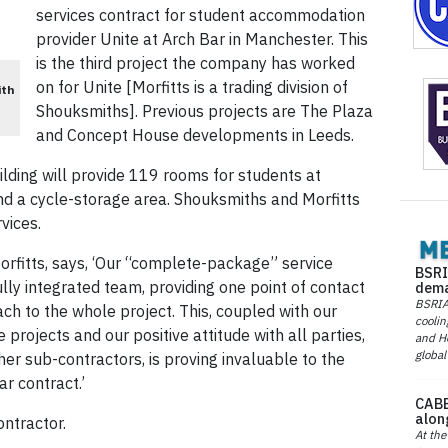
services contract for student accommodation
provider Unite at Arch Bar in Manchester. This
is the third project the company has worked
on for Unite [Morfitts is a trading division of
ith
Shouksmiths]. Previous projects are The Plaza
and Concept House develop­ments in Leeds.
lding will provide 119 rooms for students at
and a cycle-storage area. Shouksmiths and Morfitts
rvices.
Morfitts, says, ‘Our “complete-package” service
BSRI
ully integrated team, providing one point of contact
dema
BSRIA 
ch to the whole project. This, coupled with our
coolin
projects and our positive attitude with all parties,
and He
global
her sub-contractors, is proving invaluable to the
r contract.’
CABE
alon
ntractor.
At the