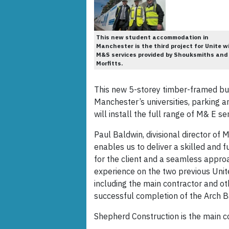
This new student accommodation in
Manchester is the third project for Unite w
M&S services provided by Shouksmiths and
Morfitts.
This new 5-storey timber-framed bui
Manchester’s universities, parking 
will install the full range of M& E se
Paul Baldwin, divisional director of 
enables us to deliver a skilled and f
for the client and a seamless approa
experience on the two previous Unite 
including the main contractor and ot
successful completion of the Arch Ba
Shepherd Construction is the main co