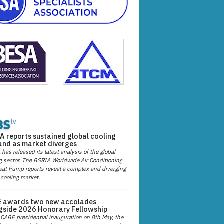
A reports sustained global cooling
nd as market diverges
has released its latest analysis of the global
g sector. The BSRIA Worldwide Air Conditioning
at Pump reports reveal a complex and diverging
 cooling market.
 awards two new accolades
gside 2026 Honorary Fellowship
 CABE presidential inauguration on 8th May, the