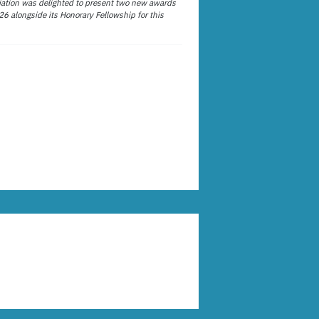
ation was delighted to present two new awards
26 alongside its Honorary Fellowship for this