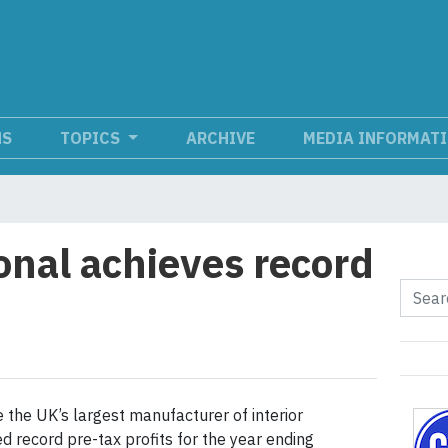
NS
TOPICS
ARCHIVE
MEDIA INFORMAT
onal achieves record
e the UK’s largest manufacturer of interior
 record pre-tax profits for the year ending