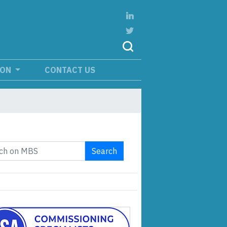
ION
CONTACT US
Search