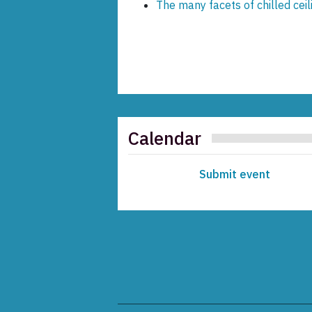
The many facets of chilled cei
Calendar
Submit event