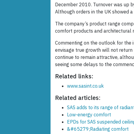
December 2010. Turnover was up by 9.
Although orders in the UK showed a
The company’s product range compris
comfort products and architectural
Commenting on the outlook for the i
envisage true growth will not retur
continue to remain attractive, althoug
seeing some delays to the commence
Related links:
www.sasint.co.uk
Related articles:
SAS adds to its range of radian
Low-energy comfort
EPDs for SAS suspended ceilin
&#65279;Radiating comfort