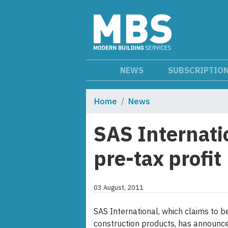
NEWS
SUBSCRIPTIO
Home
News
SAS Internati
pre-tax profit
03 August, 2011
SAS International, which claims to b
construction products, has announced