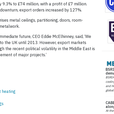
3% to £74 million, with a profit of £7 million.
 downturn, export orders increased by 127%.
es metal ceilings, partitioning, doors, room-
 metalwork.
mmediate future, CEO Eddie McElhinney, said, ‘We
n to the UK until 2013. However, export markets
h the recent political volatility in the Middle East is
ment of major projects.’
BSRI
dema
BSRIA 
coolin
and He
global
t heating
CABE
gs
alon
At the