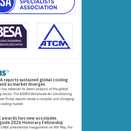
A reports sustained global cooling
nd as market diverges
has released its latest analysis of the global
g sector. The BSRIA Worldwide Air Conditioning
at Pump reports reveal a complex and diverging
 cooling market.
 awards two new accolades
gside 2026 Honorary Fellowship
 CABE presidential inauguration on 8th May, the