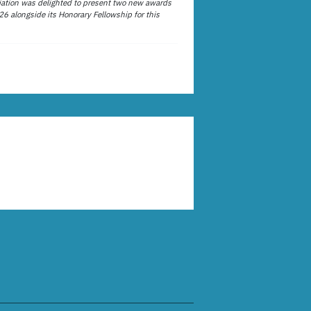
ation was delighted to present two new awards
26 alongside its Honorary Fellowship for this