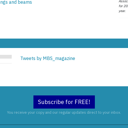
Associ
lings and beams
for 20
year.
Tweets by MBS_magazine
Subscribe for FREE!
You receive your copy and our regular updates direct to your inbox.