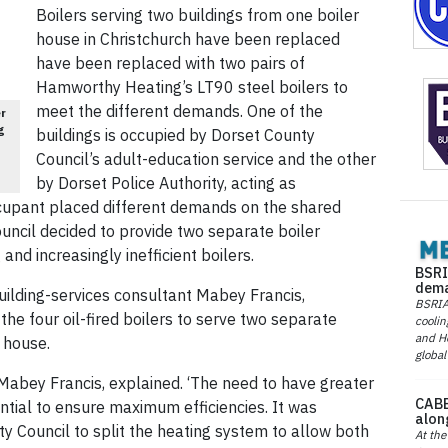
Boilers serving two buildings from one boiler
house in Christchurch have been replaced
have been replaced with two pairs of
Hamworthy Heating’s LT90 steel boilers to
meet the different demands. One of the
er
g
buildings is occupied by Dorset County
Council’s adult-education service and the other
by Dorset Police Authority, acting as
ccupant placed different demands on the shared
uncil decided to provide two separate boiler
and increasingly inefficient boilers.
BSRI
dema
uilding-services consultant Mabey Francis,
BSRIA 
 the four oil-fired boilers to serve two separate
coolin
and He
 house.
global
Mabey Francis, explained. ‘The need to have greater
CABE
ntial to ensure maximum efficiencies. It was
alon
ty Council to split the heating system to allow both
At the