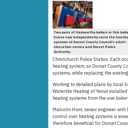
Two pairs of Hamworthy boilers in this boil
house now independently serve the heatin
systems of Dorset County Council’s adult-
education service and Dorset Police
Authority.
Christchurch Police Station. Each o
heating system, so Dorset County Co
systems, while replacing the existing 
Working to detailed plans by local b
Watertite Heating of Yeovil installed
heating systems from the one boiler
Malcolm Hunt, senior engineer with 
control over heating systems is esse
therefore beneficial for Dorset Coun