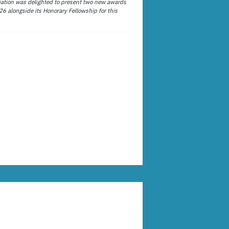
ation was delighted to present two new awards
26 alongside its Honorary Fellowship for this