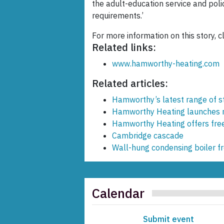
the adult-education service and polic
requirements.’
For more information on this story, c
Related links:
www.hamworthy-heating.com
Related articles:
Hamworthy’s latest range of st
Hamworthy Heating launches n
Hamworthy Heating offers free
Cambridge cascade
Wall-hung condensing boiler 
Calendar
Submit event