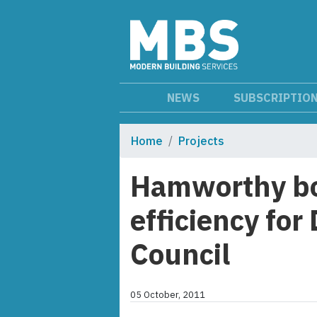
NEWS
SUBSCRIPTIO
Home
Projects
Hamworthy bo
efficiency for
Council
05 October, 2011