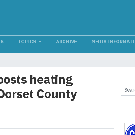
NS
TOPICS
ARCHIVE
MEDIA INFORMAT
osts heating
 Dorset County