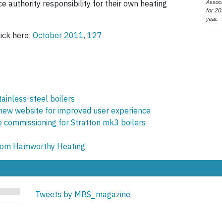
Associ
e authority responsibility for their own heating
for 20
year.
lick here:
October 2011, 127
ainless-steel boilers
ew website for improved user experience
 commissioning for Stratton mk3 boilers
from Hamworthy Heating
Tweets by MBS_magazine