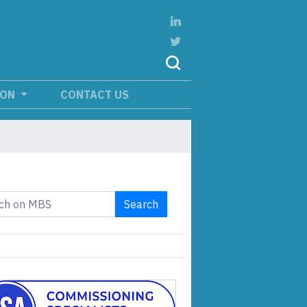
ION
CONTACT US
Search