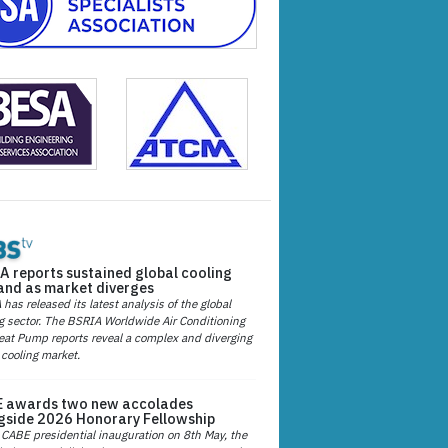
A reports sustained global cooling
nd as market diverges
has released its latest analysis of the global
g sector. The BSRIA Worldwide Air Conditioning
at Pump reports reveal a complex and diverging
 cooling market.
 awards two new accolades
gside 2026 Honorary Fellowship
 CABE presidential inauguration on 8th May, the