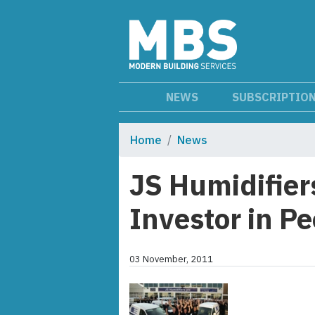
NEWS
SUBSCRIPTIO
Home
News
JS Humidifier
Investor in P
03 November, 2011