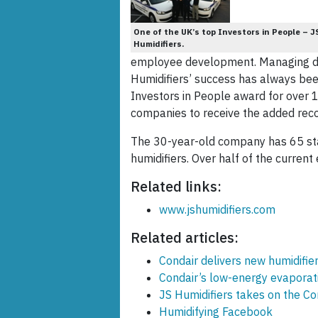
One of the UK’s top Investors in People – J
Humidifiers.
employee development. Managing dir
Humidifiers’ success has always bee
Investors in People award for over 1
companies to receive the added recog
The 30-year-old company has 65 staf
humidifiers. Over half of the curre
Related links:
www.jshumidifiers.com
Related articles:
Condair delivers new humidifie
Condair’s low-energy evaporati
JS Humidifiers takes on the C
Humidifying Facebook