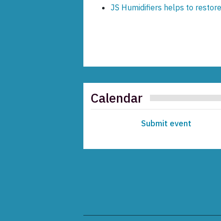
JS Humidifiers helps to restore
Calendar
Submit event