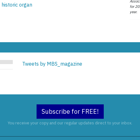
Associ
 historic organ
for 20
year.
Tweets by MBS_magazine
Subscribe for FREE!
You receive your copy and our regular updates direct to your inbox.