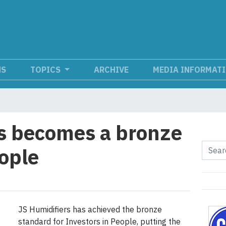
NS
TOPICS
ARCHIVE
MEDIA INFORMAT
s becomes a bronze
eople
JS Humidifiers has achieved the bronze
standard for Investors in People, putting the