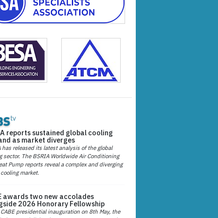
A reports sustained global cooling
nd as market diverges
has released its latest analysis of the global
g sector. The BSRIA Worldwide Air Conditioning
at Pump reports reveal a complex and diverging
 cooling market.
 awards two new accolades
gside 2026 Honorary Fellowship
 CABE presidential inauguration on 8th May, the