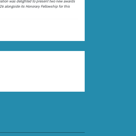
ation was delighted to present two new awards
26 alongside its Honorary Fellowship for this