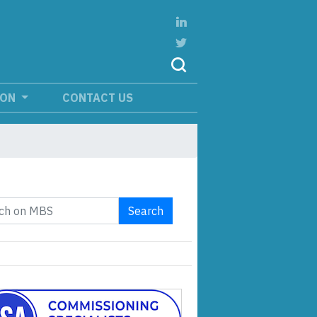
ION
CONTACT US
Search