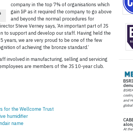
company in the top 7% of organisations which
gain IiP as it required the company to go above
S
and beyond the normal procedures for
ector Steve Verney says, ‘An important part of JS
n to support and develop our staff. Having held the
5 years, we are very proud to be one of the few
nition of achieving the bronze standard.’
f involved in manufacturing, selling and servicing
nt employees are members of the JS 10-year club.
BSRI
dema
BSRIA 
coolin
and He
global
rs for the Wellcome Trust
ve humidifier
CABE
ondair name
alon
At the