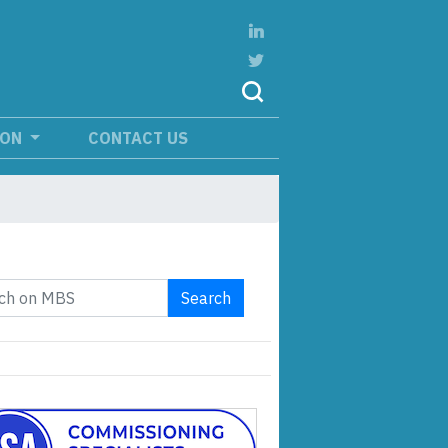
ION
CONTACT US
Search