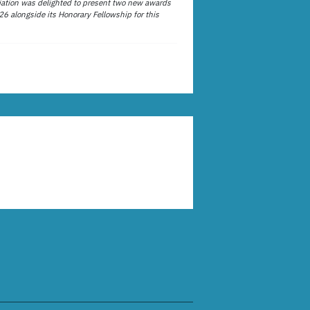
ation was delighted to present two new awards
26 alongside its Honorary Fellowship for this