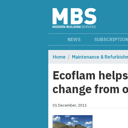
NEWS
SUBSCRIPTIO
Home
Maintenance & Refurbish
Ecoflam help
change from oi
01 December, 2011