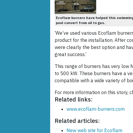
Ecoflam burners have helped this swimmin
pool convert from oil to gas.
‘We’ve used various Ecoflam burners
product for the installation. After c
were clearly the best option and ha
great success.’
This range of burners has very low 
to 500 kW. These burners have a ver
compatible with a wide variety of b
For more information on this story, c
Related links:
www.ecoflam-burners.com
Related articles:
New web site for Ecoflam