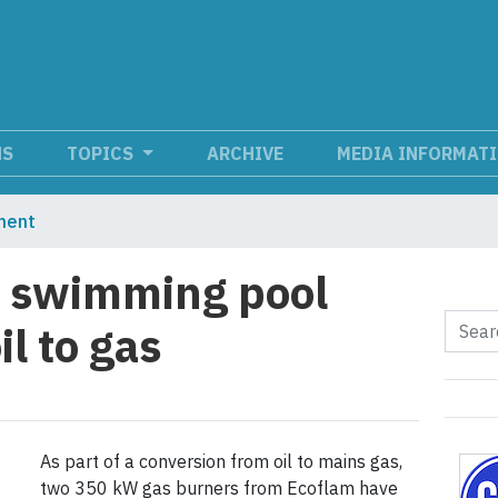
NS
TOPICS
ARCHIVE
MEDIA INFORMAT
ment
s swimming pool
l to gas
As part of a conversion from oil to mains gas,
two 350 kW gas burners from Ecoflam have