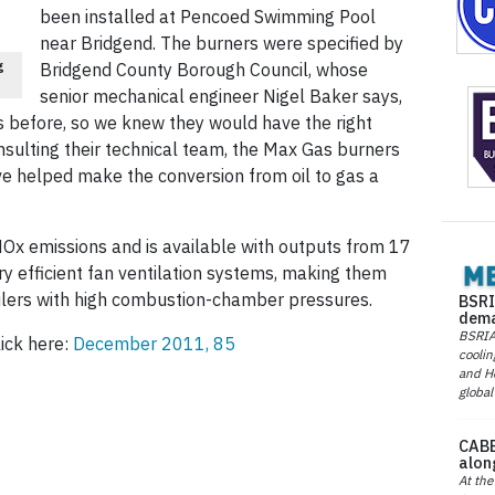
been installed at Pencoed Swimming Pool
near Bridgend. The burners were specified by
g
Bridgend County Borough Council, whose
senior mechanical engineer Nigel Baker says,
 before, so we knew they would have the right
onsulting their technical team, the Max Gas burners
ve helped make the conversion from oil to gas a
NOx emissions and is available with outputs from 17
y efficient fan ventilation systems, making them
oilers with high combustion-chamber pressures.
BSRI
dema
BSRIA 
lick here:
December 2011, 85
coolin
and He
global
CABE
alon
At the