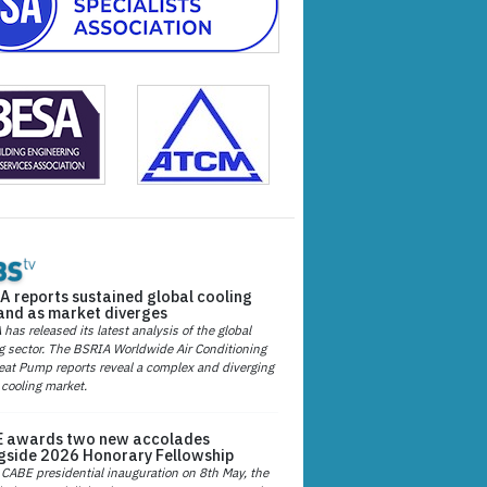
A reports sustained global cooling
nd as market diverges
has released its latest analysis of the global
g sector. The BSRIA Worldwide Air Conditioning
at Pump reports reveal a complex and diverging
 cooling market.
 awards two new accolades
gside 2026 Honorary Fellowship
 CABE presidential inauguration on 8th May, the