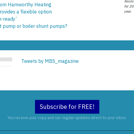
Associ
from Hamworthy Heating
for 20
ovides a flexible option
year.
n-ready’
uit pump or boiler shunt pumps?
Tweets by MBS_magazine
Subscribe for FREE!
You receive your copy and our regular updates direct to your inbox.