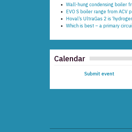
Wall-hung condensing boiler 
EVO S boiler range from ACV pr
Hoval’s UltraGas 2 is ‘hydroge
Which is best – a primary circ
Calendar
Submit event