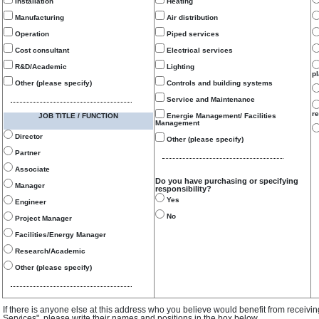
Installation
Heating
Manufacturing
Air distribution
Operation
Piped services
Cost consultant
Electrical services
R&D/Academic
Lighting
p
Other (please specify)
Controls and building systems
Service and Maintenance
re
JOB TITLE / FUNCTION
Energie Management/ Facilities
Management
Director
Other (please specify)
Partner
Associate
Do you have purchasing or specifying
Manager
responsibility?
Yes
Engineer
No
Project Manager
Facilities/Energy Manager
Research/Academic
Other (please specify)
If there is anyone else at this address who you believe would benefit from receivi
Services", please write their names and positions in the box below.