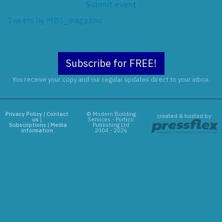
Submit event
Tweets by MBS_magazine
Subscribe for FREE!
You receive your copy and our regular updates direct to your inbox.
Privacy Policy
|
Contact
© Modern Building
created & hosted by:
us
|
Services - Portico
Subscriptions
|
Media
Publishing Ltd
information
2004 - 2026