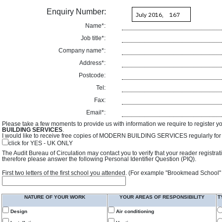
Enquiry Number:
Name*:
Job title*:
Company name*:
Address*:
Postcode:
Tel:
Fax:
Email*:
Please take a few moments to provide us with information we require to register y
BUILDING SERVICES
.
I would like to receive free copies of MODERN BUILDING SERVICES regularly for f
click for YES - UK ONLY
The Audit Bureau of Circulation may contact you to verify that your reader registra
therefore please answer the following Personal Identifier Question (PIQ).
First two letters of the first school you attended. (For example "Brookmead School"
NATURE OF YOUR WORK
YOUR AREAS OF RESPONSIBILITY
T
Design
Air conditioning