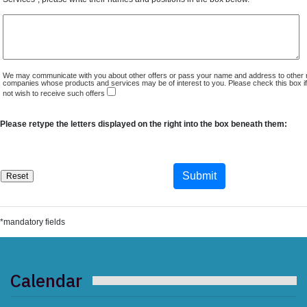
We may communicate with you about other offers or pass your name and address to other 
companies whose products and services may be of interest to you. Please check this box i
not wish to receive such offers
Please retype the letters displayed on the right into the box beneath them:
*mandatory fields
Calendar