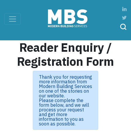
Reader Enquiry /
Registration Form
Thank you for requesting
more information from
Modern Building Services
on one of the stories on
our website.
Please complete the
form below, and we will
process your request
and get more
information to you as
soon as possible.