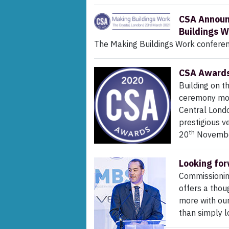
CSA Announc
Buildings W
The Making Buildings Work confere
CSA Awards 
Building on t
ceremony mov
Central Londo
prestigious v
th
20
November
Looking fo
Commissionin
offers a thou
more with ou
than simply l