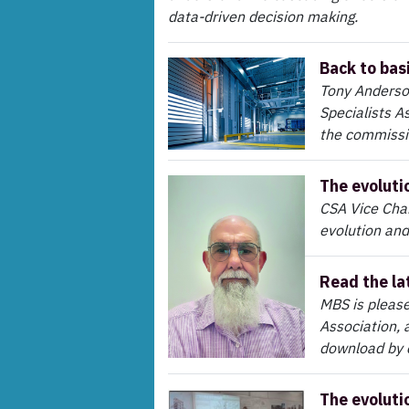
data-driven decision making.
Back to bas
Tony Anderso
Specialists A
the commissi
The evoluti
CSA Vice Chair
evolution and
Read the la
MBS is please
Association, 
download by c
The evoluti