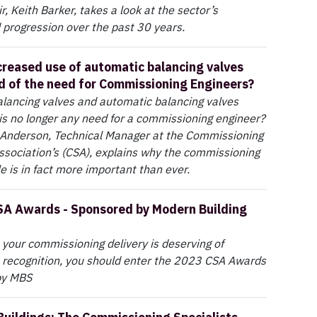
, Keith Barker, takes a look at the sector’s
 progression over the past 30 years.
creased use of automatic balancing valves
nd of the need for Commissioning Engineers?
balancing valves and automatic balancing valves
s no longer any need for a commissioning engineer?
Anderson, Technical Manager at the Commissioning
Association’s (CSA), explains why the commissioning
le is in fact more important than ever.
SA Awards - Sponsored by Modern Building
e your commissioning delivery is deserving of
 recognition, you should enter the 2023 CSA Awards
by MBS