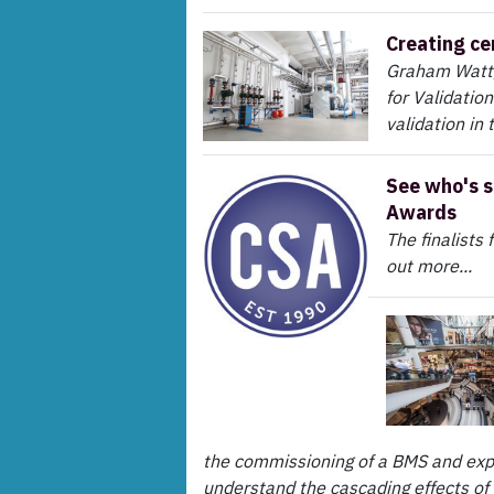
Creating ce
Graham Watt,
for Validation
validation in 
See who's s
Awards
The finalists
out more...
the commissioning of a BMS and expl
understand the cascading effects of