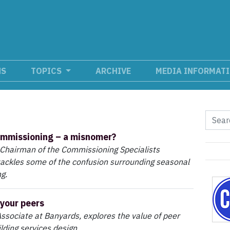
NS
TOPICS
ARCHIVE
MEDIA INFORMAT
ommissioning – a misnomer?
 Chairman of the Commissioning Specialists
tackles some of the confusion surrounding seasonal
g.
your peers
Associate at Banyards, explores the value of peer
lding services design.