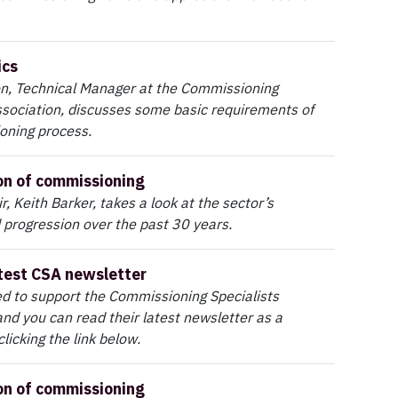
ics
n, Technical Manager at the Commissioning
ssociation, discusses some basic requirements of
oning process.
on of commissioning
, Keith Barker, takes a look at the sector’s
 progression over the past 30 years.
test CSA newsletter
d to support the Commissioning Specialists
and you can read their latest newsletter as a
licking the link below.
on of commissioning