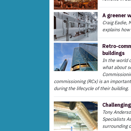
A greener 
Craig Eadie, 
explains how
Retro-commi
buildings
In the world o
what about s
Commissioning
commissioning (RCx) is an important 
during the lifecycle of their building.
Challenging
Tony Anderson
Specialists A
surrounding d