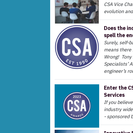
CSA Vice Chair
evolution and
Does the in
spell the e
Surely, self-
means there i
Wrong! Tony 
Specialists’ 
engineer’s ro
Enter the C
Services
If you believ
industry wide
- sponsored 