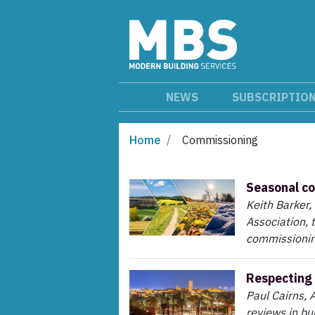
NEWS
SUBSCRIPTIO
Home
Commissioning
Seasonal c
Keith Barker,
Association, 
commissionin
Respecting 
Paul Cairns, 
reviews in bui