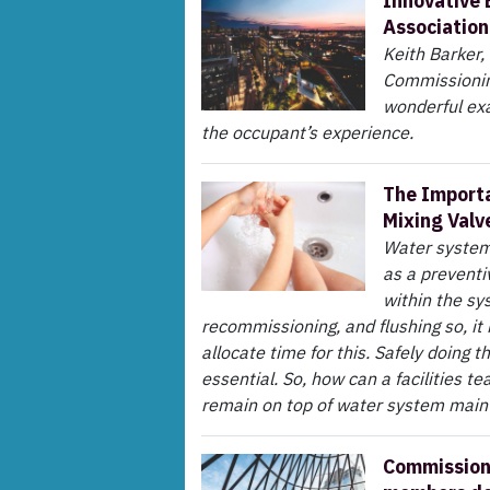
Innovative 
Association
Keith Barker
Commissioning
wonderful exa
the occupant’s experience.
The Importa
Mixing Valv
Water system 
as a preventi
within the sy
recommissioning, and flushing so, it 
allocate time for this. Safely doing t
essential. So, how can a facilities 
remain on top of water system mai
Commissioni