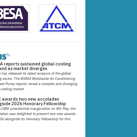
A reports sustained global cooling
nd as market diverges
has released its latest analysis of the global
g sector. The BSRIA Worldwide Air Conditioning
at Pump reports reveal a complex and diverging
 cooling market.
 awards two new accolades
gside 2026 Honorary Fellowship
 CABE presidential inauguration on 8th May, the
ation was delighted to present two new awards
26 alongside its Honorary Fellowship for this