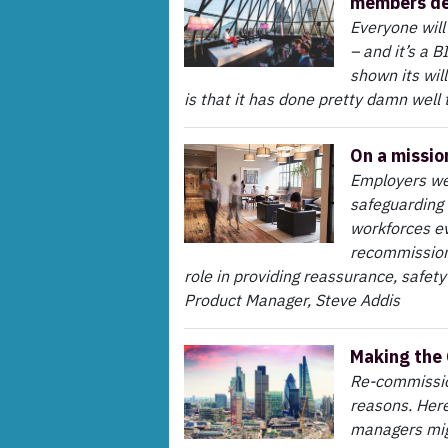
members de
Everyone will
– and it’s a 
shown its wil
is that it has done pretty damn well 
On a missio
Employers wer
safeguarding 
workforces e
recommissioni
role in providing reassurance, safet
Product Manager, Steve Addis
Making the
Re-commission
reasons. Here
managers mig