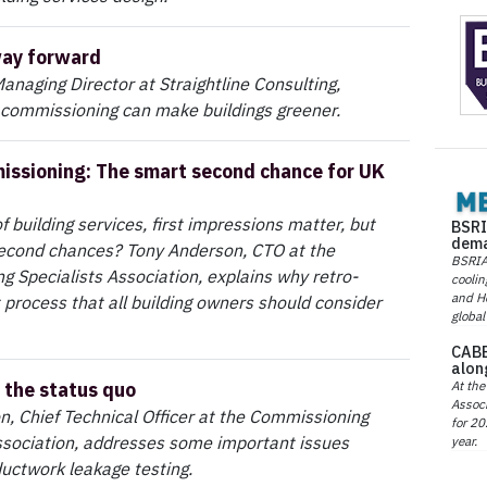
way forward
Managing Director at Straightline Consulting,
 commissioning can make buildings greener.
ssioning: The smart second chance for UK
f building services, first impressions matter, but
BSRI
dema
econd chances? Tony Anderson, CTO at the
BSRIA 
 Specialists Association, explains why retro-
coolin
and He
process that all building owners should consider
global
CABE
alon
At the
 the status quo
Associ
, Chief Technical Officer at the Commissioning
for 20
ssociation, addresses some important issues
year.
uctwork leakage testing.