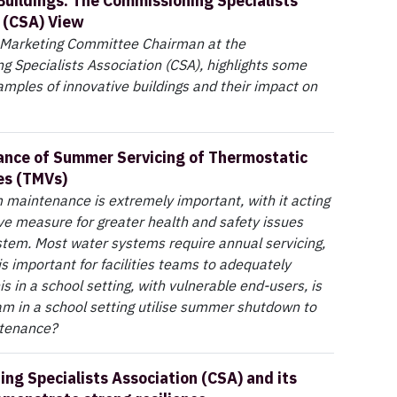
Buildings: The Commissioning Specialists
 (CSA) View
, Marketing Committee Chairman at the
 Specialists Association (CSA), highlights some
mples of innovative buildings and their impact on
nce of Summer Servicing of Thermostatic
es (TMVs)
maintenance is extremely important, with it acting
ve measure for greater health and safety issues
stem. Most water systems require annual servicing,
is important for facilities teams to adequately
his in a school setting, with vulnerable end-users, is
team in a school setting utilise summer shutdown to
ntenance?
ng Specialists Association (CSA) and its