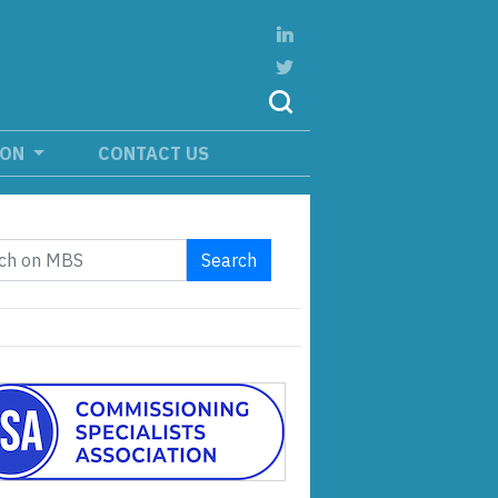
ION
CONTACT US
Search