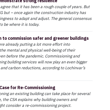
monstrate strong resilience
 agree that it has been a rough couple of years. But
BIG but – once again the construction industry has
lingness to adapt and adjust. The general consensus
to be where it is today.
n to commission safer and greener buildings
e already putting a lot more effort into
the mental and physical well-being of their
ven before the pandemic. Commissioning and
ng building services will now play an even bigger
y and carbon reductions, according to Lochinvar’s
 Case for Re-Commissioning
ing an existing building can take place for several
, the CSA explains why building owners and
ht consider a re-commissioning project.