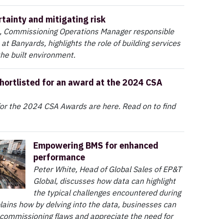
rtainty and mitigating risk
 Commissioning Operations Manager responsible
 at Banyards, highlights the role of building services
the built environment.
hortlisted for an award at the 2024 CSA
 for the 2024 CSA Awards are here. Read on to find
Empowering BMS for enhanced
performance
Peter White, Head of Global Sales of EP&T
Global, discusses how data can highlight
the typical challenges encountered during
ains how by delving into the data, businesses can
 commissioning flaws and appreciate the need for