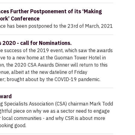
es Further Postponement of its ‘Making
ork’ Conference
nce has been postponed to the 23rd of March, 2021
2020 - call for Nominations.
he success of the 2019 event, which saw the awards
e to a new home at the Guoman Tower Hotel in
n, the 2020 CSA Awards Dinner will return to this
enue, albeit at the new dateline of Friday
; brought about by the COVID-19 pandemic.
rward
g Specialists Association (CSA) chairman Mark Todd
ghtful piece on why we as a sector need to engage
r local communities - and why CSR is about more
ooking good.