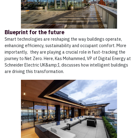
Blueprint for the future
Smart technologies are reshaping the way buildings operate,
enhancing efficiency, sustainability and occupant comfort. More
importantly, they are playing a crucial role in fast-tracking the
journey to Net Zero. Here, Kas Mohammed, VP of Digital Energy at
Schneider Electric UK&amp;I, discusses how intelligent buildings
are driving this transformation.