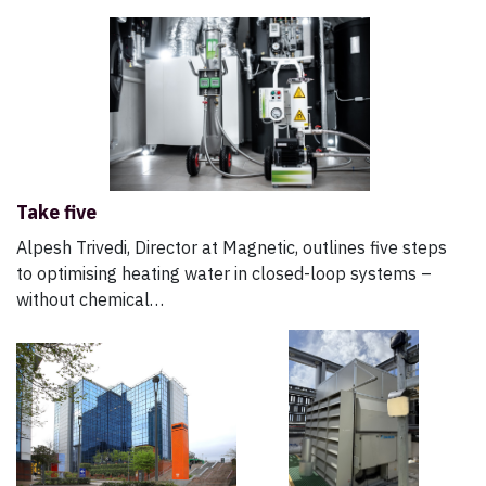
Take five
Alpesh Trivedi, Director at Magnetic, outlines five steps
to optimising heating water in closed-loop systems –
without chemical…