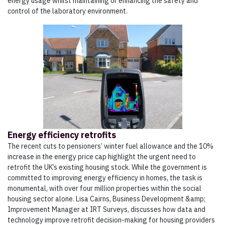
energy usage whilst maintaining or enhancing the safety and
control of the laboratory environment.
Energy efficiency retrofits
The recent cuts to pensioners’ winter fuel allowance and the 10%
increase in the energy price cap highlight the urgent need to
retrofit the UK’s existing housing stock. While the government is
committed to improving energy efficiency in homes, the task is
monumental, with over four million properties within the social
housing sector alone. Lisa Cairns, Business Development &amp;
Improvement Manager at IRT Surveys, discusses how data and
technology improve retrofit decision-making for housing providers