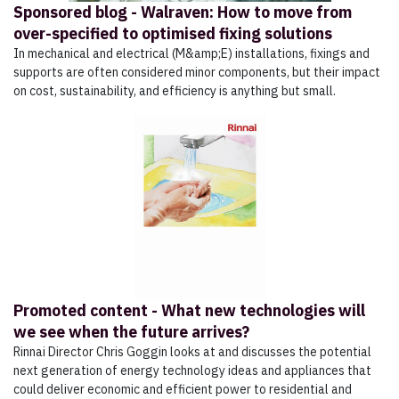
Sponsored blog - Walraven: How to move from
over-specified to optimised fixing solutions
In mechanical and electrical (M&amp;E) installations, fixings and
supports are often considered minor components, but their impact
on cost, sustainability, and efficiency is anything but small.
Promoted content - What new technologies will
we see when the future arrives?
Rinnai Director Chris Goggin looks at and discusses the potential
next generation of energy technology ideas and appliances that
could deliver economic and efficient power to residential and