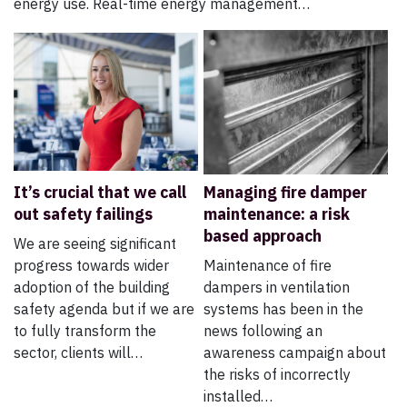
energy use. Real-time energy management…
It’s crucial that we call
Managing fire damper
out safety failings
maintenance: a risk
based approach
We are seeing significant
progress towards wider
Maintenance of fire
adoption of the building
dampers in ventilation
safety agenda but if we are
systems has been in the
to fully transform the
news following an
sector, clients will…
awareness campaign about
the risks of incorrectly
installed…