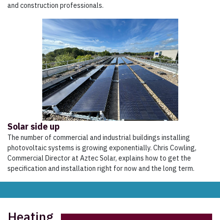
and construction professionals.
Solar side up
The number of commercial and industrial buildings installing
photovoltaic systems is growing exponentially. Chris Cowling,
Commercial Director at Aztec Solar, explains how to get the
specification and installation right for now and the long term.
Heating