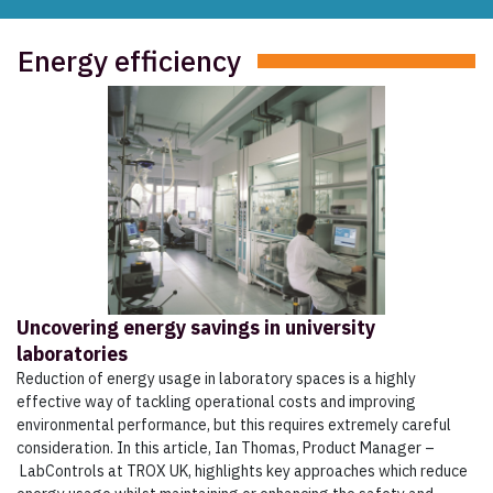
Energy efficiency
Uncovering energy savings in university
laboratories
Reduction of energy usage in laboratory spaces is a highly
effective way of tackling operational costs and improving
environmental performance, but this requires extremely careful
consideration. In this article, Ian Thomas, Product Manager –
LabControls at TROX UK, highlights key approaches which reduce