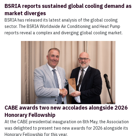
BSRIA reports sustained global cooling demand as
market diverges
BSRIA has released its latest analysis of the global cooling
sector. The BSRIA Worldwide Air Conditioning and Heat Pump
reports reveal a complex and diverging global cooling market.
CABE awards two new accolades alongside 2026
Honorary Fellowship
At the CABE presidential inauguration on 8th May, the Association
was delighted to present two new awards for 2026 alongside its
Honorary Fellowship for this year.