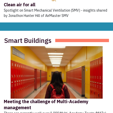
Clean air for all
Spotlight on Smart Mechanical Ventilation (SMV) - insights shared
by Jonathon Hunter Hill of AirMaster SMV
Smart Buildings
Meeting the challenge of Multi-Academy
management