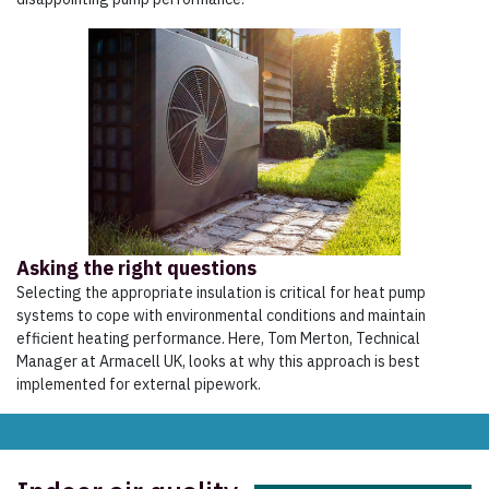
Asking the right questions
Selecting the appropriate insulation is critical for heat pump
systems to cope with environmental conditions and maintain
efficient heating performance. Here, Tom Merton, Technical
Manager at Armacell UK, looks at why this approach is best
implemented for external pipework.