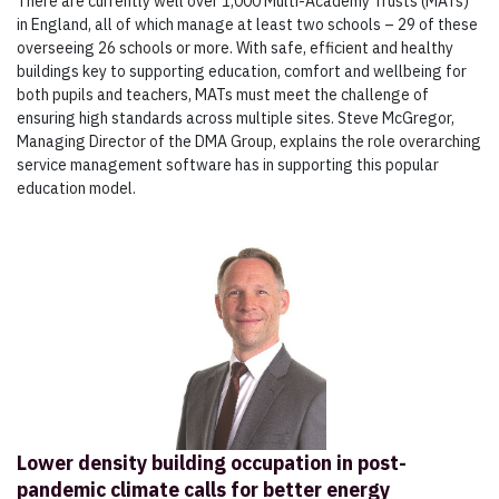
There are currently well over 1,000 Multi-Academy Trusts (MATs)
in England, all of which manage at least two schools – 29 of these
overseeing 26 schools or more. With safe, efficient and healthy
buildings key to supporting education, comfort and wellbeing for
both pupils and teachers, MATs must meet the challenge of
ensuring high standards across multiple sites. Steve McGregor,
Managing Director of the DMA Group, explains the role overarching
service management software has in supporting this popular
education model.
Lower density building occupation in post-
pandemic climate calls for better energy