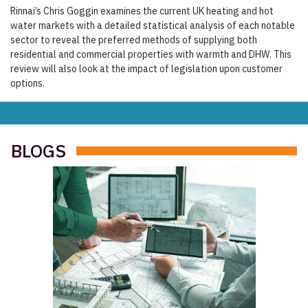
Rinnai’s Chris Goggin examines the current UK heating and hot
water markets with a detailed statistical analysis of each notable
sector to reveal the preferred methods of supplying both
residential and commercial properties with warmth and DHW. This
review will also look at the impact of legislation upon customer
options.
BLOGS