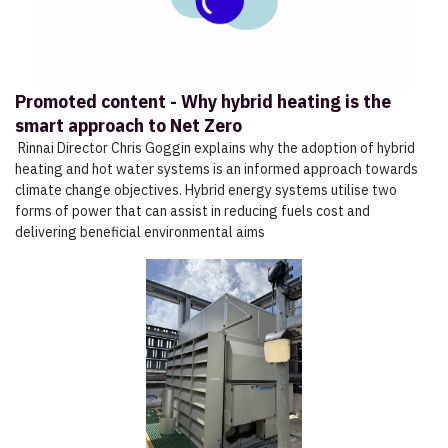
Promoted content - Why hybrid heating is the
smart approach to Net Zero
Rinnai Director Chris Goggin explains why the adoption of hybrid
heating and hot water systems is an informed approach towards
climate change objectives. Hybrid energy systems utilise two
forms of power that can assist in reducing fuels cost and
delivering beneficial environmental aims