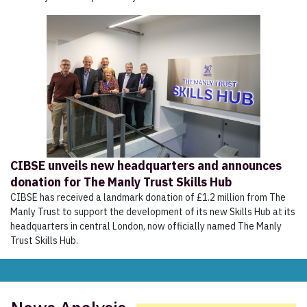
CIBSE unveils new headquarters and announces
donation for The Manly Trust Skills Hub
CIBSE has received a landmark donation of £1.2 million from The
Manly Trust to support the development of its new Skills Hub at its
headquarters in central London, now officially named The Manly
Trust Skills Hub.