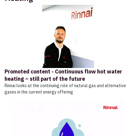
Promoted content - Continuous flow hot water
heating – still part of the future
Rinnai looks at the continuing role of natural gas and alternative
gases in the current energy offering