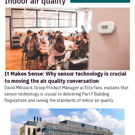
Indoor air quality
It Makes Sense: Why sensor technology is crucial
to moving the air quality conversation
David Millward, Group Product Manager at Elta Fans, explains that
sensor technology is crucial to delivering Part F Building
Regulations and raising the standards of indoor air quality.