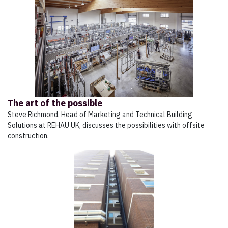
The art of the possible
Steve Richmond, Head of Marketing and Technical Building
Solutions at REHAU UK, discusses the possibilities with offsite
construction.