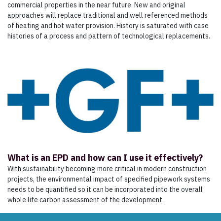
commercial properties in the near future. New and original
approaches will replace traditional and well referenced methods
of heating and hot water provision. History is saturated with case
histories of a process and pattern of technological replacements.
What is an EPD and how can I use it effectively?
With sustainability becoming more critical in modern construction
projects, the environmental impact of specified pipework systems
needs to be quantified so it can be incorporated into the overall
whole life carbon assessment of the development.