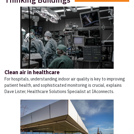
Clean air in healthcare
For hospitals, understanding indoor air quality is key to improving
patient health, and sophisticated monitoring is crucial, explains
Dave Lister, Healthcare Solutions Specialist at IAconnects.