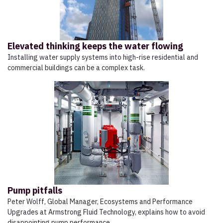
Elevated thinking keeps the water flowing
Installing water supply systems into high-rise residential and
commercial buildings can be a complex task.
Pump pitfalls
Peter Wolff, Global Manager, Ecosystems and Performance
Upgrades at Armstrong Fluid Technology, explains how to avoid
disappointing pump performance.