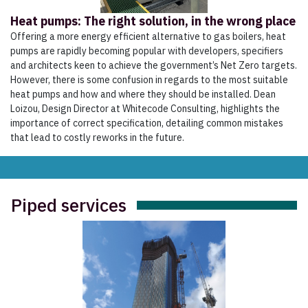
Heat pumps: The right solution, in the wrong place
Offering a more energy efficient alternative to gas boilers, heat
pumps are rapidly becoming popular with developers, specifiers
and architects keen to achieve the government’s Net Zero targets.
However, there is some confusion in regards to the most suitable
heat pumps and how and where they should be installed. Dean
Loizou, Design Director at Whitecode Consulting, highlights the
importance of correct specification, detailing common mistakes
that lead to costly reworks in the future.
Piped services