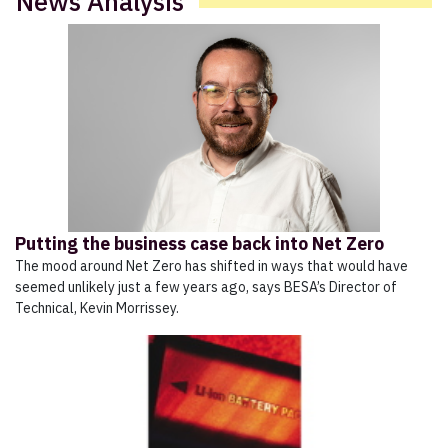
News Analysis
Putting the business case back into Net Zero
The mood around Net Zero has shifted in ways that would have
seemed unlikely just a few years ago, says BESA’s Director of
Technical, Kevin Morrissey.