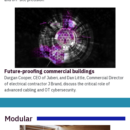
Future-proofing commercial buildings
Durgan Cooper, CEO of Juberi, and Dan Little, Commercial Director
of electrical contractor J Brand, discuss the critical role of
advanced cabling and OT cybersecurity.
Modular