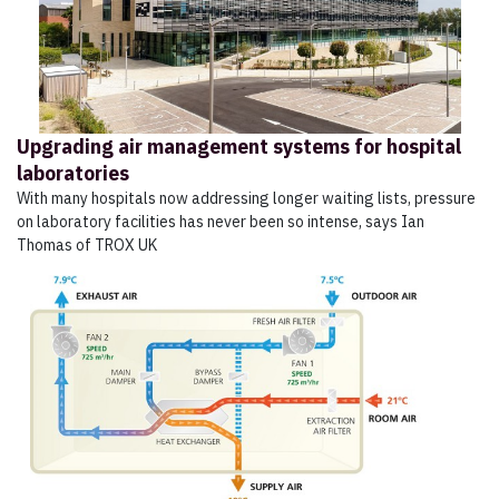
Upgrading air management systems for hospital
laboratories
With many hospitals now addressing longer waiting lists, pressure
on laboratory facilities has never been so intense, says Ian
Thomas of TROX UK