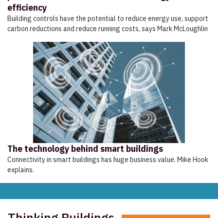
efficiency
Building controls have the potential to reduce energy use, support
carbon reductions and reduce running costs, says Mark McLoughlin
The technology behind smart buildings
Connectivity in smart buildings has huge business value. Mike Hook
explains.
Thinking Buildings