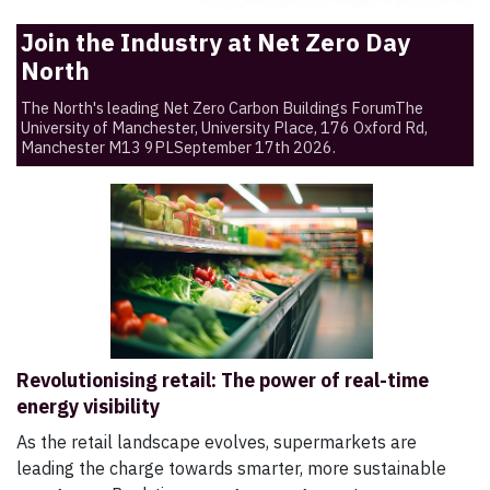
Join the Industry at Net Zero Day
North
The North's leading Net Zero Carbon Buildings ForumThe
University of Manchester, University Place, 176 Oxford Rd,
Manchester M13 9PLSeptember 17th 2026.
Revolutionising retail: The power of real-time
energy visibility
As the retail landscape evolves, supermarkets are
leading the charge towards smarter, more sustainable