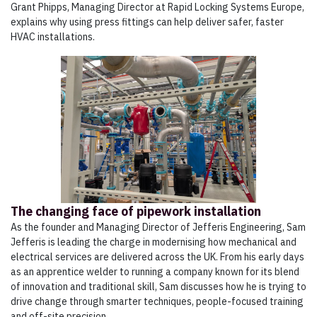
Grant Phipps, Managing Director at Rapid Locking Systems Europe,
explains why using press fittings can help deliver safer, faster
HVAC installations.
The changing face of pipework installation
As the founder and Managing Director of Jefferis Engineering, Sam
Jefferis is leading the charge in modernising how mechanical and
electrical services are delivered across the UK. From his early days
as an apprentice welder to running a company known for its blend
of innovation and traditional skill, Sam discusses how he is trying to
drive change through smarter techniques, people-focused training
and off-site precision.