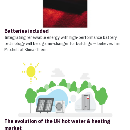
Batteries included
Integrating renewable energy with high-performance battery
technology will be a game-changer for buildings — believes Tim
Mitchell of Klima-Therm.
The evolution of the UK hot water & heating
market