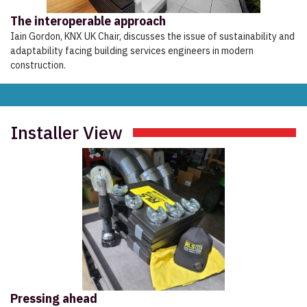
The interoperable approach
Iain Gordon, KNX UK Chair, discusses the issue of sustainability and
adaptability facing building services engineers in modern
construction.
Installer View
Pressing ahead