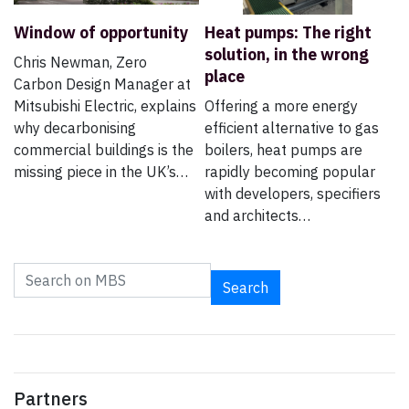
Window of opportunity
Heat pumps: The right
solution, in the wrong
Chris Newman, Zero
place
Carbon Design Manager at
Mitsubishi Electric, explains
Offering a more energy
why decarbonising
efficient alternative to gas
commercial buildings is the
boilers, heat pumps are
missing piece in the UK’s…
rapidly becoming popular
with developers, specifiers
and architects…
Search
Partners