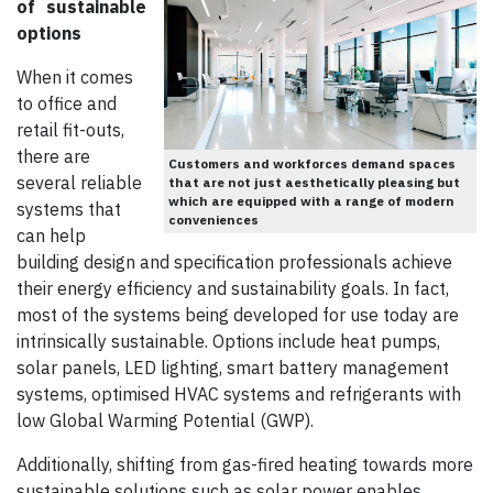
of
sustainable
options
When it comes
to office and
retail fit-outs,
there are
Customers and workforces demand spaces
several reliable
that are not just aesthetically pleasing but
which are equipped with a range of modern
systems that
conveniences
can help
building design and specification professionals achieve
their energy efficiency and sustainability goals. In fact,
most of the systems being developed for use today are
intrinsically sustainable. Options include heat pumps,
solar panels, LED lighting, smart battery management
systems, optimised HVAC systems and refrigerants with
low Global Warming Potential (GWP).
Additionally, shifting from gas-fired heating towards more
sustainable solutions such as solar power enables