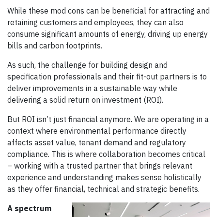
While these mod cons can be beneficial for attracting and
retaining customers and employees, they can also
consume significant amounts of energy, driving up energy
bills and carbon footprints.
As such, the challenge for building design and
specification professionals and their fit-out partners is to
deliver improvements in a sustainable way while
delivering a solid return on investment (ROI).
But ROI isn’t just financial anymore. We are operating in a
context where environmental performance directly
affects asset value, tenant demand and regulatory
compliance. This is where collaboration becomes critical
– working with a trusted partner that brings relevant
experience and understanding makes sense holistically
as they offer financial, technical and strategic benefits.
A spectrum