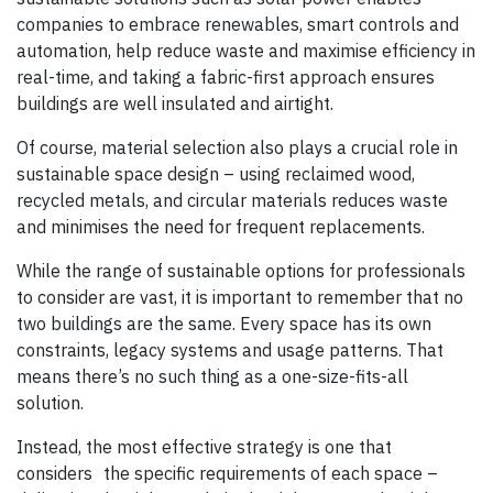
companies to embrace renewables, smart controls and
automation, help reduce waste and maximise efficiency in
real-time, and taking a fabric-first approach ensures
buildings are well insulated and airtight.
Of course, material selection also plays a crucial role in
sustainable space design – using reclaimed wood,
recycled metals, and circular materials reduces waste
and minimises the need for frequent replacements.
While the range of sustainable options for professionals
to consider are vast, it is important to remember that no
two buildings are the same. Every space has its own
constraints, legacy systems and usage patterns. That
means there’s no such thing as a one-size-fits-all
solution.
Instead, the most effective strategy is one that
considers the specific requirements of each space –