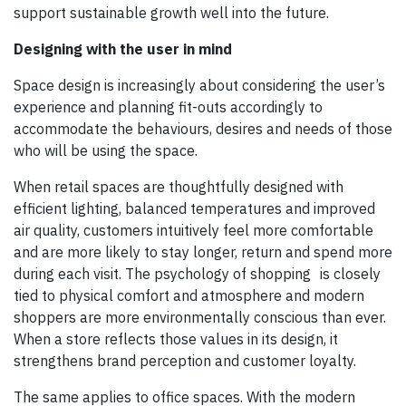
support sustainable growth well into the future.
Designing with the user in mind
Space design is increasingly about considering the user’s
experience and planning fit-outs accordingly to
accommodate the behaviours, desires and needs of those
who will be using the space.
When retail spaces are thoughtfully designed with
efficient lighting, balanced temperatures and improved
air quality, customers intuitively feel more comfortable
and are more likely to stay longer, return and spend more
during each visit. The psychology of shopping is closely
tied to physical comfort and atmosphere and modern
shoppers are more environmentally conscious than ever.
When a store reflects those values in its design, it
strengthens brand perception and customer loyalty.
The same applies to office spaces. With the modern