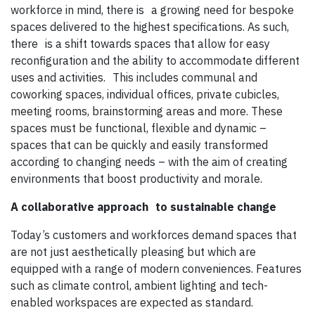
workforce in mind, there is a growing need for bespoke
spaces delivered to the highest specifications. As such,
there is a shift towards spaces that allow for easy
reconfiguration and the ability to accommodate different
uses and activities. This includes communal and
coworking spaces, individual offices, private cubicles,
meeting rooms, brainstorming areas and more. These
spaces must be functional, flexible and dynamic –
spaces that can be quickly and easily transformed
according to changing needs – with the aim of creating
environments that boost productivity and morale.
A collaborative approach
to sustainable change
Today’s customers and workforces demand spaces that
are not just aesthetically pleasing but which are
equipped with a range of modern conveniences. Features
such as climate control, ambient lighting and tech-
enabled workspaces are expected as standard.