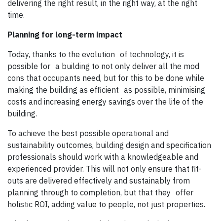
delivering the right result, in the right way, at the right
time.
Planning for long-term impact
Today, thanks to the evolution of technology, it is
possible for a building to not only deliver all the mod
cons that occupants need, but for this to be done while
making the building as efficient as possible, minimising
costs and increasing energy savings over the life of the
building.
To achieve the best possible operational and
sustainability outcomes, building design and specification
professionals should work with a knowledgeable and
experienced provider. This will not only ensure that fit-
outs are delivered effectively and sustainably from
planning through to completion, but that they offer
holistic ROI, adding value to people, not just properties.