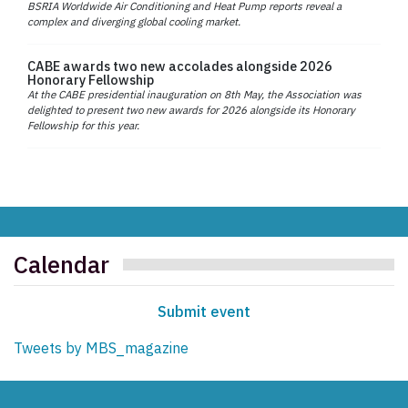
BSRIA Worldwide Air Conditioning and Heat Pump reports reveal a
complex and diverging global cooling market.
CABE awards two new accolades alongside 2026
Honorary Fellowship
At the CABE presidential inauguration on 8th May, the Association was
delighted to present two new awards for 2026 alongside its Honorary
Fellowship for this year.
Calendar
Submit event
Tweets by MBS_magazine