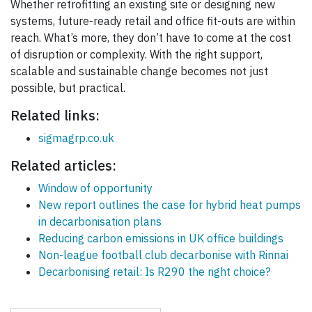
Whether retrofitting an existing site or designing new
systems, future-ready retail and office fit-outs are within
reach. What’s more, they don’t have to come at the cost
of disruption or complexity. With the right support,
scalable and sustainable change becomes not just
possible, but practical.
Related links:
sigmagrp.co.uk
Related articles:
Window of opportunity
New report outlines the case for hybrid heat pumps
in decarbonisation plans
Reducing carbon emissions in UK office buildings
Non-league football club decarbonise with Rinnai
Decarbonising retail: Is R290 the right choice?