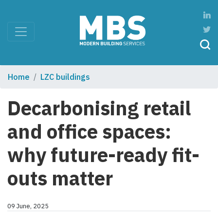
Home
LZC buildings
Decarbonising retail
and office spaces:
why future-ready fit-
outs matter
09 June, 2025