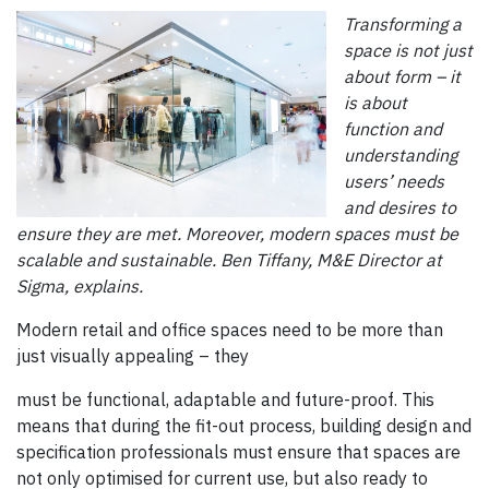
Transforming a
space is not just
about form – it
is about
function and
understanding
users’ needs
and desires to
ensure they are met. Moreover, modern spaces must be
scalable and sustainable. Ben Tiffany, M&E Director at
Sigma, explains.
Modern retail and office spaces need to be more than
just visually appealing – they
must be functional, adaptable and future-proof. This
means that during the fit-out process, building design and
specification professionals must ensure that spaces are
not only optimised for current use, but also ready to