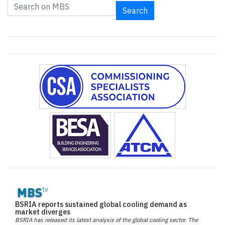
Search
BSRIA reports sustained global cooling demand as
market diverges
BSRIA has released its latest analysis of the global cooling sector. The