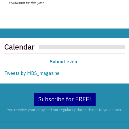
Fellowship for this year.
Calendar
Submit event
Tweets by MBS_magazine
Subscribe for FREE!
You receive your copy and our regular updates direct to your inbox.