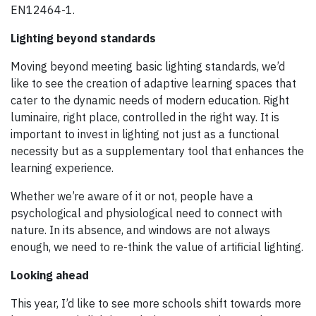
EN12464-1.
Lighting beyond standards
Moving beyond meeting basic lighting standards, we’d
like to see the creation of adaptive learning spaces that
cater to the dynamic needs of modern education. Right
luminaire, right place, controlled in the right way. It is
important to invest in lighting not just as a functional
necessity but as a supplementary tool that enhances the
learning experience.
Whether we’re aware of it or not, people have a
psychological and physiological need to connect with
nature. In its absence, and windows are not always
enough, we need to re-think the value of artificial lighting.
Looking ahead
This year, I’d like to see more schools shift towards more