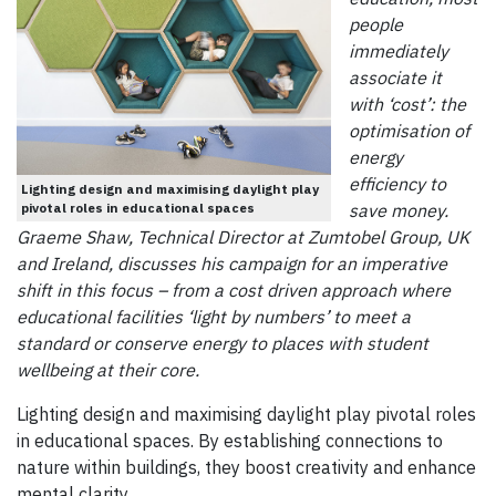
people
immediately
associate it
with ‘cost’: the
optimisation of
energy
efficiency to
Lighting design and maximising daylight play
pivotal roles in educational spaces
save money.
Graeme Shaw, Technical Director at Zumtobel Group, UK
and Ireland, discusses his campaign for an imperative
shift in this focus – from a cost driven approach where
educational facilities ‘light by numbers’ to meet a
standard or conserve energy to places with student
wellbeing at their core.
Lighting design and maximising daylight play pivotal roles
in educational spaces. By establishing connections to
nature within buildings, they boost creativity and enhance
mental clarity.