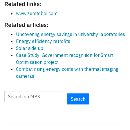
Related links:
www.zumtobel.com
Related articles:
Uncovering energy savings in university laboratories
Energy efficiency retrofits
Solar side up
Case Study: Government recognition for Smart
Optimisation project
Combat rising energy costs with thermal imaging
cameras
Search