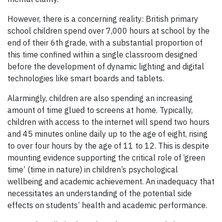
However, there is a concerning reality: British primary
school children spend over 7,000 hours at school by the
end of their 6th grade, with a substantial proportion of
this time confined within a single classroom designed
before the development of dynamic lighting and digital
technologies like smart boards and tablets.
Alarmingly, children are also spending an increasing
amount of time glued to screens at home. Typically,
children with access to the internet will spend two hours
and 45 minutes online daily up to the age of eight, rising
to over four hours by the age of 11 to 12. This is despite
mounting evidence supporting the critical role of ‘green
time’ (time in nature) in children’s psychological
wellbeing and academic achievement. An inadequacy that
necessitates an understanding of the potential side
effects on students’ health and academic performance.