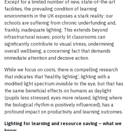
Except for a limited number of new, state-of-the-art
facilities, the prevailing condition of learning
environments in the UK exposes a stark reality: our
schools are suffering from chronic underfunding and,
frankly, inadequate lighting. This extends beyond
infrastructural issues; poorly lit classrooms can
significantly contribute to visual stress, undermining
overall wellbeing, a concerning fact that demands
immediate attention and decisive action.
While we focus on costs, there is compelling research
that indicates that ‘healthy lighting’, lighting with a
modified light spectrum invisible to the eye, but that has
the same beneficial effects on humans as daylight
(pupils less stressed, eyes more relaxed, lighting where
the biological rhythm is positively influenced), has a
profound impact on productivity and learning outcomes.
Lighting for learning and resource saving – what we
know