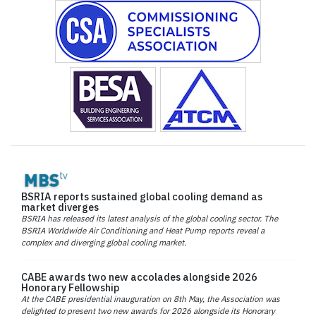
BSRIA reports sustained global cooling demand as
market diverges
BSRIA has released its latest analysis of the global cooling sector. The
BSRIA Worldwide Air Conditioning and Heat Pump reports reveal a
complex and diverging global cooling market.
CABE awards two new accolades alongside 2026
Honorary Fellowship
At the CABE presidential inauguration on 8th May, the Association was
delighted to present two new awards for 2026 alongside its Honorary