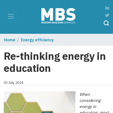
Home
Energy efficiency
Re-thinking energy in
education
03 July, 2024
When
considering
energy in
education, most