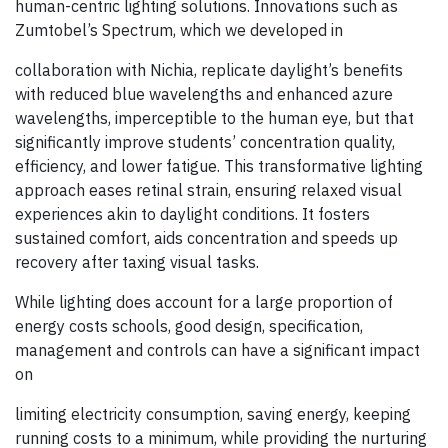
human-centric lighting solutions. Innovations such as
Zumtobel’s Spectrum, which we developed in
collaboration with Nichia, replicate daylight’s benefits
with reduced blue wavelengths and enhanced azure
wavelengths, imperceptible to the human eye, but that
significantly improve students’ concentration quality,
efficiency, and lower fatigue. This transformative lighting
approach eases retinal strain, ensuring relaxed visual
experiences akin to daylight conditions. It fosters
sustained comfort, aids concentration and speeds up
recovery after taxing visual tasks.
While lighting does account for a large proportion of
energy costs schools, good design, specification,
management and controls can have a significant impact
on
limiting electricity consumption, saving energy, keeping
running costs to a minimum, while providing the nurturing