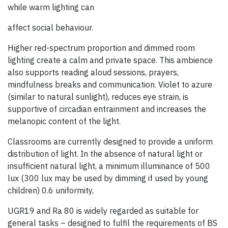
while warm lighting can
affect social behaviour.
Higher red-spectrum proportion and dimmed room
lighting create a calm and private space. This ambience
also supports reading aloud sessions, prayers,
mindfulness breaks and communication. Violet to azure
(similar to natural sunlight), reduces eye strain, is
supportive of circadian entrainment and increases the
melanopic content of the light.
Classrooms are currently designed to provide a uniform
distribution of light. In the absence of natural light or
insufficient natural light, a minimum illuminance of 500
lux (300 lux may be used by dimming if used by young
children) 0.6 uniformity,
UGR19 and Ra 80 is widely regarded as suitable for
general tasks – designed to fulfil the requirements of BS