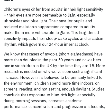
Children’s eyes differ from adults’ in their light sensitivity
– their eyes are more permeable to light, especially
ultraviolet and blue light. Their smaller pupils and
reduced melatonin suppression compared to adults
make them more vulnerable to glare. This heightened
sensitivity impacts their sleep-wake cycles and circadian
rhythm, which govern our 24-hour internal clock.
We know that cases of myopia (short-sightedness) have
more than doubled in the past 50 years and now affect
one in six children in the UK by the time they are 15. More
research is needed on why we’ve seen such a significant
increase. However, it is believed to be primarily linked to
the environment: children spend more time indoors, on
screens, reading, and not getting enough daylight. Studies
conclude that exposure to blue-rich light, especially
during morning sessions, increases academic
performance, concentration, and progression of students,