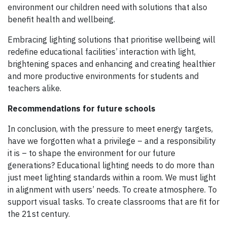
environment our children need with solutions that also
benefit health and wellbeing.
Embracing lighting solutions that prioritise wellbeing will
redefine educational facilities’ interaction with light,
brightening spaces and enhancing and creating healthier
and more productive environments for students and
teachers alike.
Recommendations for future schools
In conclusion, with the pressure to meet energy targets,
have we forgotten what a privilege – and a responsibility
it is – to shape the environment for our future
generations? Educational lighting needs to do more than
just meet lighting standards within a room. We must light
in alignment with users’ needs. To create atmosphere. To
support visual tasks. To create classrooms that are fit for
the 21st century.