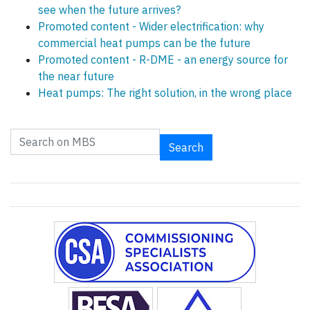
see when the future arrives?
Promoted content - Wider electrification: why
commercial heat pumps can be the future
Promoted content - R-DME - an energy source for
the near future
Heat pumps: The right solution, in the wrong place
Search