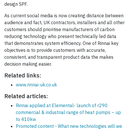
design SPF.
As current social media is now creating distance between
audience and fact, UK contractors, installers and all other
customers should prioritise manufacturers of carbon
reducing technology who present technically led data
that demonstrates system efficiency. One of Rinnai key
objectives is to provide customers with accurate,
consistent, and transparent product data the makes
decision making easier.
Related links:
www.rinnai-uk.co.uk
Related articles:
Rinnai applied at Elemental- launch of r290
commercial & industrial range of heat pumps – up
to 410kw
Promoted content - What new technologies will we