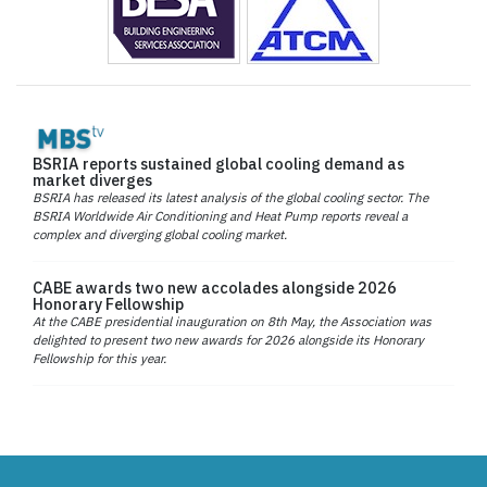
BSRIA reports sustained global cooling demand as
market diverges
BSRIA has released its latest analysis of the global cooling sector. The
BSRIA Worldwide Air Conditioning and Heat Pump reports reveal a
complex and diverging global cooling market.
CABE awards two new accolades alongside 2026
Honorary Fellowship
At the CABE presidential inauguration on 8th May, the Association was
delighted to present two new awards for 2026 alongside its Honorary
Fellowship for this year.