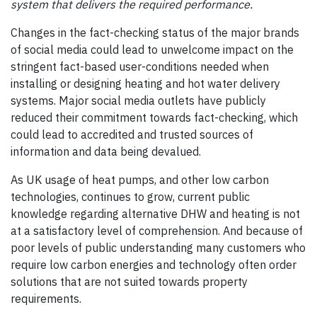
system that delivers the required performance.
Changes in the fact-checking status of the major brands
of social media could lead to unwelcome impact on the
stringent fact-based user-conditions needed when
installing or designing heating and hot water delivery
systems. Major social media outlets have publicly
reduced their commitment towards fact-checking, which
could lead to accredited and trusted sources of
information and data being devalued.
As UK usage of heat pumps, and other low carbon
technologies, continues to grow, current public
knowledge regarding alternative DHW and heating is not
at a satisfactory level of comprehension. And because of
poor levels of public understanding many customers who
require low carbon energies and technology often order
solutions that are not suited towards property
requirements.