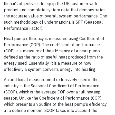
Rinnai’s objective is to equip the UK customer with
product and complete system data that demonstrates
the accurate value of overall system performance. One
such methodology of understanding is SPF (Seasonal
Performance Factor).
Heat pump efficiency is measured using Coefficient of
Performance (COP). The coefficient of performance
(COP) is a measure of the efficiency of a heat pump,
defined as the ratio of useful heat produced from the
energy used. Essentially, it is a measure of how
effectively a system converts energy into heating.
An additional measurement extensively used in the
industry is the Seasonal Coefficient of Performance
(SCOP), which is the average COP over a full heating
season. Unlike the Coefficient of Performance (COP),
which presents an outline of the heat pump’s efficiency
at a definite moment, SCOP takes into account the