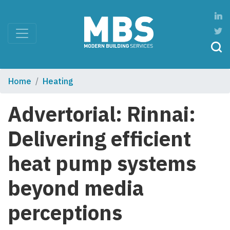
Home
Heating
Advertorial: Rinnai:
Delivering efficient
heat pump systems
beyond media
perceptions