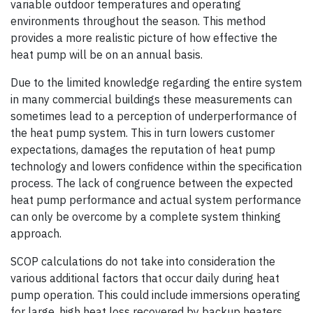
variable outdoor temperatures and operating
environments throughout the season. This method
provides a more realistic picture of how effective the
heat pump will be on an annual basis.
Due to the limited knowledge regarding the entire system
in many commercial buildings these measurements can
sometimes lead to a perception of underperformance of
the heat pump system. This in turn lowers customer
expectations, damages the reputation of heat pump
technology and lowers confidence within the specification
process. The lack of congruence between the expected
heat pump performance and actual system performance
can only be overcome by a complete system thinking
approach.
SCOP calculations do not take into consideration the
various additional factors that occur daily during heat
pump operation. This could include immersions operating
for large, high heat loss recovered by backup heaters,