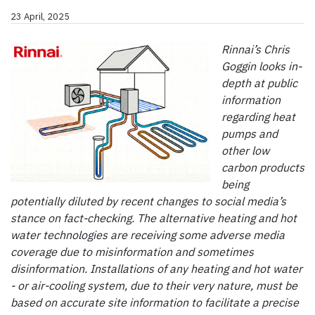
23 April, 2025
Rinnai’s Chris
Goggin looks in-
depth at public
information
regarding heat
pumps and
other low
carbon products
being
potentially diluted by recent changes to social media’s
stance on fact-checking. The alternative heating and hot
water technologies are receiving some adverse media
coverage due to misinformation and sometimes
disinformation. Installations of any heating and hot water
- or air-cooling system, due to their very nature, must be
based on accurate site information to facilitate a precise