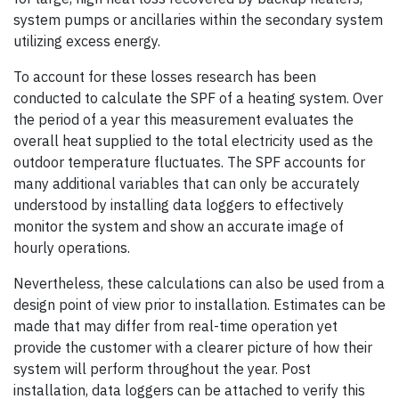
system pumps or ancillaries within the secondary system
utilizing excess energy.
To account for these losses research has been
conducted to calculate the SPF of a heating system. Over
the period of a year this measurement evaluates the
overall heat supplied to the total electricity used as the
outdoor temperature fluctuates. The SPF accounts for
many additional variables that can only be accurately
understood by installing data loggers to effectively
monitor the system and show an accurate image of
hourly operations.
Nevertheless, these calculations can also be used from a
design point of view prior to installation. Estimates can be
made that may differ from real-time operation yet
provide the customer with a clearer picture of how their
system will perform throughout the year. Post
installation, data loggers can be attached to verify this