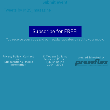
Submit event
Tweets by MBS_magazine
Subscribe for FREE!
You receive your copy and our regular updates direct to your inbox.
Privacy Policy
|
Contact
© Modern Building
created & hosted by:
us
|
Services - Portico
Subscriptions
|
Media
Publishing Ltd
information
2004 - 2026