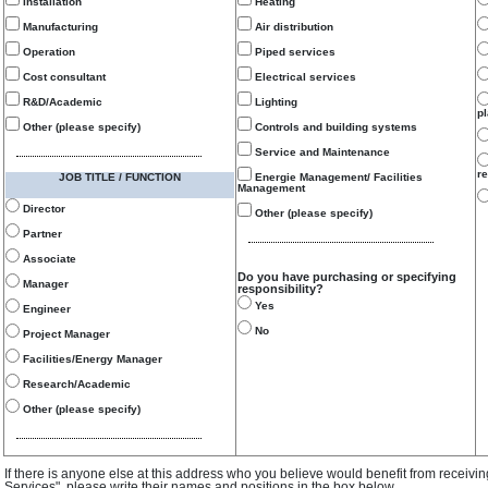
Installation
Heating
Manufacturing
Air distribution
Operation
Piped services
Cost consultant
Electrical services
R&D/Academic
Lighting
p
Other (please specify)
Controls and building systems
Service and Maintenance
re
JOB TITLE / FUNCTION
Energie Management/ Facilities
Management
Director
Other (please specify)
Partner
Associate
Do you have purchasing or specifying
Manager
responsibility?
Yes
Engineer
No
Project Manager
Facilities/Energy Manager
Research/Academic
Other (please specify)
If there is anyone else at this address who you believe would benefit from receivi
Services", please write their names and positions in the box below.