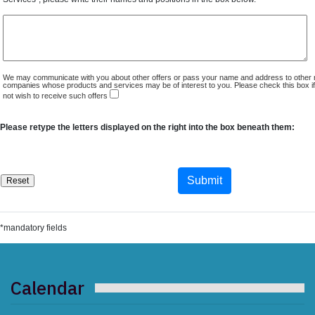
We may communicate with you about other offers or pass your name and address to other 
companies whose products and services may be of interest to you. Please check this box i
not wish to receive such offers
Please retype the letters displayed on the right into the box beneath them:
*mandatory fields
Calendar