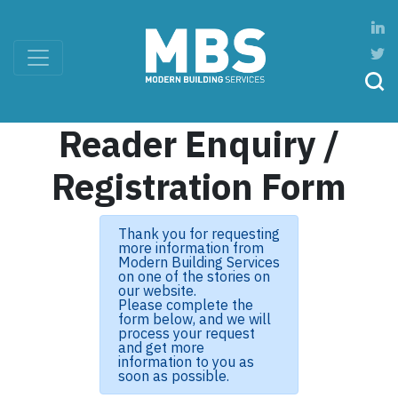
Reader Enquiry /
Registration Form
Thank you for requesting
more information from
Modern Building Services
on one of the stories on
our website.
Please complete the
form below, and we will
process your request
and get more
information to you as
soon as possible.