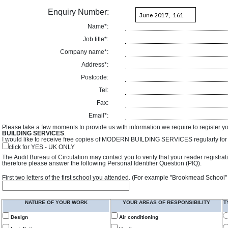
Enquiry Number:
Name*:
Job title*:
Company name*:
Address*:
Postcode:
Tel:
Fax:
Email*:
Please take a few moments to provide us with information we require to register y
BUILDING SERVICES
.
I would like to receive free copies of MODERN BUILDING SERVICES regularly for f
click for YES - UK ONLY
The Audit Bureau of Circulation may contact you to verify that your reader registra
therefore please answer the following Personal Identifier Question (PIQ).
First two letters of the first school you attended. (For example "Brookmead School"
NATURE OF YOUR WORK
YOUR AREAS OF RESPONSIBILITY
T
Design
Air conditioning