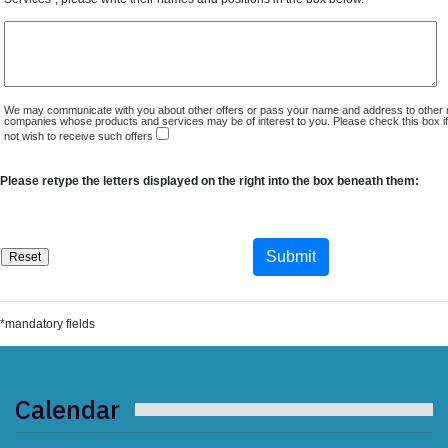
We may communicate with you about other offers or pass your name and address to other 
companies whose products and services may be of interest to you. Please check this box i
not wish to receive such offers
Please retype the letters displayed on the right into the box beneath them:
*mandatory fields
Calendar