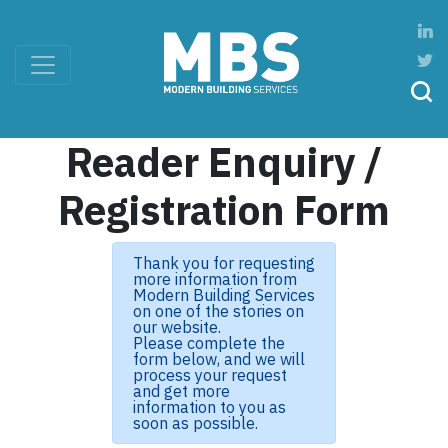
Reader Enquiry /
Registration Form
Thank you for requesting
more information from
Modern Building Services
on one of the stories on
our website.
Please complete the
form below, and we will
process your request
and get more
information to you as
soon as possible.