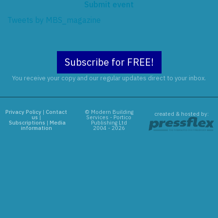
Submit event
Tweets by MBS_magazine
Subscribe for FREE!
You receive your copy and our regular updates direct to your inbox.
Privacy Policy
|
Contact
© Modern Building
created & hosted by:
us
|
Services - Portico
Subscriptions
|
Media
Publishing Ltd
information
2004 - 2026