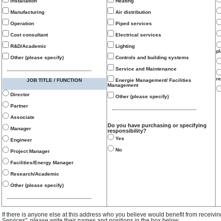
Installation
Heating
Manufacturing
Air distribution
Operation
Piped services
Cost consultant
Electrical services
R&D/Academic
Lighting
p
Other (please specify)
Controls and building systems
Service and Maintenance
re
JOB TITLE / FUNCTION
Energie Management/ Facilities
Management
Director
Other (please specify)
Partner
Associate
Do you have purchasing or specifying
Manager
responsibility?
Yes
Engineer
No
Project Manager
Facilities/Energy Manager
Research/Academic
Other (please specify)
If there is anyone else at this address who you believe would benefit from receivi
Services", please write their names and positions in the box below.