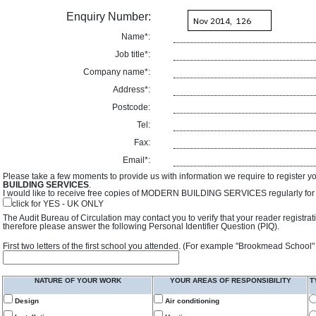
Enquiry Number:
Name*:
Job title*:
Company name*:
Address*:
Postcode:
Tel:
Fax:
Email*:
Please take a few moments to provide us with information we require to register y
BUILDING SERVICES
.
I would like to receive free copies of MODERN BUILDING SERVICES regularly for f
click for YES - UK ONLY
The Audit Bureau of Circulation may contact you to verify that your reader registra
therefore please answer the following Personal Identifier Question (PIQ).
First two letters of the first school you attended. (For example "Brookmead School"
NATURE OF YOUR WORK
YOUR AREAS OF RESPONSIBILITY
T
Design
Air conditioning