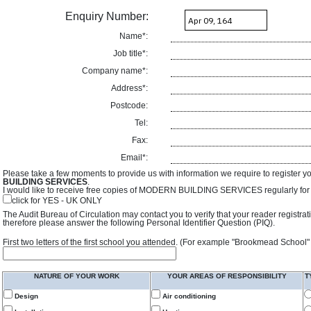
Enquiry Number:
Name*:
Job title*:
Company name*:
Address*:
Postcode:
Tel:
Fax:
Email*:
Please take a few moments to provide us with information we require to register y
BUILDING SERVICES
.
I would like to receive free copies of MODERN BUILDING SERVICES regularly for f
click for YES - UK ONLY
The Audit Bureau of Circulation may contact you to verify that your reader registra
therefore please answer the following Personal Identifier Question (PIQ).
First two letters of the first school you attended. (For example "Brookmead School"
NATURE OF YOUR WORK
YOUR AREAS OF RESPONSIBILITY
T
Design
Air conditioning