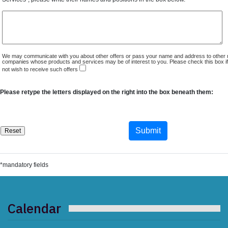
We may communicate with you about other offers or pass your name and address to other 
companies whose products and services may be of interest to you. Please check this box i
not wish to receive such offers
Please retype the letters displayed on the right into the box beneath them:
*mandatory fields
Calendar