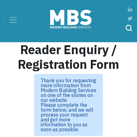
Reader Enquiry /
Registration Form
Thank you for requesting
more information from
Modern Building Services
on one of the stories on
our website.
Please complete the
form below, and we will
process your request
and get more
information to you as
soon as possible.