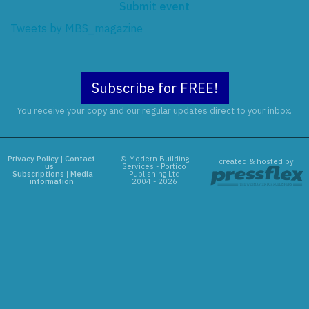
Submit event
Tweets by MBS_magazine
Subscribe for FREE!
You receive your copy and our regular updates direct to your inbox.
Privacy Policy
|
Contact
© Modern Building
created & hosted by:
us
|
Services - Portico
Subscriptions
|
Media
Publishing Ltd
information
2004 - 2026