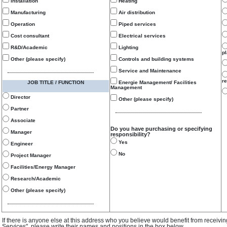
Installation
Heating
Manufacturing
Air distribution
Operation
Piped services
Cost consultant
Electrical services
R&D/Academic
Lighting
p
Other (please specify)
Controls and building systems
Service and Maintenance
re
JOB TITLE / FUNCTION
Energie Management/ Facilities
Management
Director
Other (please specify)
Partner
Associate
Do you have purchasing or specifying
Manager
responsibility?
Yes
Engineer
No
Project Manager
Facilities/Energy Manager
Research/Academic
Other (please specify)
If there is anyone else at this address who you believe would benefit from receivi
Services", please write their names and positions in the box below.