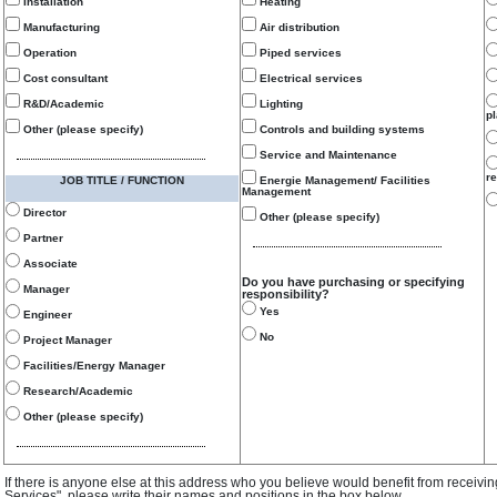
Installation
Heating
Manufacturing
Air distribution
Operation
Piped services
Cost consultant
Electrical services
R&D/Academic
Lighting
p
Other (please specify)
Controls and building systems
Service and Maintenance
re
JOB TITLE / FUNCTION
Energie Management/ Facilities
Management
Director
Other (please specify)
Partner
Associate
Do you have purchasing or specifying
Manager
responsibility?
Yes
Engineer
No
Project Manager
Facilities/Energy Manager
Research/Academic
Other (please specify)
If there is anyone else at this address who you believe would benefit from receivi
Services", please write their names and positions in the box below.