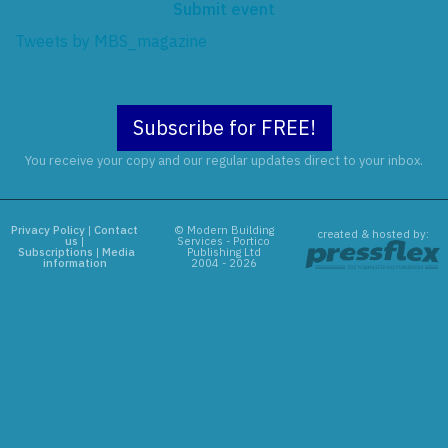
Submit event
Tweets by MBS_magazine
Subscribe for FREE!
You receive your copy and our regular updates direct to your inbox.
Privacy Policy
|
Contact
© Modern Building
created & hosted by:
us
|
Services - Portico
Subscriptions
|
Media
Publishing Ltd
information
2004 - 2026