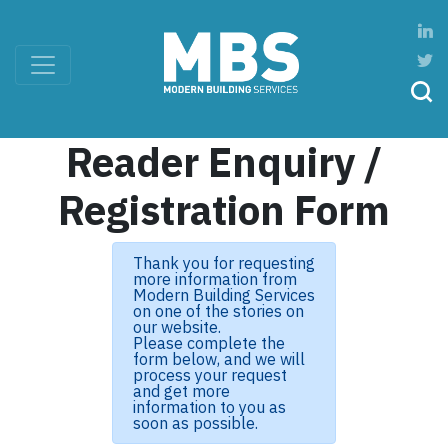
Reader Enquiry /
Registration Form
Thank you for requesting
more information from
Modern Building Services
on one of the stories on
our website.
Please complete the
form below, and we will
process your request
and get more
information to you as
soon as possible.