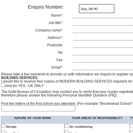
Enquiry Number:
Name*:
Job title*:
Company name*:
Address*:
Postcode:
Tel:
Fax:
Email*:
Please take a few moments to provide us with information we require to register y
BUILDING SERVICES
.
I would like to receive free copies of MODERN BUILDING SERVICES regularly for f
click for YES - UK ONLY
The Audit Bureau of Circulation may contact you to verify that your reader registra
therefore please answer the following Personal Identifier Question (PIQ).
First two letters of the first school you attended. (For example "Brookmead School"
NATURE OF YOUR WORK
YOUR AREAS OF RESPONSIBILITY
T
Design
Air conditioning