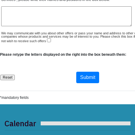
We may communicate with you about other offers or pass your name and address to other 
companies whose products and services may be of interest to you. Please check this box i
not wish to receive such offers
Please retype the letters displayed on the right into the box beneath them:
*mandatory fields
Calendar