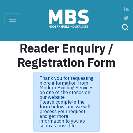
Reader Enquiry /
Registration Form
Thank you for requesting
more information from
Modern Building Services
on one of the stories on
our website.
Please complete the
form below, and we will
process your request
and get more
information to you as
soon as possible.