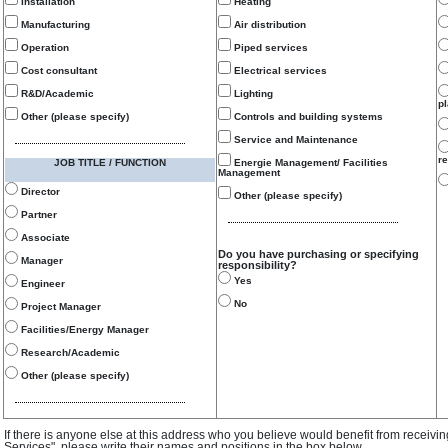
Installation
Heating
Manufacturing
Air distribution
Operation
Piped services
Cost consultant
Electrical services
R&D/Academic
Lighting
p
Other (please specify)
Controls and building systems
Service and Maintenance
re
JOB TITLE / FUNCTION
Energie Management/ Facilities
Management
Director
Other (please specify)
Partner
Associate
Do you have purchasing or specifying
Manager
responsibility?
Yes
Engineer
No
Project Manager
Facilities/Energy Manager
Research/Academic
Other (please specify)
If there is anyone else at this address who you believe would benefit from receivi
Services", please write their names and positions in the box below.