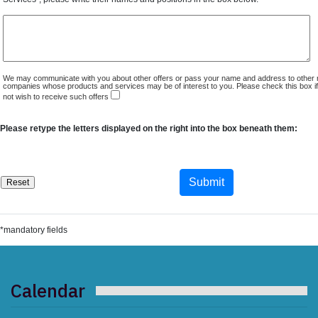
We may communicate with you about other offers or pass your name and address to other 
companies whose products and services may be of interest to you. Please check this box i
not wish to receive such offers
Please retype the letters displayed on the right into the box beneath them:
*mandatory fields
Calendar