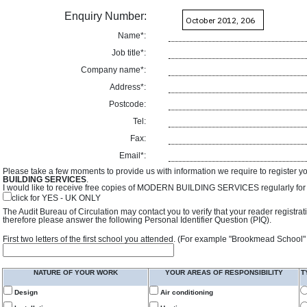
Enquiry Number:
Name*:
Job title*:
Company name*:
Address*:
Postcode:
Tel:
Fax:
Email*:
Please take a few moments to provide us with information we require to register y
BUILDING SERVICES
.
I would like to receive free copies of MODERN BUILDING SERVICES regularly for f
click for YES - UK ONLY
The Audit Bureau of Circulation may contact you to verify that your reader registra
therefore please answer the following Personal Identifier Question (PIQ).
First two letters of the first school you attended. (For example "Brookmead School"
NATURE OF YOUR WORK
YOUR AREAS OF RESPONSIBILITY
T
Design
Air conditioning