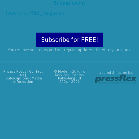
Submit event
Tweets by MBS_magazine
Subscribe for FREE!
You receive your copy and our regular updates direct to your inbox.
Privacy Policy
|
Contact
© Modern Building
created & hosted by:
us
|
Services - Portico
Subscriptions
|
Media
Publishing Ltd
information
2004 - 2026