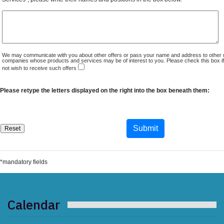
We may communicate with you about other offers or pass your name and address to other 
companies whose products and services may be of interest to you. Please check this box i
not wish to receive such offers
Please retype the letters displayed on the right into the box beneath them:
*mandatory fields
Calendar