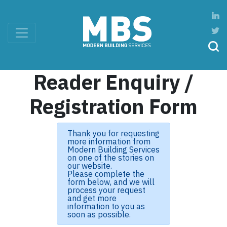
Reader Enquiry /
Registration Form
Thank you for requesting
more information from
Modern Building Services
on one of the stories on
our website.
Please complete the
form below, and we will
process your request
and get more
information to you as
soon as possible.