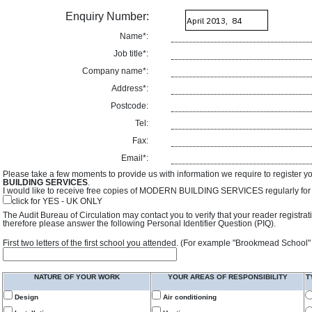
Enquiry Number:
Name*:
Job title*:
Company name*:
Address*:
Postcode:
Tel:
Fax:
Email*:
Please take a few moments to provide us with information we require to register y
BUILDING SERVICES
.
I would like to receive free copies of MODERN BUILDING SERVICES regularly for f
click for YES - UK ONLY
The Audit Bureau of Circulation may contact you to verify that your reader registra
therefore please answer the following Personal Identifier Question (PIQ).
First two letters of the first school you attended. (For example "Brookmead School"
NATURE OF YOUR WORK
YOUR AREAS OF RESPONSIBILITY
T
Design
Air conditioning