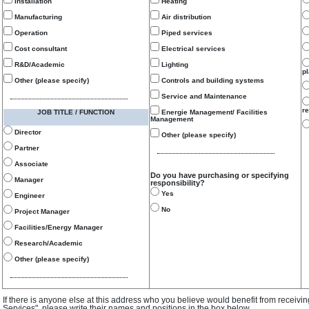
Installation
Heating
Manufacturing
Air distribution
Operation
Piped services
Cost consultant
Electrical services
R&D/Academic
Lighting
p
Other (please specify)
Controls and building systems
Service and Maintenance
re
JOB TITLE / FUNCTION
Energie Management/ Facilities
Management
Director
Other (please specify)
Partner
Associate
Do you have purchasing or specifying
Manager
responsibility?
Yes
Engineer
No
Project Manager
Facilities/Energy Manager
Research/Academic
Other (please specify)
If there is anyone else at this address who you believe would benefit from receivi
Services", please write their names and positions in the box below.