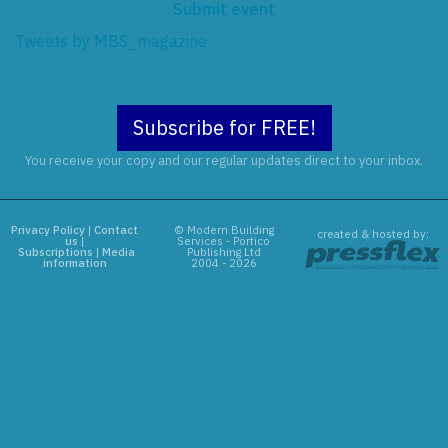
Submit event
Tweets by MBS_magazine
Subscribe for FREE!
You receive your copy and our regular updates direct to your inbox.
Privacy Policy
|
Contact
© Modern Building
created & hosted by:
us
|
Services - Portico
Subscriptions
|
Media
Publishing Ltd
information
2004 - 2026