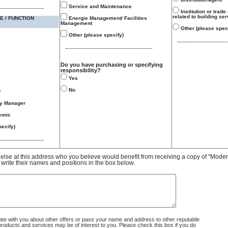
Service and Maintenance
Institution or trade
related to building se
E / FUNCTION
Energie Management/ Facilities
Management
Other (please speci
Other (please specify)
Do you have purchasing or specifying
responsibility?
Yes
No
r
gy Manager
emic
ecify)
e else at this address who you believe would benefit from receiving a copy of "Mode
 write their names and positions in the box below.
 with you about other offers or pass your name and address to other reputable
ducts and services may be of interest to you. Please check this box if you do