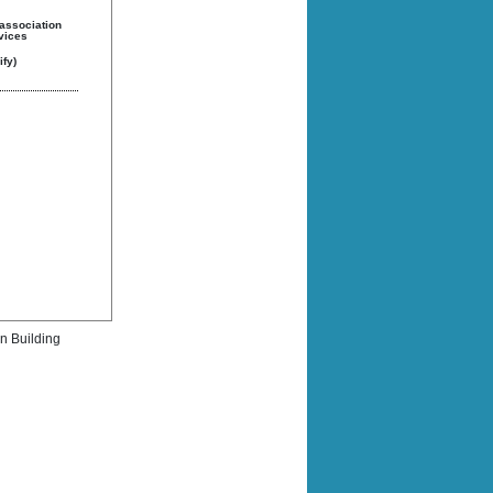
 association
rvices
fy)
rn Building