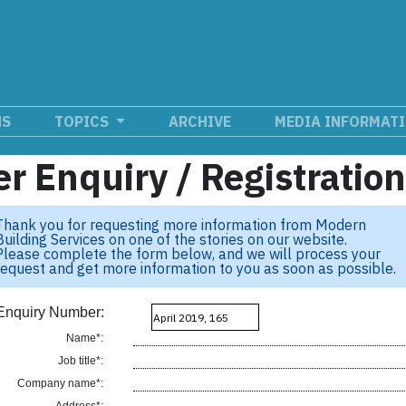
NS
TOPICS
ARCHIVE
MEDIA INFORMAT
r Enquiry / Registratio
Thank you for requesting more information from Modern
Building Services on one of the stories on our website.
Please complete the form below, and we will process your
request and get more information to you as soon as possible.
Enquiry Number:
Name*:
Job title*:
Company name*: