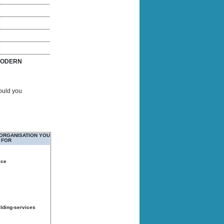
ODERN
Would you
 ORGANISATION YOU
 FOR
ice
ilding-services