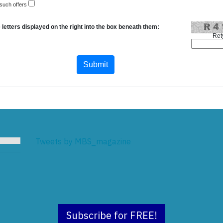
 such offers
 letters displayed on the right into the box beneath them:
Ret
Tweets by MBS_magazine
Subscribe for FREE!