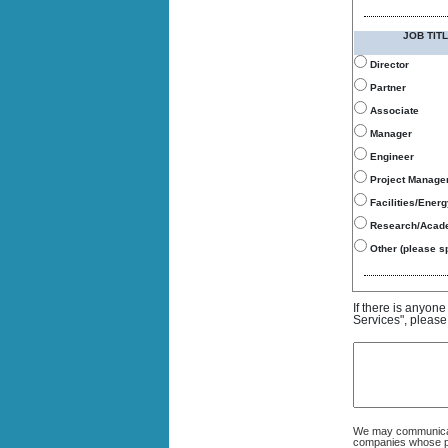
JOB TITL
Director
Partner
Associate
Manager
Engineer
Project Manage
Facilities/Ener
Research/Acad
Other (please sp
If there is anyon
Services", please
We may communicate
companies whose pro