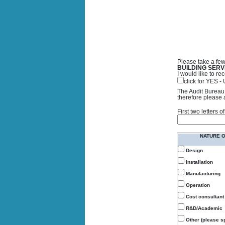
Please take a few
BUILDING SERV
I would like to 
click for YES 
The Audit Bureau 
therefore please 
First two letters
NATURE 
Design
Installation
Manufacturing
Operation
Cost consultant
R&D/Academic
Other (please sp