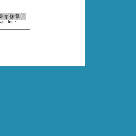
ype Here*: