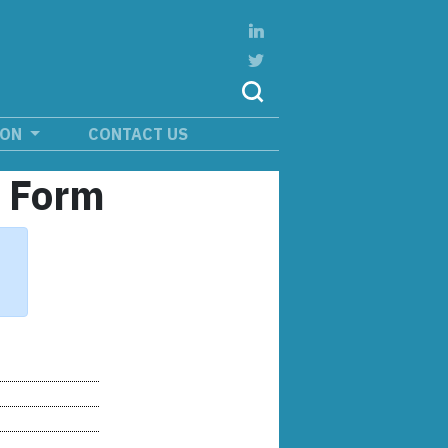
ION
CONTACT US
n Form