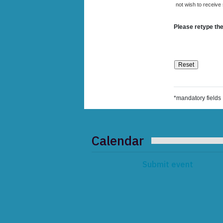
not wish to receive
Please retype the
*mandatory fields
Calendar
Submit event