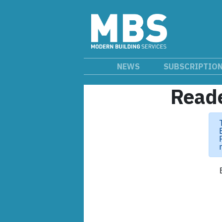
NEWS
SUBSCRIPTIO
Reade