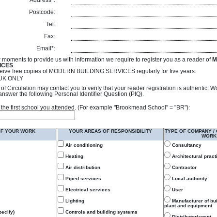
Address*:
Postcode:
Tel:
Fax:
Email*:
 moments to provide us with information we require to register you as a reader of
M
ICES
.
receive free copies of MODERN BUILDING SERVICES regularly for five years.
- UK ONLY
of Circulation may contact you to verify that your reader registration is authentic. 
answer the following Personal Identifier Question (PIQ).
 of the first school you attended. (For example "Brookmead School" = "BR"):
OF YOUR WORK
YOUR AREAS OF RESPONSIBILITY
TYPE OF COMPANY /
WORK
Air conditioning
Consultancy
Heating
Architectural pract
Air distribution
Contractor
Piped services
Local authority
Electrical services
User
Lighting
Manufacturer of bu
plant and equipment
ecify)
Controls and building systems
Distributor/agent