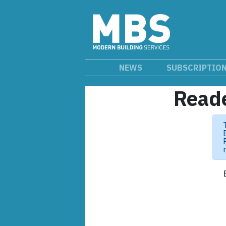
NEWS
SUBSCRIPTIO
Reade