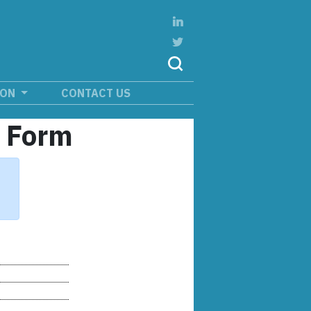
ION
CONTACT US
n Form