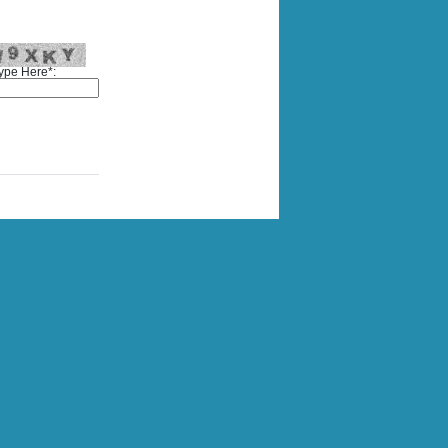
ype Here*: