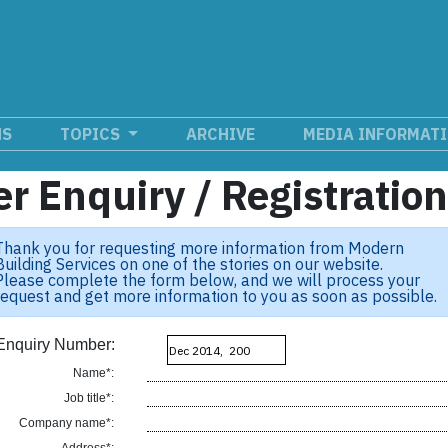
NS
TOPICS
ARCHIVE
MEDIA INFORMAT
r Enquiry / Registratio
Thank you for requesting more information from Modern
Building Services on one of the stories on our website.
Please complete the form below, and we will process your
request and get more information to you as soon as possible.
Enquiry Number:
Name*:
Job title*:
Company name*: