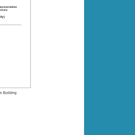
 association
rvices
fy)
rn Building