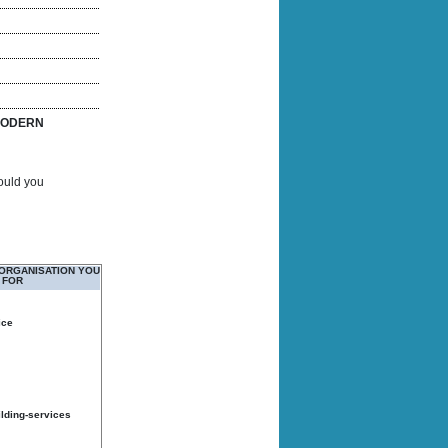
ODERN
Would you
 ORGANISATION YOU
 FOR
ice
ilding-services