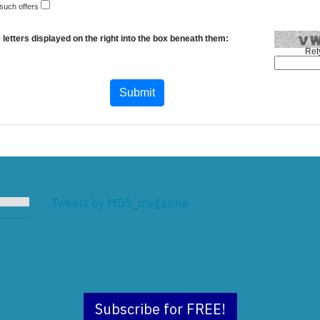
 such offers
 letters displayed on the right into the box beneath them:
Ret
Tweets by MBS_magazine
Subscribe for FREE!