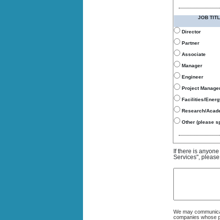
JOB TITL
Director
Partner
Associate
Manager
Engineer
Project Manage
Facilities/Ener
Research/Acad
Other (please sp
If there is anyon
Services", please
We may communicate
companies whose pro