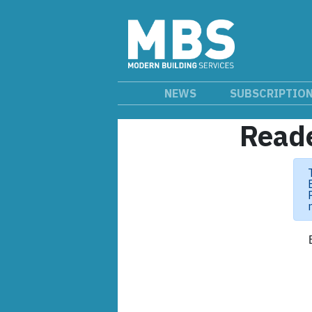
NEWS
SUBSCRIPTIO
Reade