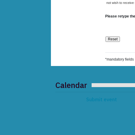
not wish to receive
Please retype the
*mandatory fields
Calendar
Submit event