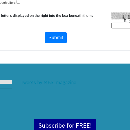
 such offers
 letters displayed on the right into the box beneath them:
Ret
Tweets by MBS_magazine
Subscribe for FREE!