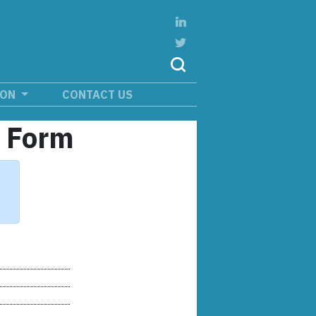
ION
CONTACT US
n Form