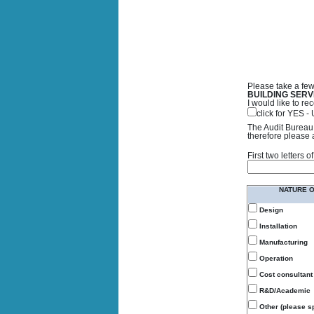
Please take a few
BUILDING SERV
I would like to 
click for YES 
The Audit Bureau 
therefore please 
First two letters
NATURE 
Design
Installation
Manufacturing
Operation
Cost consultant
R&D/Academic
Other (please sp