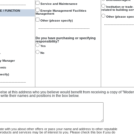
Service and Maintenance
Institution or trade
related to building se
E / FUNCTION
Energie Management/ Facilities
Management
Other (please speci
Other (please specify)
Do you have purchasing or specifying
responsibility?
Yes
No
r
gy Manager
emic
ecify)
e else at this address who you believe would benefit from receiving a copy of "Mode
 write their names and positions in the box below.
 with you about other offers or pass your name and address to other reputable
ducts and services may be of interest to you. Please check this box if you do