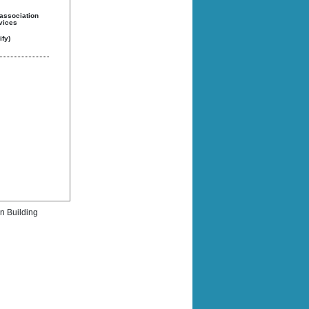
 association
rvices
fy)
rn Building