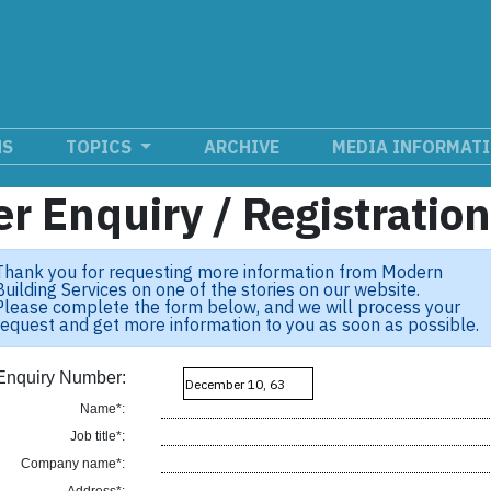
NS
TOPICS
ARCHIVE
MEDIA INFORMAT
r Enquiry / Registratio
Thank you for requesting more information from Modern
Building Services on one of the stories on our website.
Please complete the form below, and we will process your
request and get more information to you as soon as possible.
Enquiry Number:
Name*:
Job title*:
Company name*: