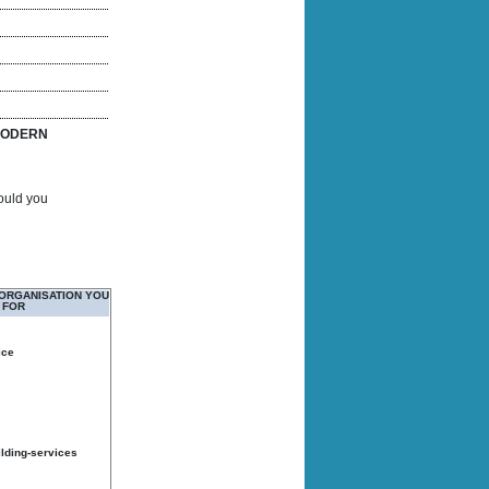
ODERN
Would you
 ORGANISATION YOU
 FOR
ice
ilding-services