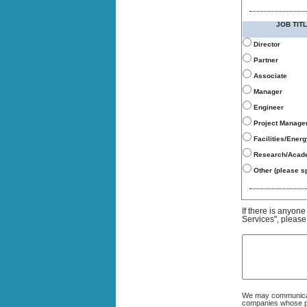
JOB TITL
Director
Partner
Associate
Manager
Engineer
Project Manage
Facilities/Ener
Research/Acad
Other (please sp
If there is anyon
Services", please
We may communicate
companies whose pro