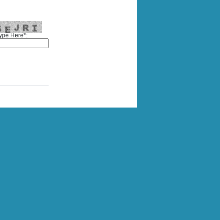
ype Here*: