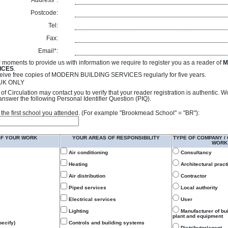
Address*:
Postcode:
Tel:
Fax:
Email*:
 moments to provide us with information we require to register you as a reader of
M
ICES
.
receive free copies of MODERN BUILDING SERVICES regularly for five years.
- UK ONLY
of Circulation may contact you to verify that your reader registration is authentic. 
answer the following Personal Identifier Question (PIQ).
 of the first school you attended. (For example "Brookmead School" = "BR"):
OF YOUR WORK
YOUR AREAS OF RESPONSIBILITY
TYPE OF COMPANY /
WORK
Air conditioning
Consultancy
Heating
Architectural pract
Air distribution
Contractor
Piped services
Local authority
Electrical services
User
Lighting
Manufacturer of bu
plant and equipment
ecify)
Controls and building systems
Distributor/agent