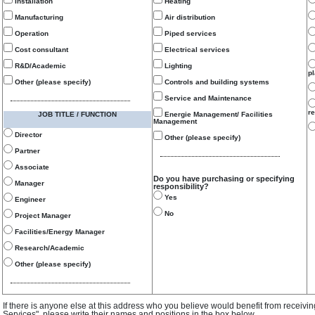
Installation
Heating
Manufacturing
Air distribution
Operation
Piped services
Cost consultant
Electrical services
R&D/Academic
Lighting
p
Other (please specify)
Controls and building systems
Service and Maintenance
re
JOB TITLE / FUNCTION
Energie Management/ Facilities
Management
Director
Other (please specify)
Partner
Associate
Do you have purchasing or specifying
Manager
responsibility?
Yes
Engineer
No
Project Manager
Facilities/Energy Manager
Research/Academic
Other (please specify)
If there is anyone else at this address who you believe would benefit from receivi
Services", please write their names and positions in the box below.