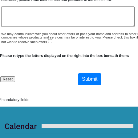
We may communicate with you about other offers or pass your name and address to other 
companies whose products and services may be of interest to you. Please check this box i
not wish to receive such offers
Please retype the letters displayed on the right into the box beneath them:
*mandatory fields
Calendar