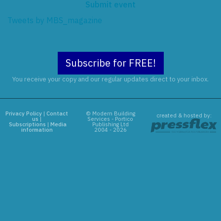
Submit event
Tweets by MBS_magazine
Subscribe for FREE!
You receive your copy and our regular updates direct to your inbox.
Privacy Policy
|
Contact
© Modern Building
created & hosted by:
us
|
Services - Portico
Subscriptions
|
Media
Publishing Ltd
information
2004 - 2026