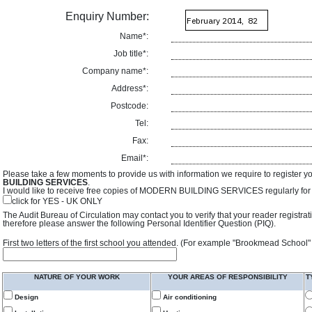
Enquiry Number:
Name*:
Job title*:
Company name*:
Address*:
Postcode:
Tel:
Fax:
Email*:
Please take a few moments to provide us with information we require to register y
BUILDING SERVICES
.
I would like to receive free copies of MODERN BUILDING SERVICES regularly for f
click for YES - UK ONLY
The Audit Bureau of Circulation may contact you to verify that your reader registra
therefore please answer the following Personal Identifier Question (PIQ).
First two letters of the first school you attended. (For example "Brookmead School"
NATURE OF YOUR WORK
YOUR AREAS OF RESPONSIBILITY
T
Design
Air conditioning