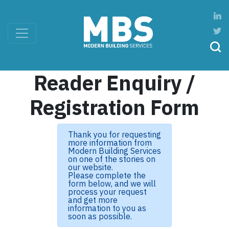
Reader Enquiry /
Registration Form
Thank you for requesting
more information from
Modern Building Services
on one of the stories on
our website.
Please complete the
form below, and we will
process your request
and get more
information to you as
soon as possible.