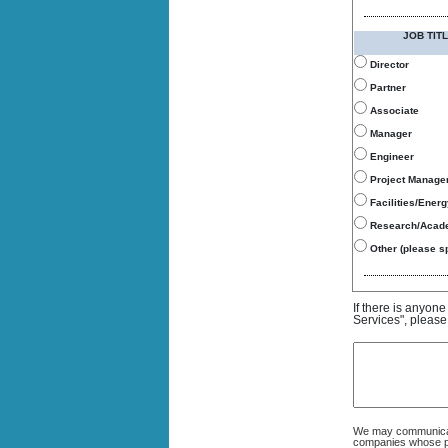
JOB TITL
Director
Partner
Associate
Manager
Engineer
Project Manage
Facilities/Ener
Research/Acad
Other (please sp
If there is anyon
Services", please
We may communicate
companies whose pro