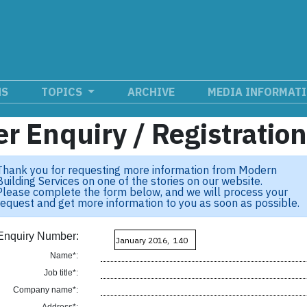
NS
TOPICS
ARCHIVE
MEDIA INFORMAT
r Enquiry / Registratio
Thank you for requesting more information from Modern
Building Services on one of the stories on our website.
Please complete the form below, and we will process your
request and get more information to you as soon as possible.
Enquiry Number:
Name*:
Job title*:
Company name*: