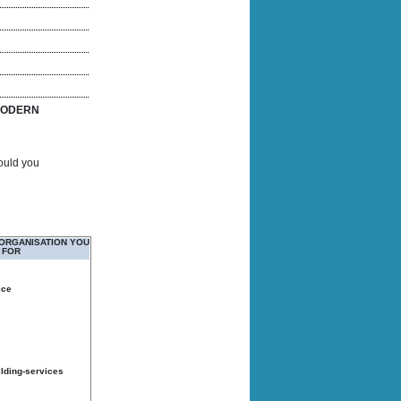
ODERN
Would you
 ORGANISATION YOU
 FOR
ice
ilding-services