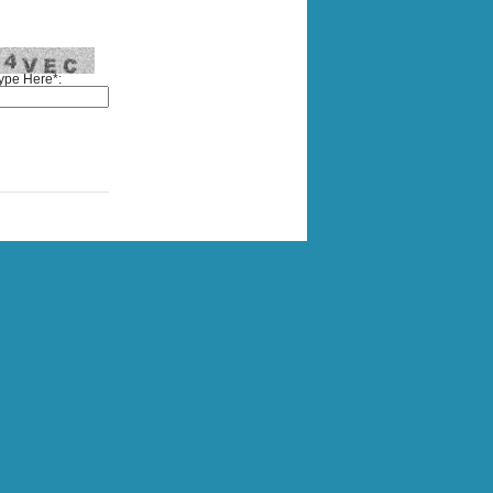
ype Here*: