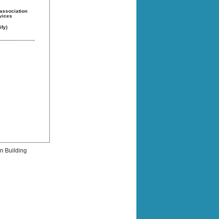
 association
rvices
fy)
rn Building