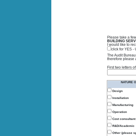
Please take a few
BUILDING SERV
I would like to 
click for YES 
The Audit Bureau 
therefore please 
First two letters
NATURE 
Design
Installation
Manufacturing
Operation
Cost consultant
R&D/Academic
Other (please sp