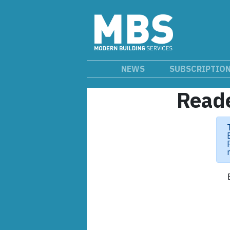
NEWS
SUBSCRIPTIO
Reade