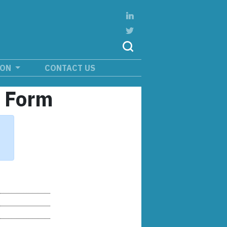
ION
CONTACT US
n Form