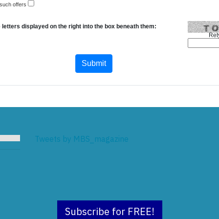
 such offers
 letters displayed on the right into the box beneath them:
Ret
Tweets by MBS_magazine
Subscribe for FREE!