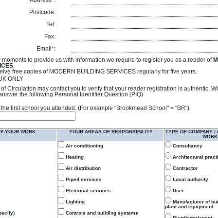
Address*:
Postcode:
Tel:
Fax:
Email*:
 moments to provide us with information we require to register you as a reader of
M
ICES
.
receive free copies of MODERN BUILDING SERVICES regularly for five years.
- UK ONLY
of Circulation may contact you to verify that your reader registration is authentic. 
answer the following Personal Identifier Question (PIQ).
 of the first school you attended. (For example "Brookmead School" = "BR"):
OF YOUR WORK
YOUR AREAS OF RESPONSIBILITY
TYPE OF COMPANY /
WORK
Air conditioning
Consultancy
Heating
Architectural pract
Air distribution
Contractor
Piped services
Local authority
Electrical services
User
Lighting
Manufacturer of bu
plant and equipment
ecify)
Controls and building systems
Distributor/agent