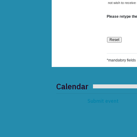
not wish to receive
Please retype the
*mandatory fields
Calendar
Submit event