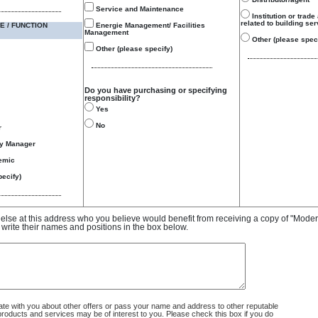
Service and Maintenance
Institution or trade
related to building se
E / FUNCTION
Energie Management/ Facilities
Management
Other (please speci
Other (please specify)
Do you have purchasing or specifying
responsibility?
Yes
No
r
gy Manager
emic
ecify)
e else at this address who you believe would benefit from receiving a copy of "Mode
 write their names and positions in the box below.
 with you about other offers or pass your name and address to other reputable
ducts and services may be of interest to you. Please check this box if you do