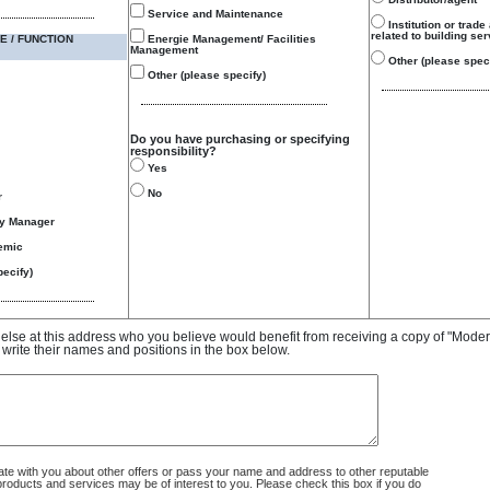
Service and Maintenance
Institution or trade
related to building se
E / FUNCTION
Energie Management/ Facilities
Management
Other (please speci
Other (please specify)
Do you have purchasing or specifying
responsibility?
Yes
No
r
gy Manager
emic
ecify)
e else at this address who you believe would benefit from receiving a copy of "Mode
 write their names and positions in the box below.
 with you about other offers or pass your name and address to other reputable
ducts and services may be of interest to you. Please check this box if you do