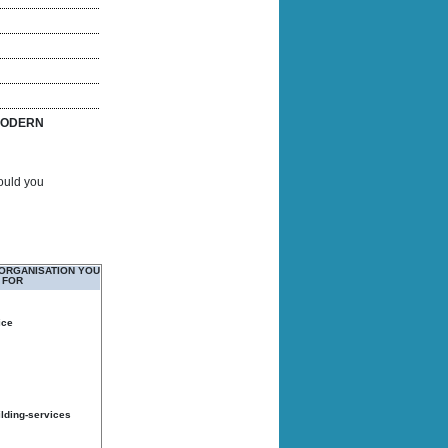
ODERN
Would you
 ORGANISATION YOU
 FOR
ice
ilding-services