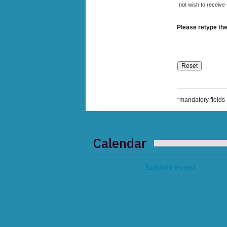
not wish to receive
Please retype the
*mandatory fields
Calendar
Submit event