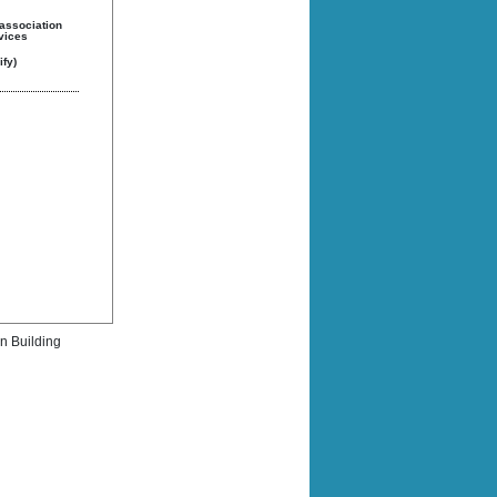
 association
rvices
fy)
rn Building