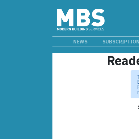
NEWS
SUBSCRIPTIO
Reade