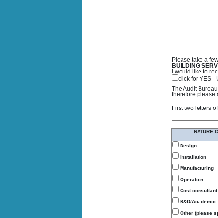
Please take a few
BUILDING SERV
I would like to 
click for YES 
The Audit Bureau 
therefore please 
First two letters
NATURE 
Design
Installation
Manufacturing
Operation
Cost consultant
R&D/Academic
Other (please sp