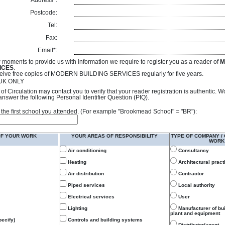
Address*:
Postcode:
Tel:
Fax:
Email*:
 moments to provide us with information we require to register you as a reader of
M
ICES
.
receive free copies of MODERN BUILDING SERVICES regularly for five years.
- UK ONLY
of Circulation may contact you to verify that your reader registration is authentic. 
answer the following Personal Identifier Question (PIQ).
 of the first school you attended. (For example "Brookmead School" = "BR"):
OF YOUR WORK
YOUR AREAS OF RESPONSIBILITY
TYPE OF COMPANY /
WORK
Air conditioning
Consultancy
Heating
Architectural pract
Air distribution
Contractor
Piped services
Local authority
Electrical services
User
Lighting
Manufacturer of bu
plant and equipment
ecify)
Controls and building systems
Distributor/agent