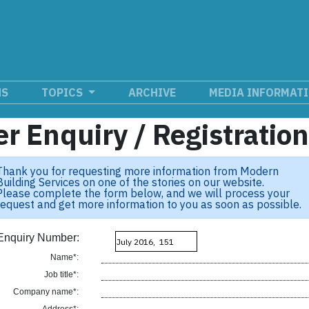
NS
TOPICS
ARCHIVE
MEDIA INFORMAT
r Enquiry / Registratio
Thank you for requesting more information from Modern
Building Services on one of the stories on our website.
Please complete the form below, and we will process your
request and get more information to you as soon as possible.
Enquiry Number:
Name*:
Job title*:
Company name*: