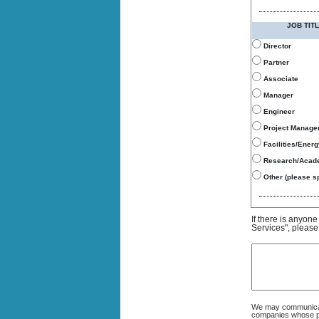
JOB TITL
Director
Partner
Associate
Manager
Engineer
Project Manage
Facilities/Ener
Research/Acad
Other (please sp
If there is anyon
Services", please
We may communicate
companies whose pro