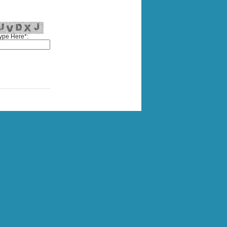
ype Here*: