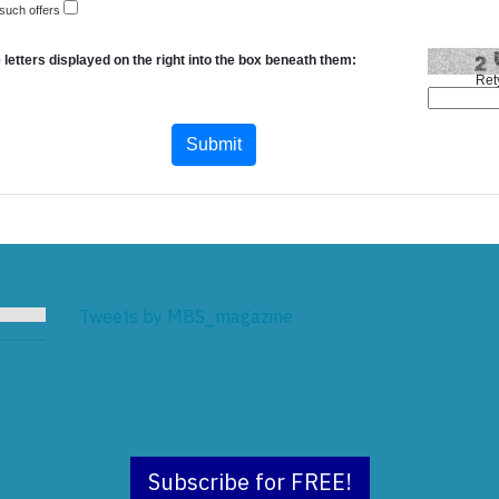
 such offers
 letters displayed on the right into the box beneath them:
Ret
Tweets by MBS_magazine
Subscribe for FREE!