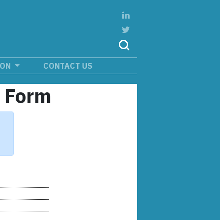
ION
CONTACT US
n Form