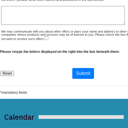
We may communicate with you about other offers or pass your name and address to other 
companies whose products and services may be of interest to you. Please check this box i
not wish to receive such offers
Please retype the letters displayed on the right into the box beneath them:
*mandatory fields
Calendar