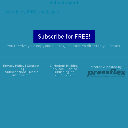
Submit event
Tweets by MBS_magazine
Subscribe for FREE!
You receive your copy and our regular updates direct to your inbox.
Privacy Policy
|
Contact
© Modern Building
created & hosted by:
us
|
Services - Portico
Subscriptions
|
Media
Publishing Ltd
information
2004 - 2026