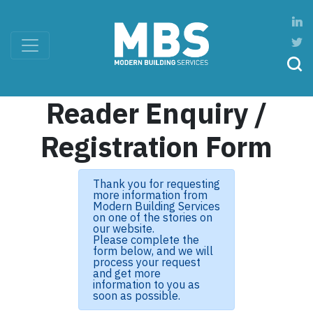
Reader Enquiry /
Registration Form
Thank you for requesting
more information from
Modern Building Services
on one of the stories on
our website.
Please complete the
form below, and we will
process your request
and get more
information to you as
soon as possible.