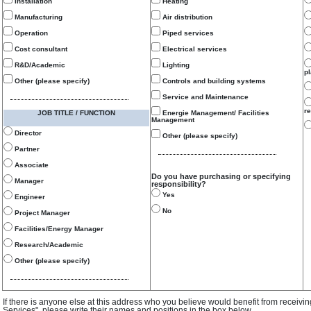
Installation
Heating
Manufacturing
Air distribution
Operation
Piped services
Cost consultant
Electrical services
R&D/Academic
Lighting
p
Other (please specify)
Controls and building systems
Service and Maintenance
re
JOB TITLE / FUNCTION
Energie Management/ Facilities
Management
Director
Other (please specify)
Partner
Associate
Do you have purchasing or specifying
Manager
responsibility?
Yes
Engineer
No
Project Manager
Facilities/Energy Manager
Research/Academic
Other (please specify)
If there is anyone else at this address who you believe would benefit from receivi
Services", please write their names and positions in the box below.