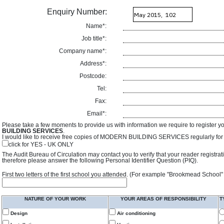
Enquiry Number:
Name*:
Job title*:
Company name*:
Address*:
Postcode:
Tel:
Fax:
Email*:
Please take a few moments to provide us with information we require to register y
BUILDING SERVICES
.
I would like to receive free copies of MODERN BUILDING SERVICES regularly for f
click for YES - UK ONLY
The Audit Bureau of Circulation may contact you to verify that your reader registra
therefore please answer the following Personal Identifier Question (PIQ).
First two letters of the first school you attended. (For example "Brookmead School"
NATURE OF YOUR WORK
YOUR AREAS OF RESPONSIBILITY
T
Design
Air conditioning