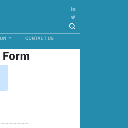
ION
CONTACT US
n Form