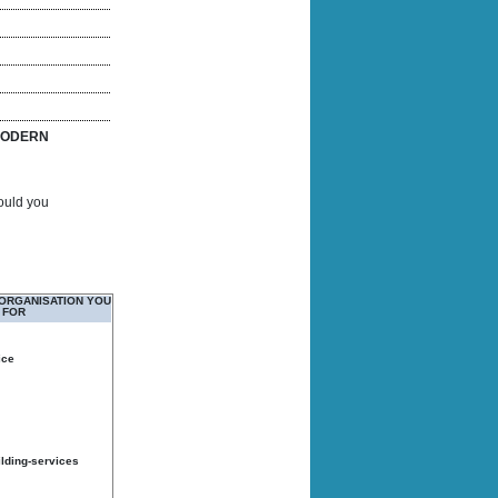
ODERN
Would you
 ORGANISATION YOU
 FOR
ice
ilding-services