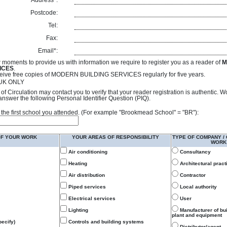
Address*:
Postcode:
Tel:
Fax:
Email*:
 moments to provide us with information we require to register you as a reader of
M
ICES
.
receive free copies of MODERN BUILDING SERVICES regularly for five years.
- UK ONLY
of Circulation may contact you to verify that your reader registration is authentic. 
answer the following Personal Identifier Question (PIQ).
 of the first school you attended. (For example "Brookmead School" = "BR"):
OF YOUR WORK
YOUR AREAS OF RESPONSIBILITY
TYPE OF COMPANY /
WORK
Air conditioning
Consultancy
Heating
Architectural pract
Air distribution
Contractor
Piped services
Local authority
Electrical services
User
Lighting
Manufacturer of bu
plant and equipment
ecify)
Controls and building systems
Distributor/agent