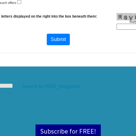
 such offers
 letters displayed on the right into the box beneath them:
Ret
Tweets by MBS_magazine
Subscribe for FREE!