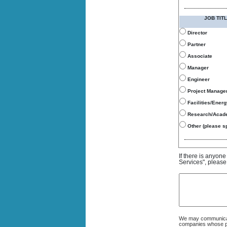
JOB TITL
Director
Partner
Associate
Manager
Engineer
Project Manage
Facilities/Ener
Research/Acad
Other (please sp
If there is anyon
Services", please
We may communicate
companies whose pro