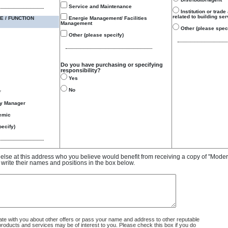
Service and Maintenance
Institution or trade
related to building se
E / FUNCTION
Energie Management/ Facilities
Management
Other (please speci
Other (please specify)
Do you have purchasing or specifying
responsibility?
Yes
No
r
gy Manager
emic
ecify)
e else at this address who you believe would benefit from receiving a copy of "Mode
 write their names and positions in the box below.
 with you about other offers or pass your name and address to other reputable
ducts and services may be of interest to you. Please check this box if you do