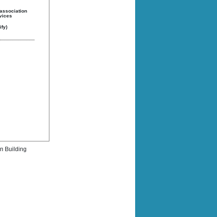
 association
rvices
fy)
rn Building