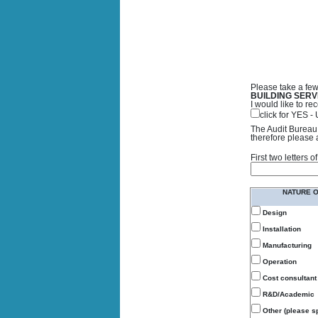
Please take a few
BUILDING SERV
I would like to 
click for YES 
The Audit Bureau 
therefore please 
First two letters
NATURE 
Design
Installation
Manufacturing
Operation
Cost consultant
R&D/Academic
Other (please sp