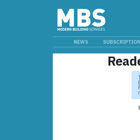
NEWS
SUBSCRIPTIO
Reade