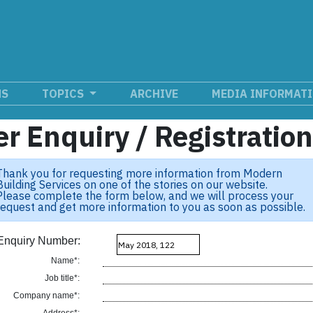
NS
TOPICS
ARCHIVE
MEDIA INFORMAT
r Enquiry / Registratio
Thank you for requesting more information from Modern
Building Services on one of the stories on our website.
Please complete the form below, and we will process your
request and get more information to you as soon as possible.
Enquiry Number:
Name*:
Job title*:
Company name*: