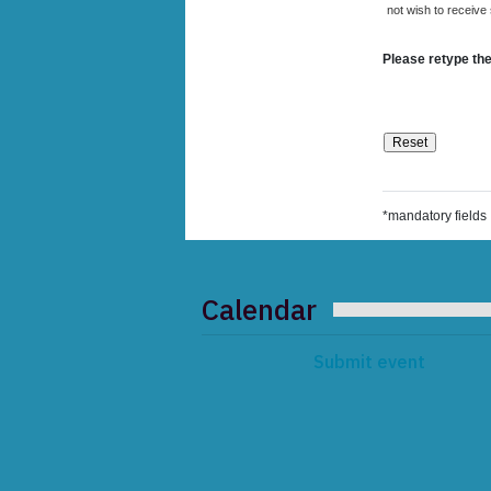
not wish to receive
Please retype the
*mandatory fields
Calendar
Submit event