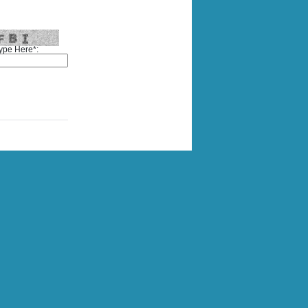
ype Here*: