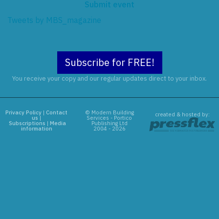
Submit event
Tweets by MBS_magazine
Subscribe for FREE!
You receive your copy and our regular updates direct to your inbox.
Privacy Policy
|
Contact
© Modern Building
created & hosted by:
us
|
Services - Portico
Subscriptions
|
Media
Publishing Ltd
information
2004 - 2026