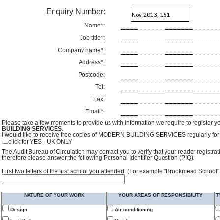
Enquiry Number:
Name*:
Job title*:
Company name*:
Address*:
Postcode:
Tel:
Fax:
Email*:
Please take a few moments to provide us with information we require to register y
BUILDING SERVICES
.
I would like to receive free copies of MODERN BUILDING SERVICES regularly for f
click for YES - UK ONLY
The Audit Bureau of Circulation may contact you to verify that your reader registra
therefore please answer the following Personal Identifier Question (PIQ).
First two letters of the first school you attended. (For example "Brookmead School"
NATURE OF YOUR WORK
YOUR AREAS OF RESPONSIBILITY
T
Design
Air conditioning