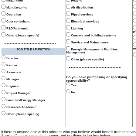
Installation
Heating
Manufacturing
Air distribution
Operation
Piped services
Cost consultant
Electrical services
R&D/Academic
Lighting
p
Other (please specify)
Controls and building systems
Service and Maintenance
re
JOB TITLE / FUNCTION
Energie Management/ Facilities
Management
Director
Other (please specify)
Partner
Associate
Do you have purchasing or specifying
Manager
responsibility?
Yes
Engineer
No
Project Manager
Facilities/Energy Manager
Research/Academic
Other (please specify)
If there is anyone else at this address who you believe would benefit from receivi
Services", please write their names and positions in the box below.