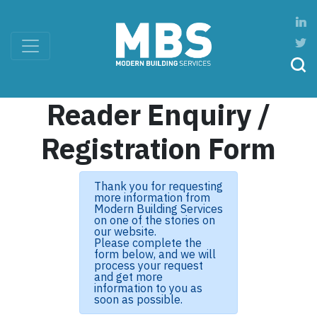
Reader Enquiry /
Registration Form
Thank you for requesting
more information from
Modern Building Services
on one of the stories on
our website.
Please complete the
form below, and we will
process your request
and get more
information to you as
soon as possible.