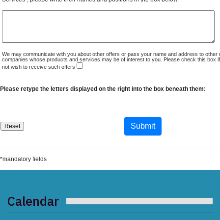
We may communicate with you about other offers or pass your name and address to other 
companies whose products and services may be of interest to you. Please check this box i
not wish to receive such offers
Please retype the letters displayed on the right into the box beneath them:
*mandatory fields
Calendar