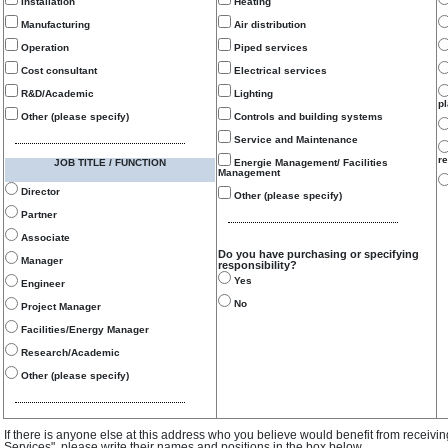
Installation
Heating
Manufacturing
Air distribution
Operation
Piped services
Cost consultant
Electrical services
R&D/Academic
Lighting
p
Other (please specify)
Controls and building systems
Service and Maintenance
re
JOB TITLE / FUNCTION
Energie Management/ Facilities
Management
Director
Other (please specify)
Partner
Associate
Do you have purchasing or specifying
Manager
responsibility?
Yes
Engineer
No
Project Manager
Facilities/Energy Manager
Research/Academic
Other (please specify)
If there is anyone else at this address who you believe would benefit from receivi
Services", please write their names and positions in the box below.