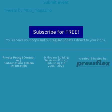
Submit event
Tweets by MBS_magazine
Subscribe for FREE!
You receive your copy and our regular updates direct to your inbox.
Privacy Policy
|
Contact
© Modern Building
created & hosted by:
us
|
Services - Portico
Subscriptions
|
Media
Publishing Ltd
information
2004 - 2026