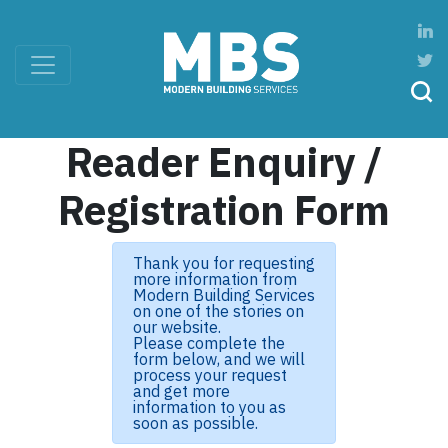
Reader Enquiry /
Registration Form
Thank you for requesting
more information from
Modern Building Services
on one of the stories on
our website.
Please complete the
form below, and we will
process your request
and get more
information to you as
soon as possible.