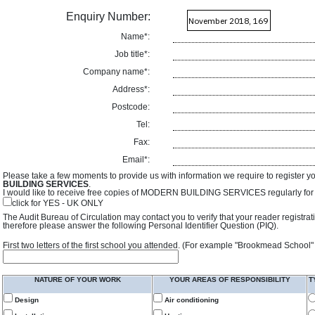
Enquiry Number:
Name*:
Job title*:
Company name*:
Address*:
Postcode:
Tel:
Fax:
Email*:
Please take a few moments to provide us with information we require to register y
BUILDING SERVICES
.
I would like to receive free copies of MODERN BUILDING SERVICES regularly for f
click for YES - UK ONLY
The Audit Bureau of Circulation may contact you to verify that your reader registra
therefore please answer the following Personal Identifier Question (PIQ).
First two letters of the first school you attended. (For example "Brookmead School"
NATURE OF YOUR WORK
YOUR AREAS OF RESPONSIBILITY
T
Design
Air conditioning