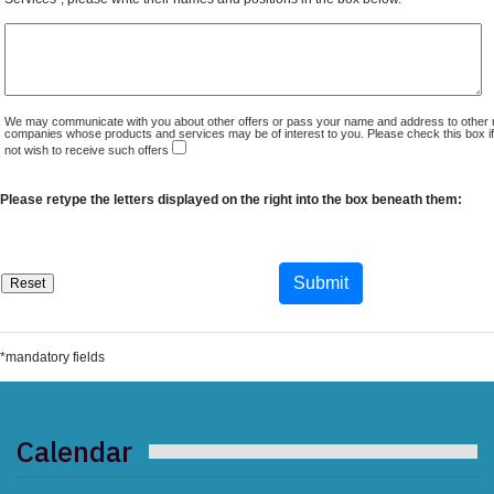
We may communicate with you about other offers or pass your name and address to other 
companies whose products and services may be of interest to you. Please check this box i
not wish to receive such offers
Please retype the letters displayed on the right into the box beneath them:
*mandatory fields
Calendar