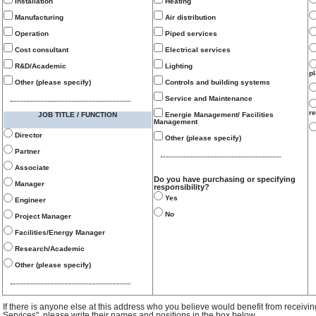
Installation
Heating
Manufacturing
Air distribution
Operation
Piped services
Cost consultant
Electrical services
R&D/Academic
Lighting
p
Other (please specify)
Controls and building systems
Service and Maintenance
re
JOB TITLE / FUNCTION
Energie Management/ Facilities
Management
Director
Other (please specify)
Partner
Associate
Do you have purchasing or specifying
Manager
responsibility?
Yes
Engineer
No
Project Manager
Facilities/Energy Manager
Research/Academic
Other (please specify)
If there is anyone else at this address who you believe would benefit from receivi
Services", please write their names and positions in the box below.