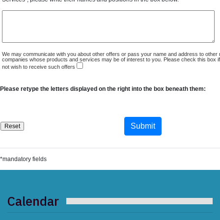
We may communicate with you about other offers or pass your name and address to other 
companies whose products and services may be of interest to you. Please check this box i
not wish to receive such offers
Please retype the letters displayed on the right into the box beneath them:
*mandatory fields
Calendar