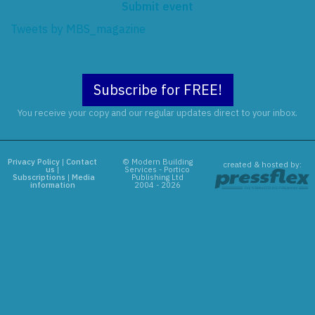
Submit event
Tweets by MBS_magazine
Subscribe for FREE!
You receive your copy and our regular updates direct to your inbox.
Privacy Policy
|
Contact
© Modern Building
created & hosted by:
us
|
Services - Portico
Subscriptions
|
Media
Publishing Ltd
information
2004 - 2026