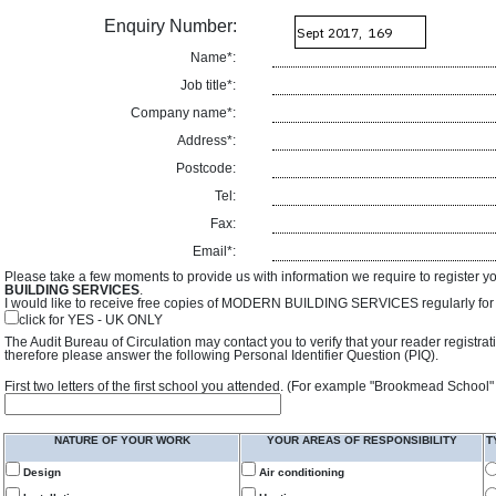
Enquiry Number:
Name*:
Job title*:
Company name*:
Address*:
Postcode:
Tel:
Fax:
Email*:
Please take a few moments to provide us with information we require to register y
BUILDING SERVICES
.
I would like to receive free copies of MODERN BUILDING SERVICES regularly for f
click for YES - UK ONLY
The Audit Bureau of Circulation may contact you to verify that your reader registra
therefore please answer the following Personal Identifier Question (PIQ).
First two letters of the first school you attended. (For example "Brookmead School"
NATURE OF YOUR WORK
YOUR AREAS OF RESPONSIBILITY
T
Design
Air conditioning