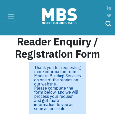
Reader Enquiry /
Registration Form
Thank you for requesting
more information from
Modern Building Services
on one of the stories on
our website.
Please complete the
form below, and we will
process your request
and get more
information to you as
soon as possible.