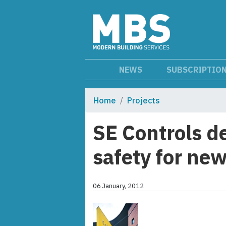
NEWS
SUBSCRIPTIO
Home
Projects
SE Controls d
safety for new
06 January, 2012