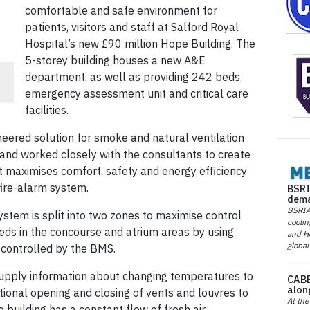
comfortable and safe environment for
patients, visitors and staff at Salford Royal
Hospital’s new £90 million Hope Building. The
5-storey building houses a new A&E
department, as well as providing 242 beds,
emergency assessment unit and critical care
facilities.
neered solution for smoke and natural ventilation
n and worked closely with the consultants to create
t maximises comfort, safety and energy efficiency
fire-alarm system.
BSRI
dema
BSRIA 
stem is split into two zones to maximise control
coolin
eds in the concourse and atrium areas by using
and He
global
 controlled by the BMS.
supply information about changing temperatures to
CABE
alon
onal opening and closing of vents and louvres to
At the
building has a constant flow of fresh air.