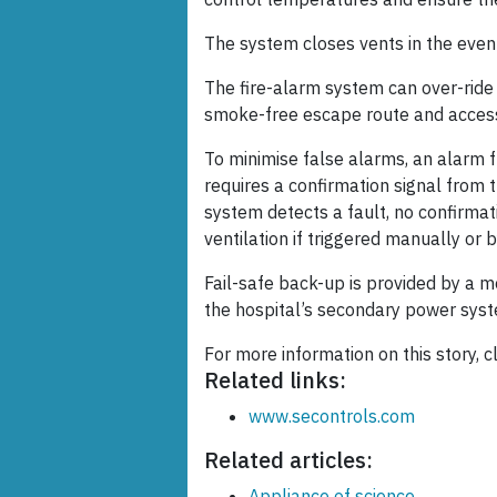
The system closes vents in the event 
The fire-alarm system can over-ride
smoke-free escape route and access 
To minimise false alarms, an alarm 
requires a confirmation signal from t
system detects a fault, no confirmat
ventilation if triggered manually or 
Fail-safe back-up is provided by a 
the hospital’s secondary power sys
For more information on this story, c
Related links:
www.secontrols.com
Related articles:
Appliance of science