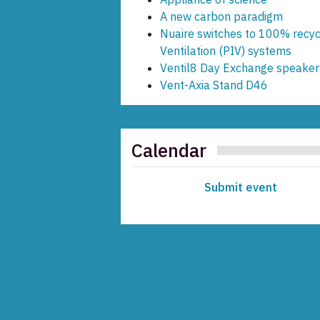
A new carbon paradigm
Nuaire switches to 100% recycl
Ventilation (PIV) systems
Ventil8 Day Exchange speaker 
Vent-Axia Stand D46
Calendar
Submit event