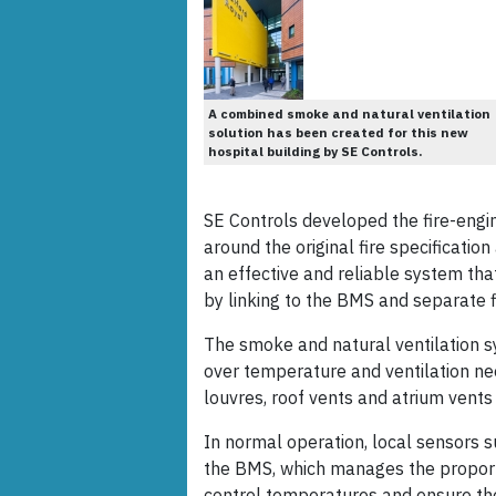
A combined smoke and natural ventilation
solution has been created for this new
hospital building by SE Controls.
SE Controls developed the fire-engi
around the original fire specificatio
an effective and reliable system tha
by linking to the BMS and separate 
The smoke and natural ventilation sy
over temperature and ventilation ne
louvres, roof vents and atrium vents
In normal operation, local sensors 
the BMS, which manages the proporti
control temperatures and ensure the 