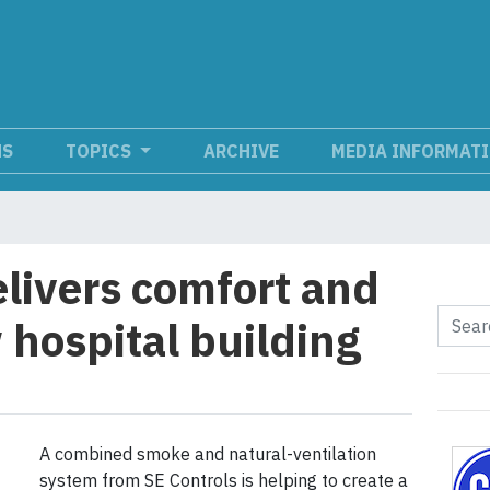
NS
TOPICS
ARCHIVE
MEDIA INFORMAT
elivers comfort and
 hospital building
A combined smoke and natural-ventilation
system from SE Controls is helping to create a