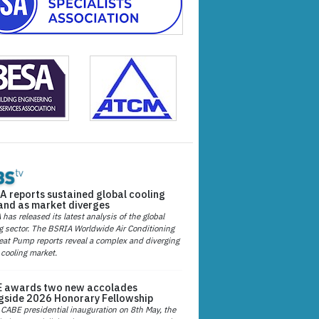
A reports sustained global cooling
nd as market diverges
has released its latest analysis of the global
g sector. The BSRIA Worldwide Air Conditioning
at Pump reports reveal a complex and diverging
 cooling market.
 awards two new accolades
gside 2026 Honorary Fellowship
 CABE presidential inauguration on 8th May, the