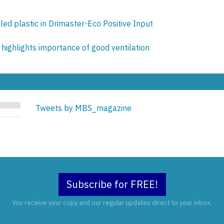
ed plastic in Drimaster-Eco Positive Input
highlights importance of good ventilation
Tweets by MBS_magazine
Subscribe for FREE!
You receive your copy and our regular updates direct to your inbox.