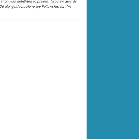
ation was delighted to present two new awards
26 alongside its Honorary Fellowship for this