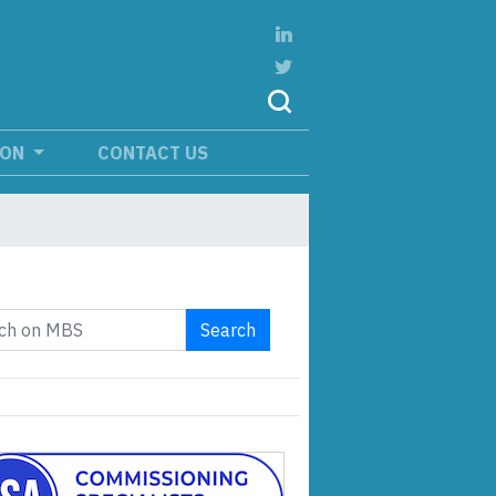
ION
CONTACT US
Search