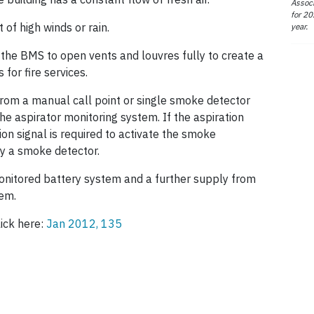
Associ
for 20
of high winds or rain.
year.
 the BMS to open vents and louvres fully to create a
for fire services.
from a manual call point or single smoke detector
he aspirator monitoring system. If the aspiration
ion signal is required to activate the smoke
by a smoke detector.
monitored battery system and a further supply from
tem.
lick here:
Jan 2012, 135