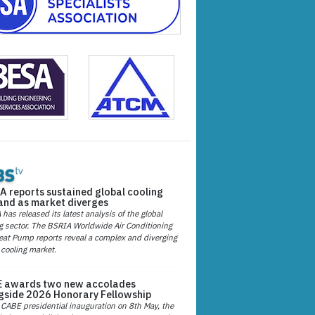
A reports sustained global cooling
nd as market diverges
has released its latest analysis of the global
g sector. The BSRIA Worldwide Air Conditioning
at Pump reports reveal a complex and diverging
 cooling market.
 awards two new accolades
gside 2026 Honorary Fellowship
 CABE presidential inauguration on 8th May, the