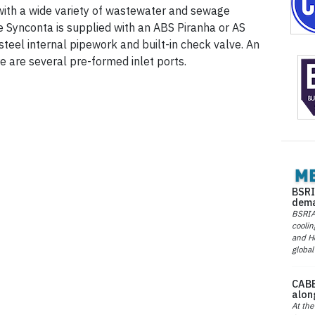
with a wide variety of wastewater and sewage
 Synconta is supplied with an ABS Piranha or AS
teel internal pipework and built-in check valve. An
re are several pre-formed inlet ports.
BSRI
dema
BSRIA 
coolin
and He
global
CABE
alon
At the