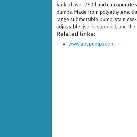
tank of over 750 l and can operate 
pumps. Made from polyethylene, the
range submersible pump, stainless-s
adjustable riser is supplied, and the
Related links:
www.abspumps.com