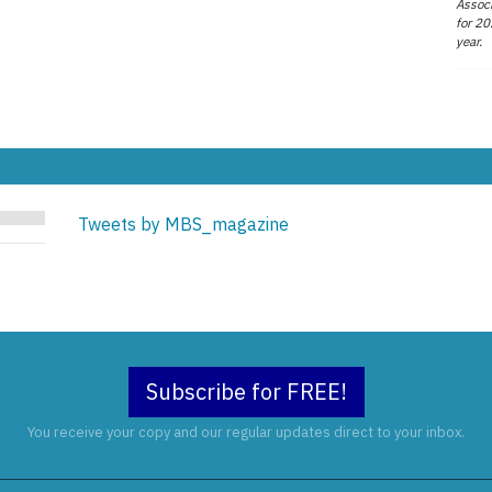
Associ
for 20
year.
Tweets by MBS_magazine
Subscribe for FREE!
You receive your copy and our regular updates direct to your inbox.