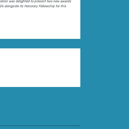
ation was delighted to present two new awards
26 alongside its Honorary Fellowship for this