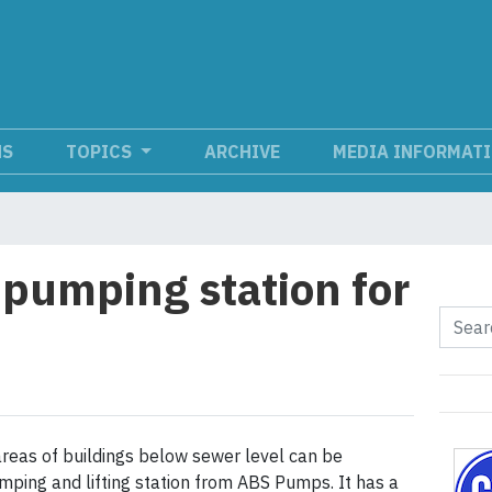
NS
TOPICS
ARCHIVE
MEDIA INFORMAT
 pumping station for
reas of buildings below sewer level can be
ping and lifting station from ABS Pumps. It has a