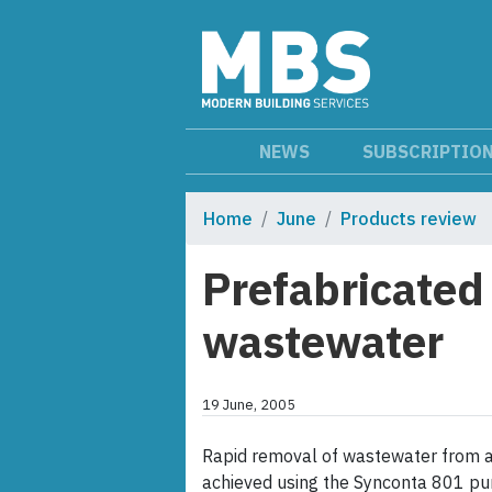
NEWS
SUBSCRIPTIO
Home
June
Products review
Prefabricated
wastewater
19 June, 2005
Rapid removal of wastewater from a
achieved using the Synconta 801 pum