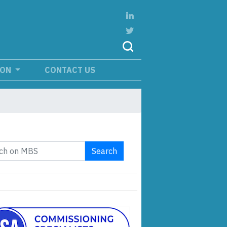
ION
CONTACT US
Search