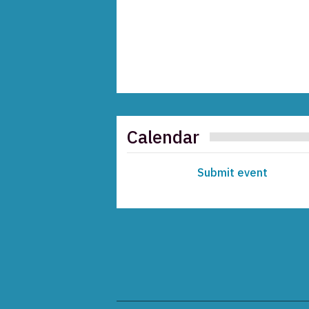
Calendar
Submit event