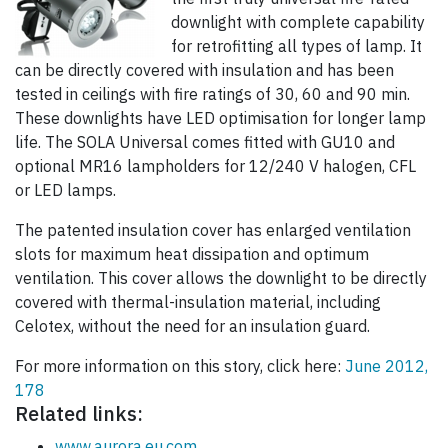
downlight with complete capability
for retrofitting all types of lamp. It
can be directly covered with insulation and has been
tested in ceilings with fire ratings of 30, 60 and 90 min.
These downlights have LED optimisation for longer lamp
life. The SOLA Universal comes fitted with GU10 and
optional MR16 lampholders for 12/240 V halogen, CFL
or LED lamps.
The patented insulation cover has enlarged ventilation
slots for maximum heat dissipation and optimum
ventilation. This cover allows the downlight to be directly
covered with thermal-insulation material, including
Celotex, without the need for an insulation guard.
For more information on this story, click here:
June 2012,
178
Related links:
www.aurora.eu.com