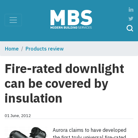
Home
Products review
Fire-rated downlight
can be covered by
insulation
01 June, 2012
Aurora claims to have developed
the first truly universal fire-rated