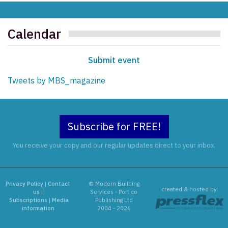
Calendar
Submit event
Tweets by MBS_magazine
Subscribe for FREE!
You receive your copy and our regular updates direct to your inbox.
Privacy Policy
|
Contact
© Modern Building
created & hosted by:
us
|
Services - Portico
Subscriptions
|
Media
Publishing Ltd
information
2004 - 2026