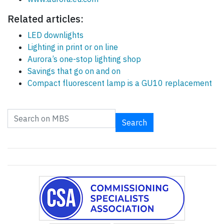
Related articles:
LED downlights
Lighting in print or on line
Aurora’s one-stop lighting shop
Savings that go on and on
Compact fluorescent lamp is a GU10 replacement
Search