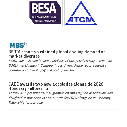
BSRIA reports sustained global cooling demand as
market diverges
BSRIA has released its latest analysis of the global cooling sector. The
BSRIA Worldwide Air Conditioning and Heat Pump reports reveal a
complex and diverging global cooling market.
CABE awards two new accolades alongside 2026
Honorary Fellowship
At the CABE presidential inauguration on 8th May, the Association was
delighted to present two new awards for 2026 alongside its Honorary
Fellowship for this year.