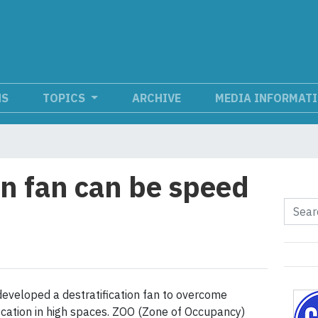
NS
TOPICS
ARCHIVE
MEDIA INFORMAT
on fan can be speed
developed a destratification fan to overcome
fication in high spaces. ZOO (Zone of Occupancy)