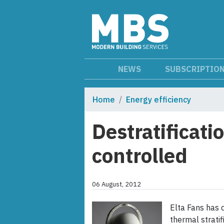
NEWS
SUBSCRIPTIO
Home
Energy efficiency
Destratificati
controlled
06 August, 2012
Elta Fans has 
thermal strati