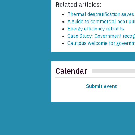
Related articles:
Thermal destratification save
A guide to commercial heat p
Energy efficiency retrofits
Case Study: Government recogn
Cautious welcome for governme
Calendar
Submit event