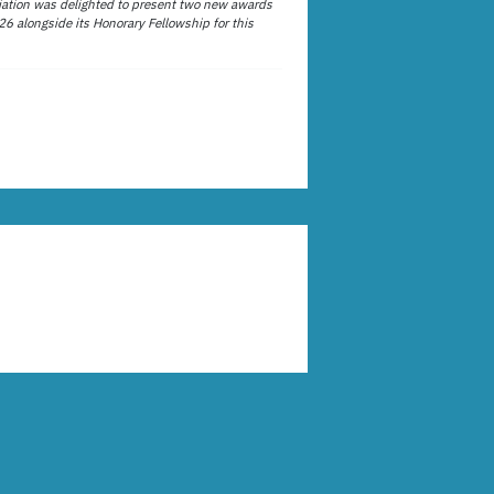
ation was delighted to present two new awards
26 alongside its Honorary Fellowship for this