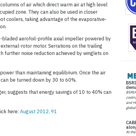
columns of air which direct warm air at high level
cupied zone. They can also be used in closer
pot coolers, taking advantage of the evaporative-
on.
-bladed aerofoil-profile axial impeller powered by
xternal-rotor motor. Serrations on the trailing
h further noise reduction achieved by winglets on
power than maintaining equilibrium. Once the air
d can be turned down by 30 to 60%.
BSRI
dema
er, suggests that energy savings of 10 to 40% can
BSRIA 
coolin
and He
global
lick here:
August 2012, 91
CABE
alon
At the