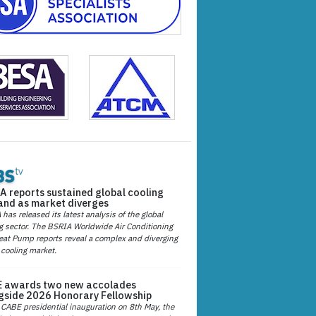
A reports sustained global cooling
nd as market diverges
has released its latest analysis of the global
g sector. The BSRIA Worldwide Air Conditioning
at Pump reports reveal a complex and diverging
 cooling market.
 awards two new accolades
gside 2026 Honorary Fellowship
 CABE presidential inauguration on 8th May, the