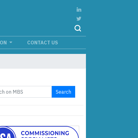
ION
CONTACT US
Search