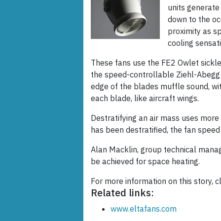
units generate 
down to the oc
proximity as s
cooling sensati
These fans use the FE2 Owlet sickle
the speed-controllable Ziehl-Abegg e
edge of the blades muffle sound, wit
each blade, like aircraft wings.
Destratifying an air mass uses more 
has been destratified, the fan spee
Alan Macklin, group technical manag
be achieved for space heating.
For more information on this story, c
Related links:
www.eltafans.com