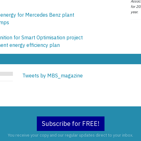
Associ
for 20
year.
s energy for Mercedes Benz plant
umps
ition for Smart Optimisation project
nt energy efficiency plan
Tweets by MBS_magazine
Subscribe for FREE!
You receive your copy and our regular updates direct to your inbox.