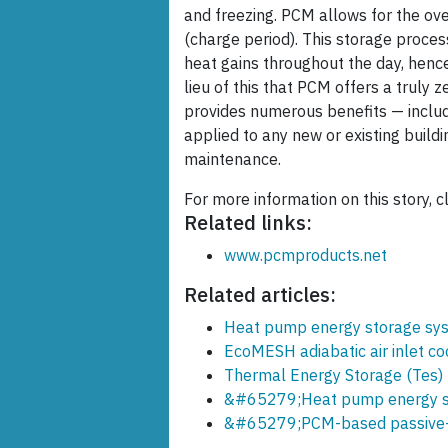
and freezing. PCM allows for the ove
(charge period). This storage proces
heat gains throughout the day, hence
lieu of this that PCM offers a truly 
provides numerous benefits — includi
applied to any new or existing buildi
maintenance.
For more information on this story, c
Related links:
www.pcmproducts.net
Related articles:
Heat pump energy storage sy
EcoMESH adiabatic air inlet co
Thermal Energy Storage (Tes)
&#65279;Heat pump energy s
&#65279;PCM-based passive-