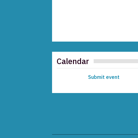
Calendar
Submit event