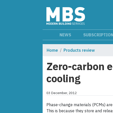
NEWS
SUBSCRIPTIO
Home
Products review
Zero-carbon e
cooling
03 December, 2012
Phase-change materials (PCMs) are 
This is because they store and rele