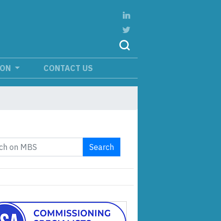
ION
CONTACT US
Search