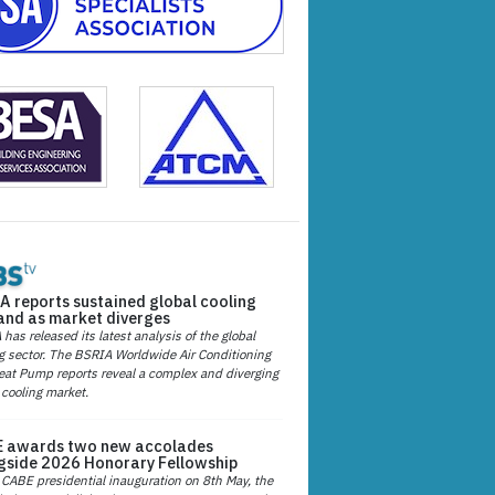
A reports sustained global cooling
nd as market diverges
has released its latest analysis of the global
g sector. The BSRIA Worldwide Air Conditioning
at Pump reports reveal a complex and diverging
 cooling market.
 awards two new accolades
gside 2026 Honorary Fellowship
 CABE presidential inauguration on 8th May, the