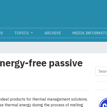
NS
TOPICS
ARCHIVE
MEDIA INFORMAT
nergy-free passive
ideal products for thermal management solutions.
ase thermal energy during the process of melting