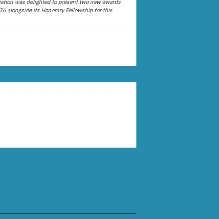
ation was delighted to present two new awards
26 alongside its Honorary Fellowship for this