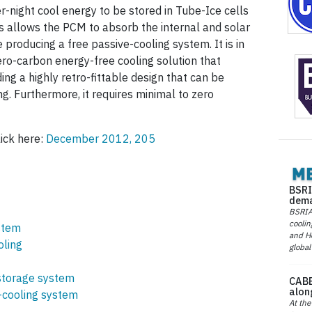
r-night cool energy to be stored in Tube-Ice cells
s allows the PCM to absorb the internal and solar
 producing a free passive-cooling system. It is in
zero-carbon energy-free cooling solution that
ng a highly retro-fittable design that can be
ng. Furthermore, it requires minimal to zero
lick here:
December 2012, 205
BSRI
dema
BSRIA 
coolin
stem
and He
oling
global
torage system
CABE
alon
cooling system
At the