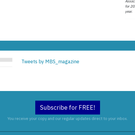
Associ
for 20
year.
Tweets by MBS_magazine
Subscribe for FREE!
You receive your copy and our regular updates direct to your inbox.