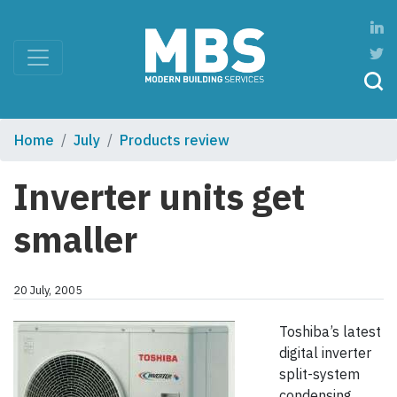
Home
July
Products review
Inverter units get
smaller
20 July, 2005
Toshiba’s latest
digital inverter
split-system
condensing