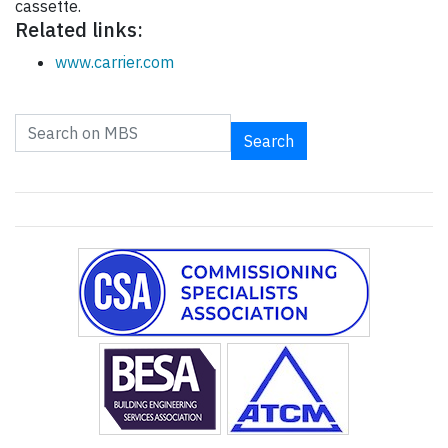
cassette.
Related links:
www.carrier.com
Search