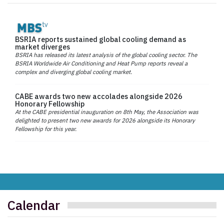
BSRIA reports sustained global cooling demand as
market diverges
BSRIA has released its latest analysis of the global cooling sector. The
BSRIA Worldwide Air Conditioning and Heat Pump reports reveal a
complex and diverging global cooling market.
CABE awards two new accolades alongside 2026
Honorary Fellowship
At the CABE presidential inauguration on 8th May, the Association was
delighted to present two new awards for 2026 alongside its Honorary
Fellowship for this year.
Calendar