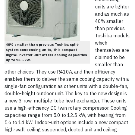
units are lighter
and as much as
40% smaller
than previous
Toshiba models,
which
40% smaller than previous Toshiba split-
themselves are
system condensing units, this compact
digital inverter unit offers cooling capacities
claimed to be
up to 12.5 kW.
smaller than
other choices. They use R410A, and their efficiency
enables them to deliver the same cooling capacity with a
single-fan configuration as other units with a double-fan,
double-height outdoor unit. The key to the new design is
a new 3-row, multiple-tube heat exchanger. These units
use a high-efficiency DC twin rotary compressor. Cooling
capacities range from 5.0 to 12.5 kW, with heating from
5.6 to 14 kW. Indoor-unit options include a new compact
high-wall, ceiling suspended, ducted unit and ceiling