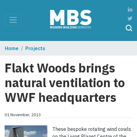
Home
Projects
Flakt Woods brings
natural ventilation to
WWF headquarters
01 November, 2013
These bespoke rotating wind cowls
on the Living Planet Centre of the