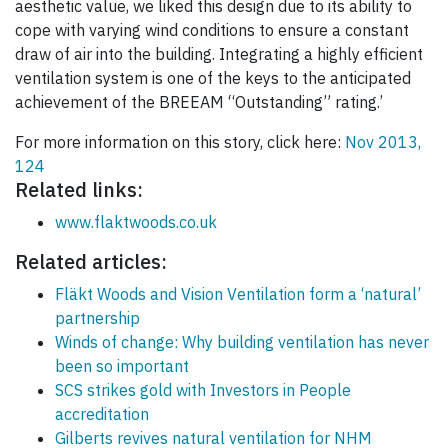
aesthetic value, we liked this design due to its ability to
cope with varying wind conditions to ensure a constant
draw of air into the building. Integrating a highly efficient
ventilation system is one of the keys to the anticipated
achievement of the BREEAM “Outstanding” rating.’
For more information on this story, click here:
Nov 2013,
124
Related links:
www.flaktwoods.co.uk
Related articles:
Fläkt Woods and Vision Ventilation form a ‘natural’
partnership
Winds of change: Why building ventilation has never
been so important
SCS strikes gold with Investors in People
accreditation
Gilberts revives natural ventilation for NHM