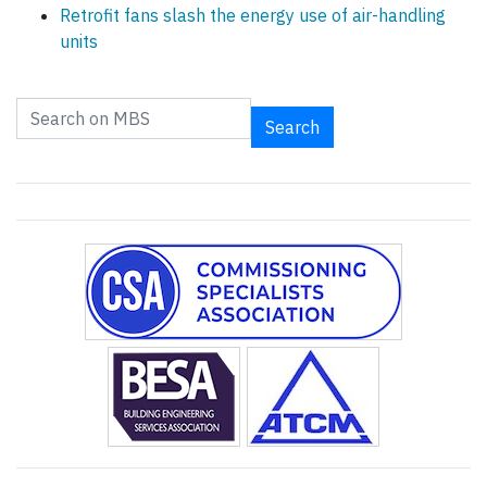
Retrofit fans slash the energy use of air-handling
units
Search