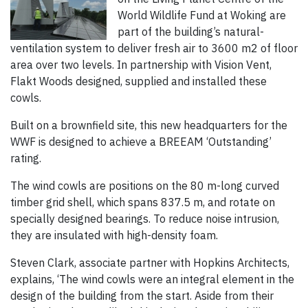
World Wildlife Fund at Woking are
part of the building’s natural-
ventilation system to deliver fresh air to 3600 m2 of floor
area over two levels. In partnership with Vision Vent,
Flakt Woods designed, supplied and installed these
cowls.
Built on a brownfield site, this new headquarters for the
WWF is designed to achieve a BREEAM ‘Outstanding’
rating.
The wind cowls are positions on the 80 m-long curved
timber grid shell, which spans 837.5 m, and rotate on
specially designed bearings. To reduce noise intrusion,
they are insulated with high-density foam.
Steven Clark, associate partner with Hopkins Architects,
explains, ‘The wind cowls were an integral element in the
design of the building from the start. Aside from their