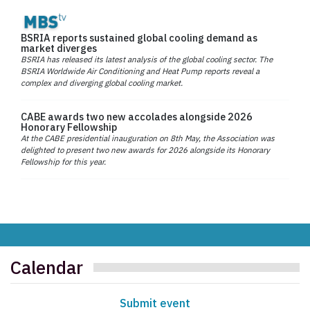
BSRIA reports sustained global cooling demand as
market diverges
BSRIA has released its latest analysis of the global cooling sector. The
BSRIA Worldwide Air Conditioning and Heat Pump reports reveal a
complex and diverging global cooling market.
CABE awards two new accolades alongside 2026
Honorary Fellowship
At the CABE presidential inauguration on 8th May, the Association was
delighted to present two new awards for 2026 alongside its Honorary
Fellowship for this year.
Calendar
Submit event