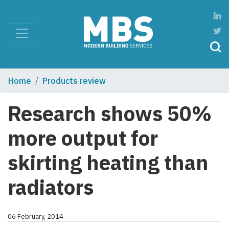
Home
Products review
Research shows 50%
more output for
skirting heating than
radiators
06 February, 2014