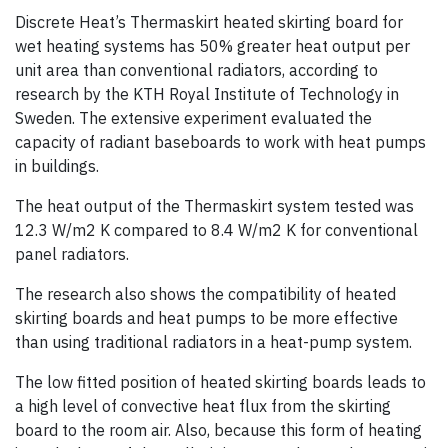
Discrete Heat’s Thermaskirt heated skirting board for
wet heating systems has 50% greater heat output per
unit area than conventional radiators, according to
research by the KTH Royal Institute of Technology in
Sweden. The extensive experiment evaluated the
capacity of radiant baseboards to work with heat pumps
in buildings.
The heat output of the Thermaskirt system tested was
12.3 W/m2 K compared to 8.4 W/m2 K for conventional
panel radiators.
The research also shows the compatibility of heated
skirting boards and heat pumps to be more effective
than using traditional radiators in a heat-pump system.
The low fitted position of heated skirting boards leads to
a high level of convective heat flux from the skirting
board to the room air. Also, because this form of heating