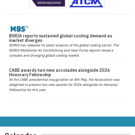
BSRIA reports sustained global cooling demand as
market diverges
BSRIA has released its latest analysis of the global cooling sector. The
BSRIA Worldwide Air Conditioning and Heat Pump reports reveal a
complex and diverging global cooling market.
CABE awards two new accolades alongside 2026
Honorary Fellowship
At the CABE presidential inauguration on 8th May, the Association was
delighted to present two new awards for 2026 alongside its Honorary
Fellowship for this year.