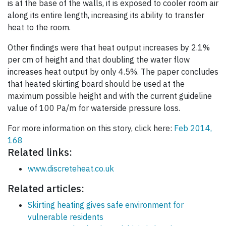
is at the base of the walls, it is exposed to cooler room air
along its entire length, increasing its ability to transfer
heat to the room.
Other findings were that heat output increases by 2.1%
per cm of height and that doubling the water flow
increases heat output by only 4.5%. The paper concludes
that heated skirting board should be used at the
maximum possible height and with the current guideline
value of 100 Pa/m for waterside pressure loss.
For more information on this story, click here:
Feb 2014,
168
Related links:
www.discreteheat.co.uk
Related articles:
Skirting heating gives safe environment for
vulnerable residents