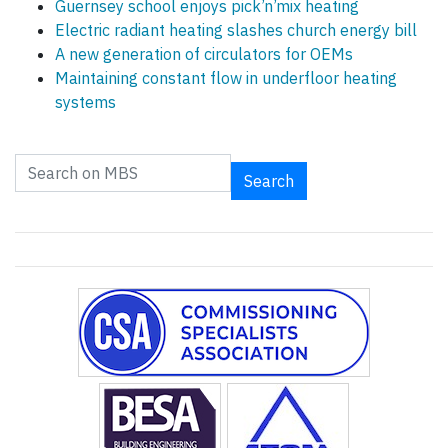
Guernsey school enjoys pick’n’mix heating
Electric radiant heating slashes church energy bill
A new generation of circulators for OEMs
Maintaining constant flow in underfloor heating
systems
Search