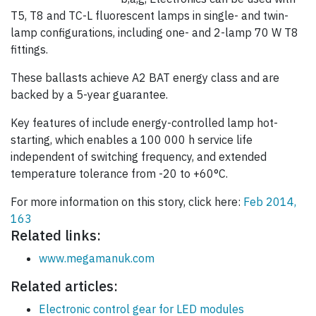
T5, T8 and TC-L fluorescent lamps in single- and twin-
lamp configurations, including one- and 2-lamp 70 W T8
fittings.
These ballasts achieve A2 BAT energy class and are
backed by a 5-year guarantee.
Key features of include energy-controlled lamp hot-
starting, which enables a 100 000 h service life
independent of switching frequency, and extended
temperature tolerance from -20 to +60°C.
For more information on this story, click here:
Feb 2014,
163
Related links:
www.megamanuk.com
Related articles:
Electronic control gear for LED modules