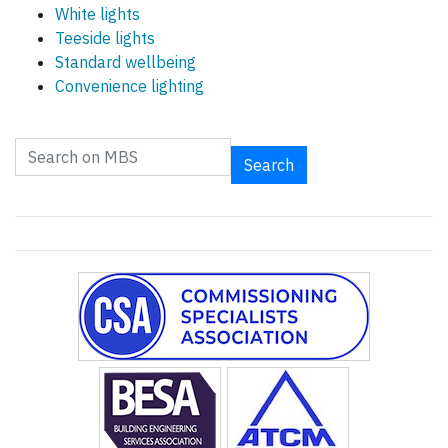
White lights
Teeside lights
Standard wellbeing
Convenience lighting
Search