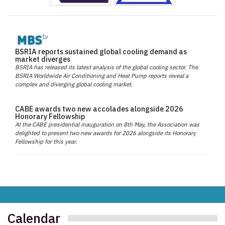
BSRIA reports sustained global cooling demand as
market diverges
BSRIA has released its latest analysis of the global cooling sector. The
BSRIA Worldwide Air Conditioning and Heat Pump reports reveal a
complex and diverging global cooling market.
CABE awards two new accolades alongside 2026
Honorary Fellowship
At the CABE presidential inauguration on 8th May, the Association was
delighted to present two new awards for 2026 alongside its Honorary
Fellowship for this year.
Calendar