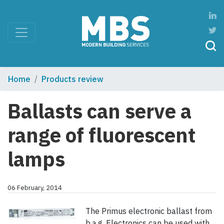
Home
Products review
Ballasts can serve a
range of fluorescent
lamps
06 February, 2014
The Primus electronic ballast from
b,a,g, Electronics can be used with