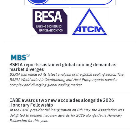
BSRIA reports sustained global cooling demand as
market diverges
BSRIA has released its latest analysis of the global cooling sector. The
BSRIA Worldwide Air Conditioning and Heat Pump reports reveal a
complex and diverging global cooling market.
CABE awards two new accolades alongside 2026
Honorary Fellowship
At the CABE presidential inauguration on 8th May, the Association was
delighted to present two new awards for 2026 alongside its Honorary
Fellowship for this year.