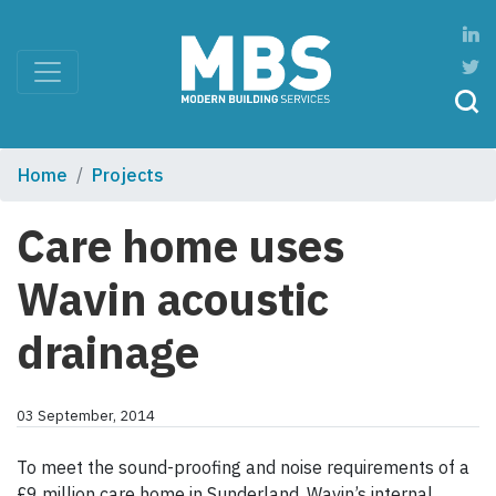
Home
Projects
Care home uses
Wavin acoustic
drainage
03 September, 2014
To meet the sound-proofing and noise requirements of a
£9 million care home in Sunderland, Wavin’s internal