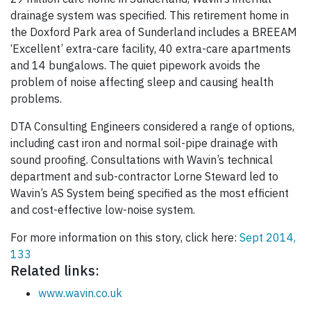
drainage system was specified. This retirement home in
the Doxford Park area of Sunderland includes a BREEAM
‘Excellent’ extra-care facility, 40 extra-care apartments
and 14 bungalows. The quiet pipework avoids the
problem of noise affecting sleep and causing health
problems.
DTA Consulting Engineers considered a range of options,
including cast iron and normal soil-pipe drainage with
sound proofing. Consultations with Wavin’s technical
department and sub-contractor Lorne Steward led to
Wavin’s AS System being specified as the most efficient
and cost-effective low-noise system.
For more information on this story, click here:
Sept 2014,
133
Related links:
www.wavin.co.uk