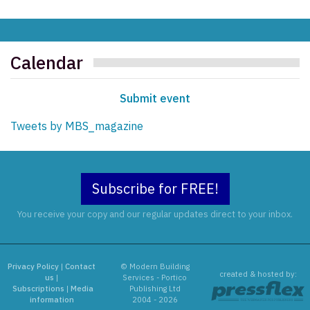
Calendar
Submit event
Tweets by MBS_magazine
Subscribe for FREE!
You receive your copy and our regular updates direct to your inbox.
Privacy Policy
|
Contact
© Modern Building
created & hosted by:
us
|
Services - Portico
Subscriptions
|
Media
Publishing Ltd
information
2004 - 2026