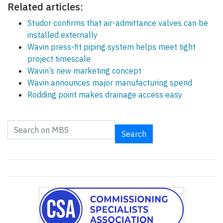
Related articles:
Studor confirms that air-admittance valves can be
installed externally
Wavin press-fit piping system helps meet tight
project timescale
Wavin’s new marketing concept
Wavin announces major manufacturing spend
Rodding point makes drainage access easy
Search