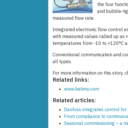
the four functi
and bubble-tig
measured flow rate.
Integrated electronic flow control e
with measured values called up as r
temperatures from -10 to +120°C at
Conventional communication and com
all types.
For more information on this story, c
Related links:
www.belimo.com
Related articles:
Danfoss integrates control for
From compliance to continuous 
Seasonal commissioning – a m