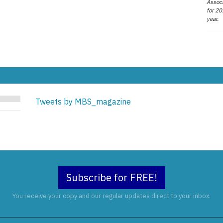
Associ
for 20
year.
Tweets by MBS_magazine
Subscribe for FREE!
You receive your copy and our regular updates direct to your inbox.