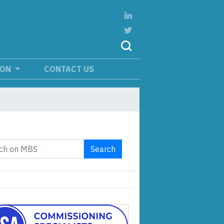
ION
CONTACT US
Search