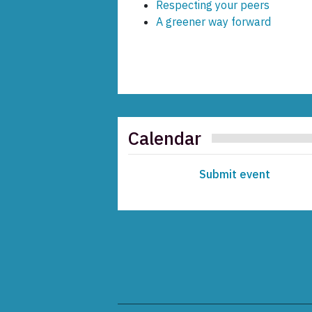
Respecting your peers
A greener way forward
Calendar
Submit event