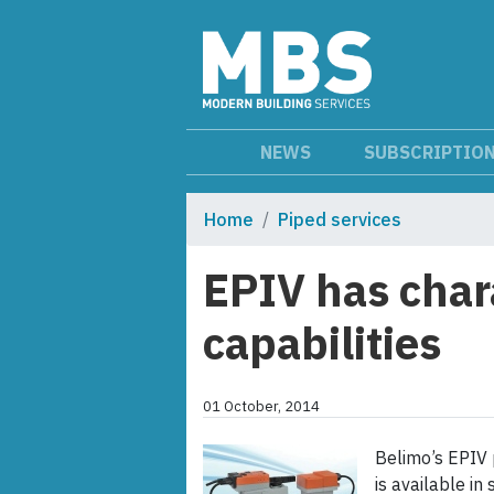
NEWS
SUBSCRIPTIO
Home
Piped services
EPIV has char
capabilities
01 October, 2014
Belimo’s EPIV 
is available i