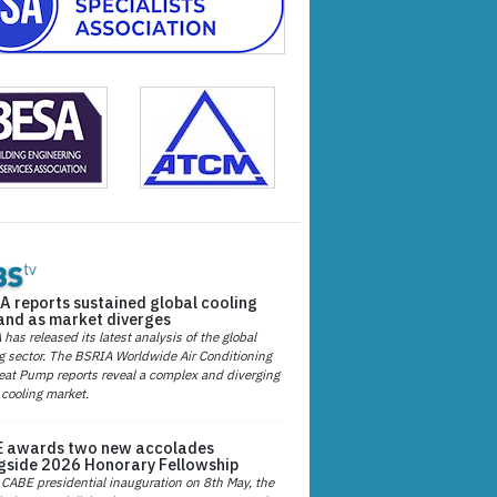
A reports sustained global cooling
nd as market diverges
has released its latest analysis of the global
g sector. The BSRIA Worldwide Air Conditioning
at Pump reports reveal a complex and diverging
 cooling market.
 awards two new accolades
gside 2026 Honorary Fellowship
 CABE presidential inauguration on 8th May, the