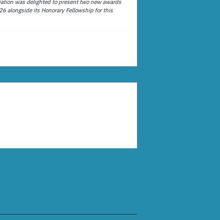
ation was delighted to present two new awards
26 alongside its Honorary Fellowship for this