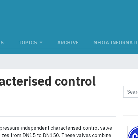
NS
TOPICS
ARCHIVE
MEDIA INFORMAT
acterised control
pressure-independent characterised-control valve
n sizes from DN15 to DN150. These valves combine