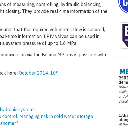
ons of measuring, controlling, hydraulic balancing
ht closing. They provide real-time information of the
nsures that the required volumetric flow is secured,
eal-time information. EPIV valves can be used in
 a system pressure of up to 1.6 MPa.
munication via the Belimo MP bus is possible with
lick here:
October 2014, 109
BSRI
dema
BSRIA 
coolin
and He
global
 hydronic systems
CABE
control: Managing risk in cold water storage
alon
isnomer?
At the